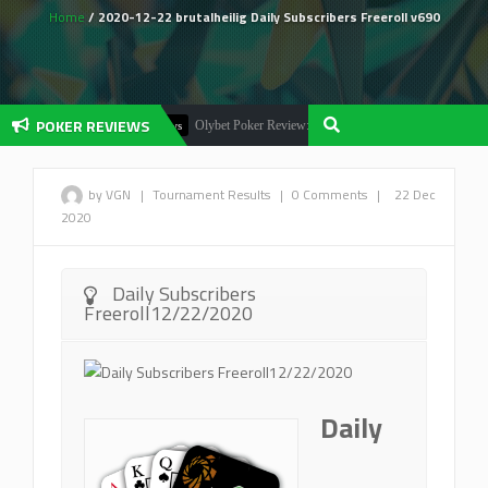
Home
/ 2020-12-22 brutalheilig Daily Subscribers Freeroll v690
POKER REVIEWS
Olybet Poker Review: A Deep Dive!
Poker Reviews
Poker Reviews
by VGN
|
Tournament Results
|
0 Comments
|
22 Dec
2020
Daily Subscribers
Freeroll12/22/2020
Daily