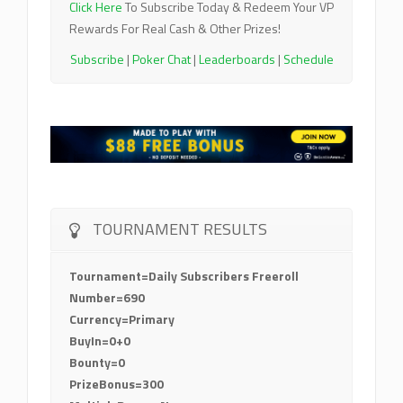
Click Here
To Subscribe Today & Redeem Your VP
Rewards For Real Cash & Other Prizes!
Subscribe
|
Poker Chat
|
Leaderboards
|
Schedule
TOURNAMENT RESULTS
Tournament=Daily Subscribers Freeroll
Number=690
Currency=Primary
BuyIn=0+0
Bounty=0
PrizeBonus=300