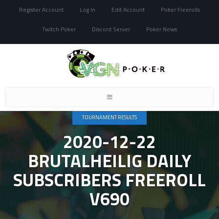
Register Account
Log In
Edit Account
Poker Freerolls
Twitch Poker
Discord Server
Poker News
Toggle
navigation
TOURNAMENT RESULTS
2020-12-22
BRUTALHEILIG DAILY
SUBSCRIBERS FREEROLL
V690