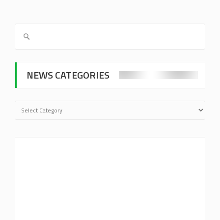
NEWS CATEGORIES