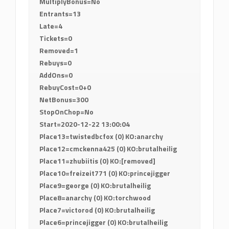
MultiplyBonus=No
Entrants=13
Late=4
Tickets=0
Removed=1
Rebuys=0
AddOns=0
RebuyCost=0+0
NetBonus=300
StopOnChop=No
Start=2020-12-22 13:00:04
Place13=twistedbcfox (0) KO:anarchy
Place12=cmckenna425 (0) KO:brutalheilig
Place11=zhubiitis (0) KO:[removed]
Place10=freizeit771 (0) KO:princejigger
Place9=george (0) KO:brutalheilig
Place8=anarchy (0) KO:torchwood
Place7=victorod (0) KO:brutalheilig
Place6=princejigger (0) KO:brutalheilig