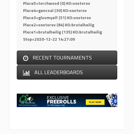
Place5=torchwood (0) KO:osotorov
Place4=gencoal (30) KO:osotorov
Place3=gloomyelf (51) KO:osotorov
Place2=osotorov (84) KO:brutalheilig
Place1=brutalheilig (135) KO:brutalheilig
Stop=2020-12-22 14:27:09
RECENT TOURNAMENTS
ALL LEADERBOARDS