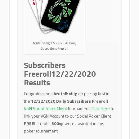
brutalheilig 12/22/2020 Daily
Subscribers Freeroll
Subscribers
Freeroll12/22/2020
Results
Congratulations
brutalheilig
on placing first in
the
12/22/2020 Daily Subscribers Freeroll
VGN Social Poker Client
tournament.
Click Here
to
link your VGN Account to our Social Poker Client
FREE!!
In Total
300vp
were awarded in this
poker tournament.