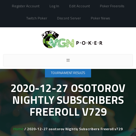
Register Account
Log In
Edit Account
Poker Freerolls
Twitch Poker
Discord Server
Poker News
Toggle
navigation
TOURNAMENT RESULTS
2020-12-27 OSOTOROV
NIGHTLY SUBSCRIBERS
FREEROLL V729
Home
/ 2020-12-27 osotorov Nightly Subscribers Freeroll v729