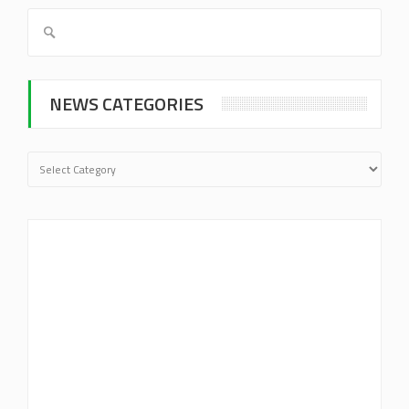
NEWS CATEGORIES