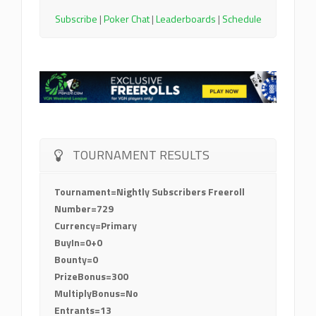
Subscribe
|
Poker Chat
|
Leaderboards
|
Schedule
TOURNAMENT RESULTS
Tournament=Nightly Subscribers Freeroll
Number=729
Currency=Primary
BuyIn=0+0
Bounty=0
PrizeBonus=300
MultiplyBonus=No
Entrants=13