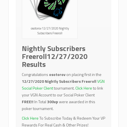
osotorov 12/27/2020 Nightly
Subscribers Freeroll
Nightly Subscribers
Freeroll12/27/2020
Results
Congratulations
osotorov
on placing first in the
12/27/2020 Nightly Subscribers Freeroll
VGN
Social Poker Client
tournament.
Click Here
to link
your VGN Account to our Social Poker Client
FREE!!
In Total
300vp
were awarded in this
poker tournament.
Click Here
To Subscribe Today & Redeem Your VP
Rewards For Real Cash & Other Prizes!