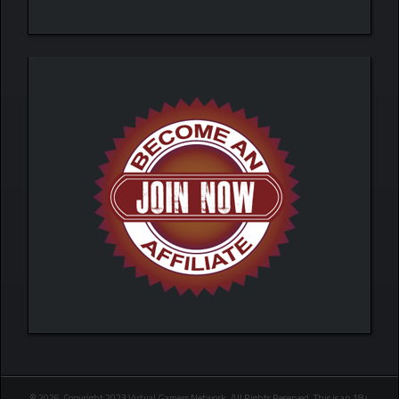
© 2026 Copyright 2023 Virtual Gamers Network. All Rights Reserved. This is an 18+