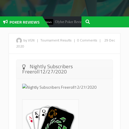
POKER REVIEWS
Olybet Poker Review: A Deep Dive!
Poker Reviews
Poker Revie
by VGN
|
Tournament Results
|
0 Comments
|
29 Dec
2020
Nightly Subscribers
Freeroll12/27/2020