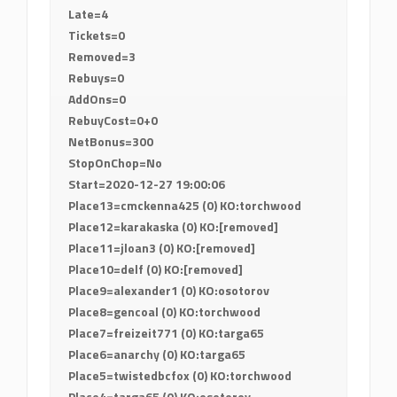
Late=4
Tickets=0
Removed=3
Rebuys=0
AddOns=0
RebuyCost=0+0
NetBonus=300
StopOnChop=No
Start=2020-12-27 19:00:06
Place13=cmckenna425 (0) KO:torchwood
Place12=karakaska (0) KO:[removed]
Place11=jloan3 (0) KO:[removed]
Place10=delf (0) KO:[removed]
Place9=alexander1 (0) KO:osotorov
Place8=gencoal (0) KO:torchwood
Place7=freizeit771 (0) KO:targa65
Place6=anarchy (0) KO:targa65
Place5=twistedbcfox (0) KO:torchwood
Place4=targa65 (0) KO:osotorov