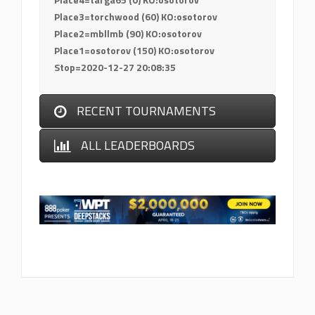
Place3=torchwood (60) KO:osotorov
Place2=mbllmb (90) KO:osotorov
Place1=osotorov (150) KO:osotorov
Stop=2020-12-27 20:08:35
RECENT TOURNAMENTS
ALL LEADERBOARDS