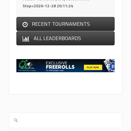
Stop=2020-12-28 20:11:24
RECENT TOURNAMENTS
ALL LEADERBOARDS