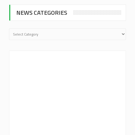
NEWS CATEGORIES