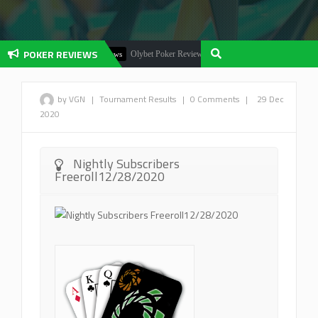
POKER REVIEWS
Olybet Poker Review: A Deep Dive!
Poker Reviews
Poker Review
by VGN
|
Tournament Results
|
0 Comments
|
29 Dec
2020
Nightly Subscribers
Freeroll12/28/2020