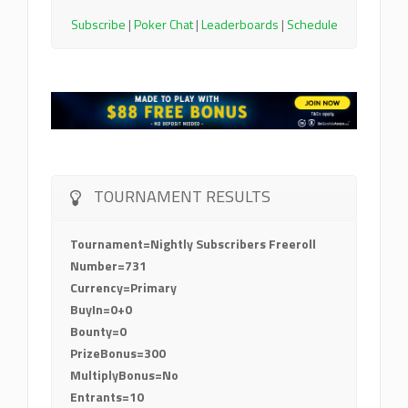
Subscribe
|
Poker Chat
|
Leaderboards
|
Schedule
TOURNAMENT RESULTS
Tournament=Nightly Subscribers Freeroll
Number=731
Currency=Primary
BuyIn=0+0
Bounty=0
PrizeBonus=300
MultiplyBonus=No
Entrants=10