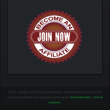
© 2026 Copyright 2023 Virtual Gamers Network. All Rights Reserved. This is an 18+
Community & Website. Having problems gambling? Visit
Be Gamble Aware
. ||
Terms &
Conditions