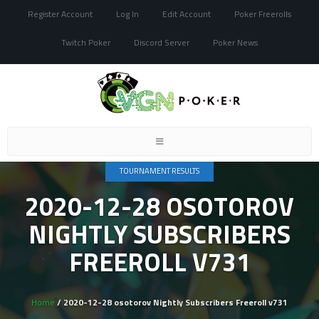
Register Account
Log In
Edit Account
Poker Freerolls
Twitch Poker
Discord Server
Poker News
Toggle
navigation
TOURNAMENT RESULTS
2020-12-28 OSOTOROV
NIGHTLY SUBSCRIBERS
FREEROLL V731
Home
/ 2020-12-28 osotorov Nightly Subscribers Freeroll v731