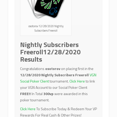
osotorov 12/28/2020 Nightly
Subscribers Freeroll
Nightly Subscribers
Freeroll12/28/2020
Results
Congratulations
osotorov
on placing first in the
12/28/2020 Nightly Subscribers Freeroll
VGN
Social Poker Client
tournament.
Click Here
to link
your VGN Account to our Social Poker Client
FREE!!
In Total
300vp
were awarded in this
poker tournament.
Click Here
To Subscribe Today & Redeem Your VP
Rewards For Real Cash & Other Prizes!