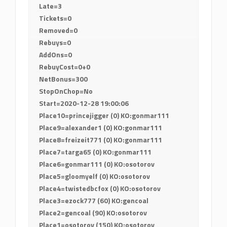
Late=3
Tickets=0
Removed=0
Rebuys=0
AddOns=0
RebuyCost=0+0
NetBonus=300
StopOnChop=No
Start=2020-12-28 19:00:06
Place10=princejigger (0) KO:gonmar111
Place9=alexander1 (0) KO:gonmar111
Place8=freizeit771 (0) KO:gonmar111
Place7=targa65 (0) KO:gonmar111
Place6=gonmar111 (0) KO:osotorov
Place5=gloomyelf (0) KO:osotorov
Place4=twistedbcfox (0) KO:osotorov
Place3=ezock777 (60) KO:gencoal
Place2=gencoal (90) KO:osotorov
Place1=osotorov (150) KO:osotorov