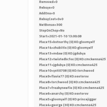
Removed=0
Rebuys=0
AddOns=0
RebuyCost=0+0
NetBonus=300
StopOnChop=No
Start=2021-01-10 13:00:08
Place15=bstnorthy (0) KO:gloomyelf
Place14=zhubiitis (0) KO:gloomyelf
Place13=mdaw (0) KO:jgdubya
Place12=twistedbcfox (0) KO:cmckenna425
Place11=jgdubya (0) KO:cmckenna425
Place10=ysti0708 (0) KO:torchwood
Place9=flavia77 (0) KO:osotorov
Place8=torchwood (0) KO:cmckenna425
Place7=freakynewfie (0) KO:cmckenna425
Place6=anarchy (0) KO:osotorov
Place5=gloomyelf (0) KO:princejigger
Place4=george (30) KO:cmckenna425