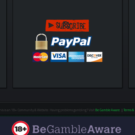
his is an 18+ Community & Website. Having problems gambling? Visit
Be Gamble Aware
. ||
Terms &