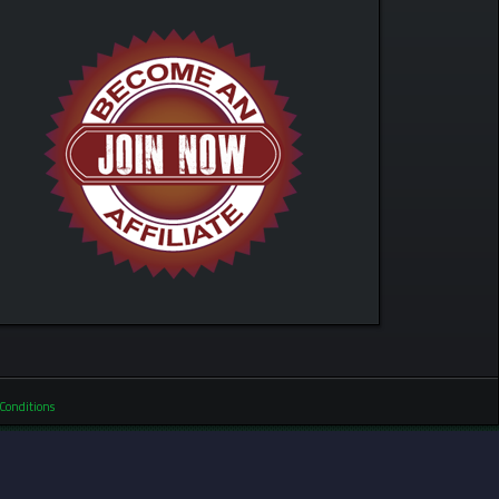
 Conditions