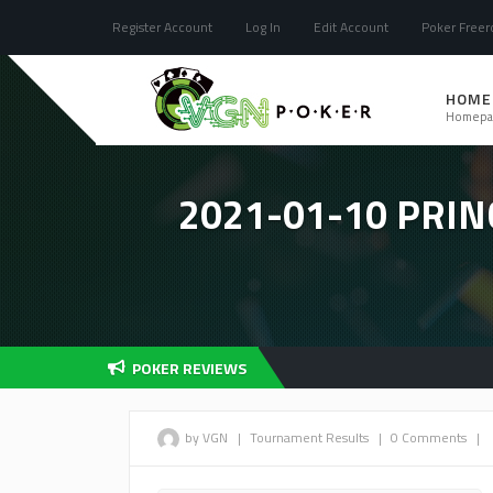
Register Account
Log In
Edit Account
Poker Freero
HOME
Homepa
2021-01-10 PRIN
POKER REVIEWS
by VGN
|
Tournament Results
|
0 Comments
|