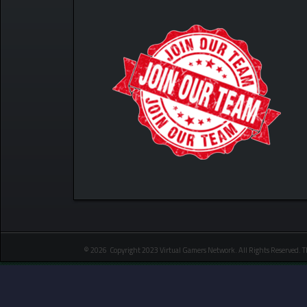
© 2026 Copyright 2023 Virtual Gamers Network. All Rights Reserved. T