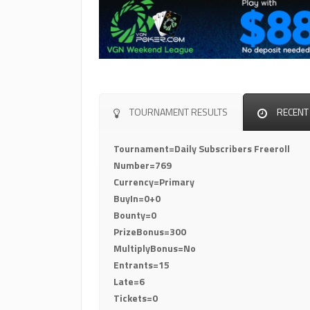
TOURNAMENT RESULTS
RECENT
Tournament=Daily Subscribers Freeroll
Number=769
Currency=Primary
BuyIn=0+0
Bounty=0
PrizeBonus=300
MultiplyBonus=No
Entrants=15
Late=6
Tickets=0