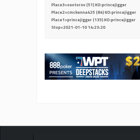
Place3=osotorov (51) KO:princejigger
Place2=cmckenna425 (84) KO:princejigger
Place1=princejigger (135) KO:princejigger
Stop=2021-01-10 14:23:20