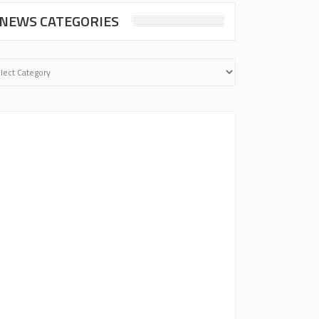
NEWS CATEGORIES