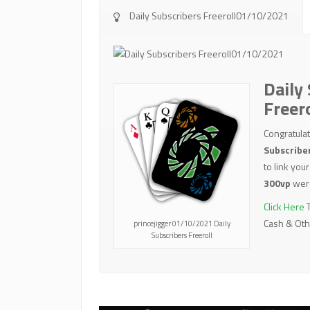
Daily Subscribers Freeroll01/10/2021
Daily
Freer
Congratula
Subscriber
to link you
300vp
were
Click Here
T
Cash & Oth
princejigger 01/10/2021 Daily
Subscribers Freeroll