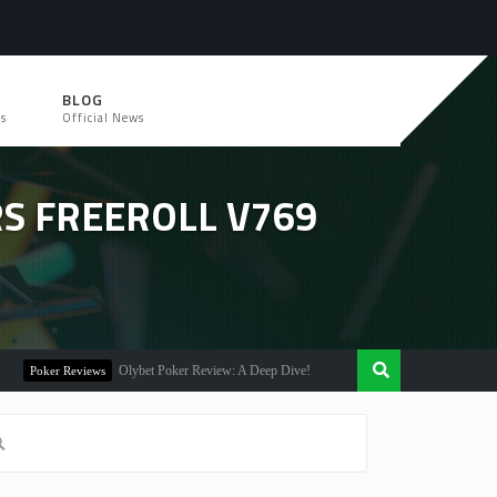
BLOG
s
Official News
RS FREEROLL V769
Olybet Poker Review: A Deep Dive!
Betfair Poker 
oker Reviews
Poker Reviews