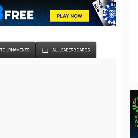
 TOURNAMENTS
ALL LEADERBOARDS