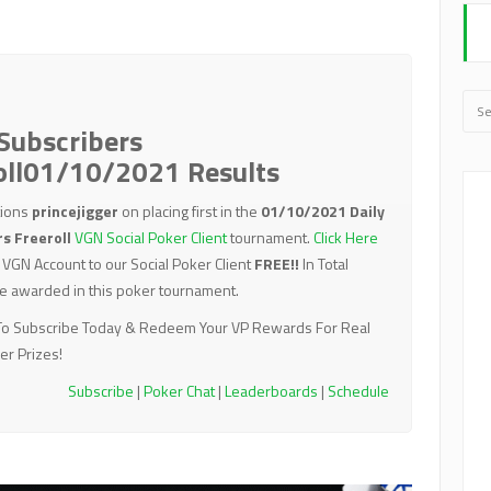
 Subscribers
oll01/10/2021 Results
tions
princejigger
on placing first in the
01/10/2021 Daily
s Freeroll
VGN Social Poker Client
tournament.
Click Here
r VGN Account to our Social Poker Client
FREE!!
In Total
 awarded in this poker tournament.
o Subscribe Today & Redeem Your VP Rewards For Real
er Prizes!
Subscribe
|
Poker Chat
|
Leaderboards
|
Schedule