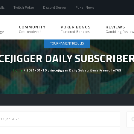
lls
Twitch Poker
Discord Server
Poker News
COMMUNITY
POKER BONUS
REVIEWS
ge
Get Involved!
Featured Bonuses
Gambling Review
TOURNAMENT RESULTS
CEJIGGER DAILY SUBSCRIBE
Home
/ 2021-01-10 princejigger Daily Subscribers Freeroll v769
P
11 Jan 2021