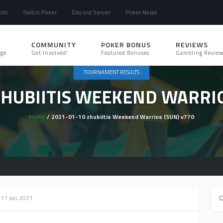
lls
Twitch Poker
Discord Server
Poker News
COMMUNITY
POKER BONUS
REVIEWS
ge
Get Involved!
Featured Bonuses
Gambling Review
TOURNAMENT RESULTS
ZHUBIITIS WEEKEND WARRIO
Home
/ 2021-01-10 zhubiitis Weekend Warrios (SUN) v770
Po
11 Jan 2021