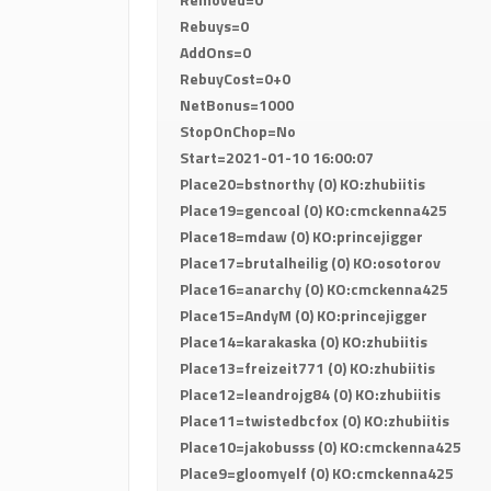
Rebuys=0
AddOns=0
RebuyCost=0+0
NetBonus=1000
StopOnChop=No
Start=2021-01-10 16:00:07
Place20=bstnorthy (0) KO:zhubiitis
Place19=gencoal (0) KO:cmckenna425
Place18=mdaw (0) KO:princejigger
Place17=brutalheilig (0) KO:osotorov
Place16=anarchy (0) KO:cmckenna425
Place15=AndyM (0) KO:princejigger
Place14=karakaska (0) KO:zhubiitis
Place13=freizeit771 (0) KO:zhubiitis
Place12=leandrojg84 (0) KO:zhubiitis
Place11=twistedbcfox (0) KO:zhubiitis
Place10=jakobusss (0) KO:cmckenna425
Place9=gloomyelf (0) KO:cmckenna425