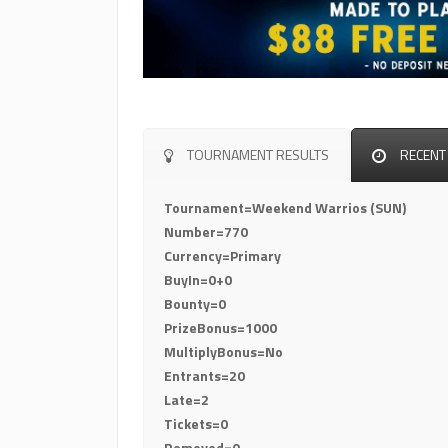
TOURNAMENT RESULTS
RECENT
Tournament=Weekend Warrios (SUN)
Number=770
Currency=Primary
BuyIn=0+0
Bounty=0
PrizeBonus=1000
MultiplyBonus=No
Entrants=20
Late=2
Tickets=0
Removed=0