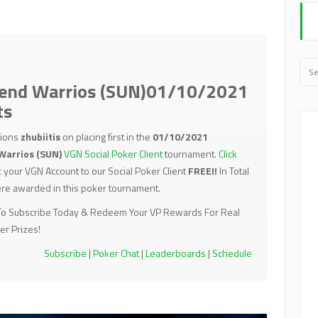
end Warrios (SUN)01/10/2021
ts
tions
zhubiitis
on placing first in the
01/10/2021
arrios (SUN)
VGN Social Poker Client
tournament.
Click
k your VGN Account to our Social Poker Client
FREE!!
In Total
e awarded in this poker tournament.
o Subscribe Today & Redeem Your VP Rewards For Real
er Prizes!
Subscribe
|
Poker Chat
|
Leaderboards
|
Schedule