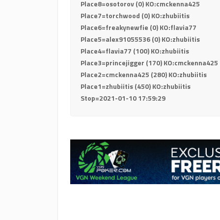
Place8=osotorov (0) KO:cmckenna425
Place7=torchwood (0) KO:zhubiitis
Place6=freakynewfie (0) KO:flavia77
Place5=alex91055536 (0) KO:zhubiitis
Place4=flavia77 (100) KO:zhubiitis
Place3=princejigger (170) KO:cmckenna425
Place2=cmckenna425 (280) KO:zhubiitis
Place1=zhubiitis (450) KO:zhubiitis
Stop=2021-01-10 17:59:29