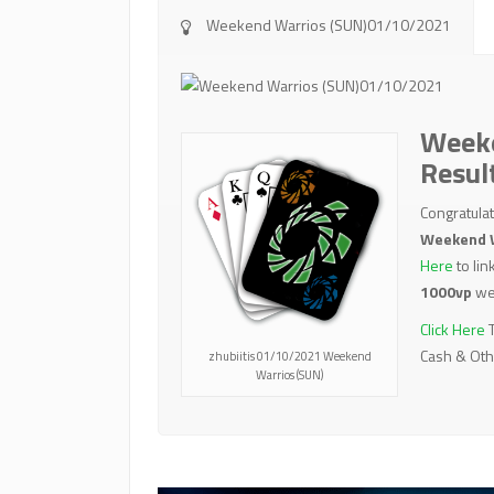
Weekend Warrios (SUN)01/10/2021
Week
Resul
Congratula
Weekend W
Here
to lin
1000vp
wer
Click Here
T
Cash & Oth
zhubiitis 01/10/2021 Weekend
Warrios (SUN)