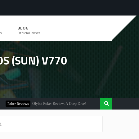
BLOG
s
Official News
S (SUN) V770
Olybet Poker Review: A Deep Dive!
Betfair Poker R
ker Reviews
Poker Reviews