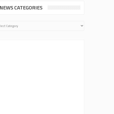
NEWS CATEGORIES