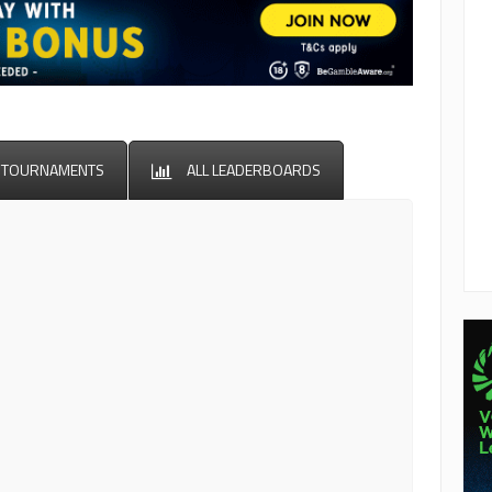
 TOURNAMENTS
ALL LEADERBOARDS