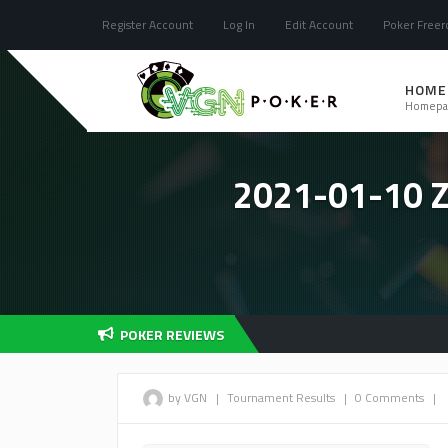
Register Account
Log In
Edit Account
Poker Freero
HOME
Homepa
2021-01-10 
POKER REVIEWS
by VGN
|
Tournament Results
|
0 Comments
|