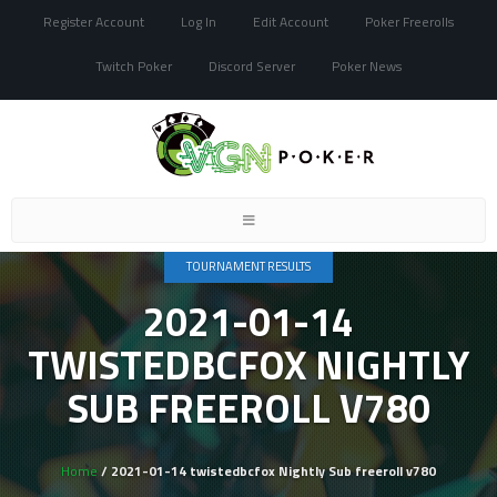
Register Account
Log In
Edit Account
Poker Freerolls
Twitch Poker
Discord Server
Poker News
Toggle
navigation
TOURNAMENT RESULTS
2021-01-14
TWISTEDBCFOX NIGHTLY
SUB FREEROLL V780
Home
/ 2021-01-14 twistedbcfox Nightly Sub freeroll v780