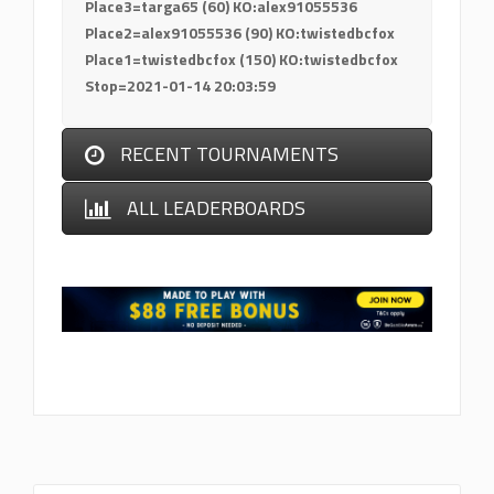
Place3=targa65 (60) KO:alex91055536
Place2=alex91055536 (90) KO:twistedbcfox
Place1=twistedbcfox (150) KO:twistedbcfox
Stop=2021-01-14 20:03:59
RECENT TOURNAMENTS
ALL LEADERBOARDS