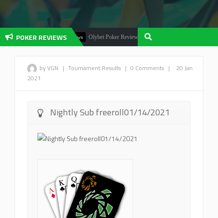
POKER REVIEWS
Olybet Poker Review: A Deep Dive!
Poker Reviews
Poker Review
by VGN
|
Tournament Results
|
0 Comments
|
20 Jan
2021
Nightly Sub freeroll01/14/2021