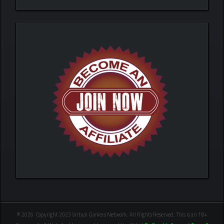
© 2026 Copyright 2023 Virtual Gamers Network. All Rights Reserved. This is an 18+