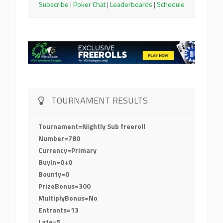
Subscribe
|
Poker Chat
|
Leaderboards
|
Schedule
TOURNAMENT RESULTS
Tournament=Nightly Sub freeroll
Number=780
Currency=Primary
BuyIn=0+0
Bounty=0
PrizeBonus=300
MultiplyBonus=No
Entrants=13
Late=5