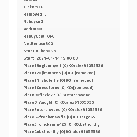
Tickets=0
Removed=3
Rebuys=0
AddOns=0
RebuyCost=0+0
NetBonus=300
StopOnChop=No
Start=2021-01-14 19:00:08
Place13=gloomyelf (0) KO:alex91055536
Place12=jimmac65 (0) KO:[removed]
Place11=zhubiitis (0) KO:[removed]
Place10=osotorov (0) KO:[removed]
Place9=flavia77 (0) KO:torchwood
Place8=AndyM (0) KO:alex91055536
Place7=torchwood (0) KO:alex91055536
Place6=freakynewfie (0) KO:targa65
Place5=cmckenna425 (0) KO:bstnorthy
Place4=bstnorthy (0) KO:alex91055536