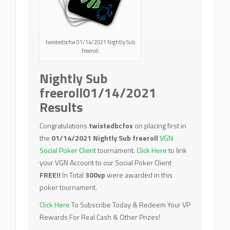
twistedbcfox 01/14/2021 Nightly Sub
freeroll
Nightly Sub
freeroll01/14/2021
Results
Congratulations
twistedbcfox
on placing first in
the
01/14/2021 Nightly Sub freeroll
VGN
Social Poker Client
tournament.
Click Here
to link
your VGN Account to our Social Poker Client
FREE!!
In Total
300vp
were awarded in this
poker tournament.
Click Here
To Subscribe Today & Redeem Your VP
Rewards For Real Cash & Other Prizes!