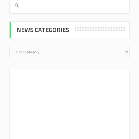
NEWS CATEGORIES