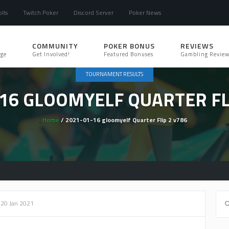
lls
Twitch Poker
Discord Server
Poker News
COMMUNITY
POKER BONUS
REVIEWS
ge
Get Involved!
Featured Bonuses
Gambling Review
TOURNAMENT RESULTS
16 GLOOMYELF QUARTER FL
Home
/ 2021-01-16 gloomyelf Quarter Flip 2 v786
Poke
20 Jan 2021