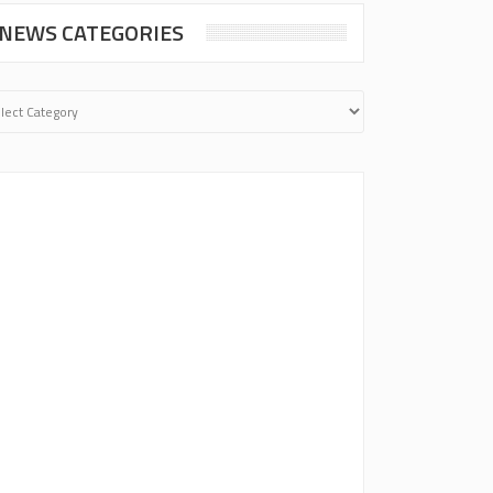
NEWS CATEGORIES