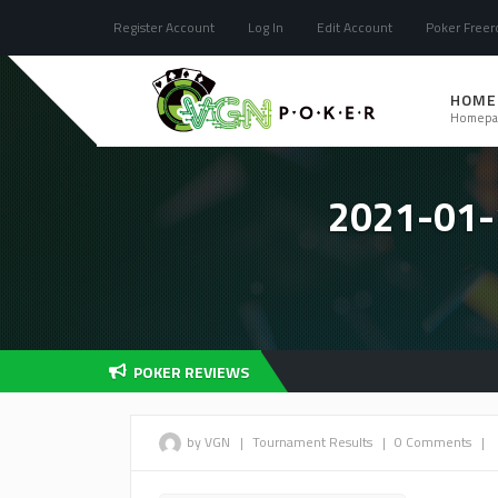
Register Account
Log In
Edit Account
Poker Freero
HOME
Homepa
2021-01-
POKER REVIEWS
by VGN
|
Tournament Results
|
0 Comments
|