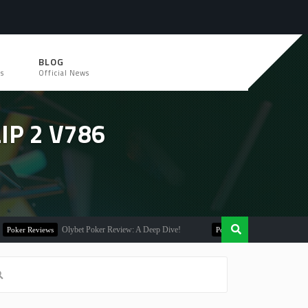
BLOG
s
Official News
IP 2 V786
Olybet Poker Review: A Deep Dive!
Betfair Poker Re
r Reviews
Poker Reviews