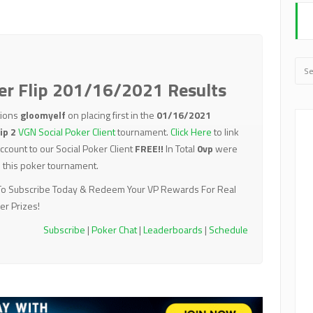
er Flip 201/16/2021 Results
tions
gloomyelf
on placing first in the
01/16/2021
ip 2
VGN Social Poker Client
tournament.
Click Here
to link
count to our Social Poker Client
FREE!!
In Total
0vp
were
 this poker tournament.
o Subscribe Today & Redeem Your VP Rewards For Real
er Prizes!
Subscribe
|
Poker Chat
|
Leaderboards
|
Schedule