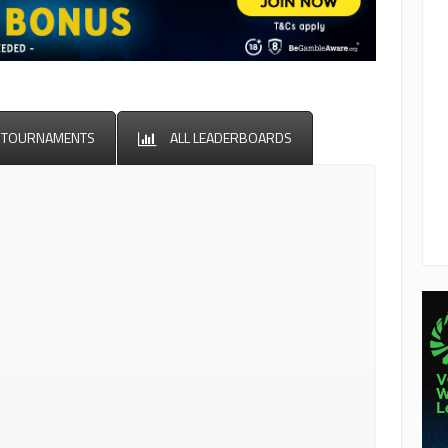
 TOURNAMENTS
ALL LEADERBOARDS