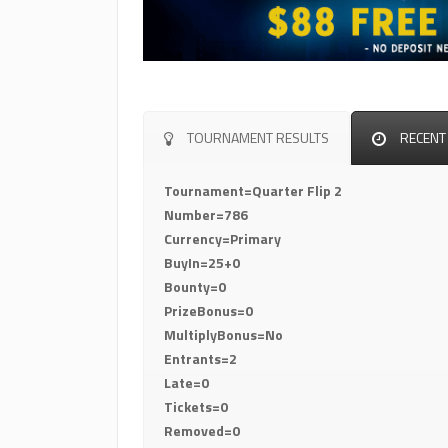
TOURNAMENT RESULTS
RECENT
Tournament=Quarter Flip 2
Number=786
Currency=Primary
BuyIn=25+0
Bounty=0
PrizeBonus=0
MultiplyBonus=No
Entrants=2
Late=0
Tickets=0
Removed=0