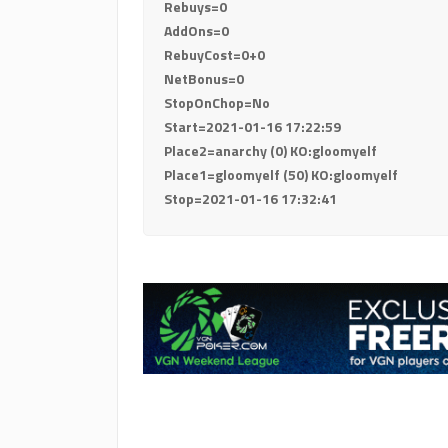
Rebuys=0
AddOns=0
RebuyCost=0+0
NetBonus=0
StopOnChop=No
Start=2021-01-16 17:22:59
Place2=anarchy (0) KO:gloomyelf
Place1=gloomyelf (50) KO:gloomyelf
Stop=2021-01-16 17:32:41