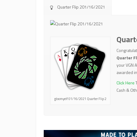
Quarter Flip 201/16/2021
Quart
Congratula
Quarter Fl
your VGN Ac
awarded in
Click Here
T
Cash & Oth
gloomyelf 01/16/2021 Quarter Flip 2