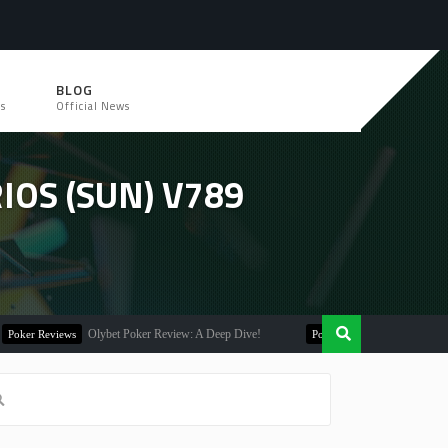
BLOG
s
Official News
OS (SUN) V789
Olybet Poker Review: A Deep Dive!
Betfair Poker Revi
 Reviews
Poker Reviews