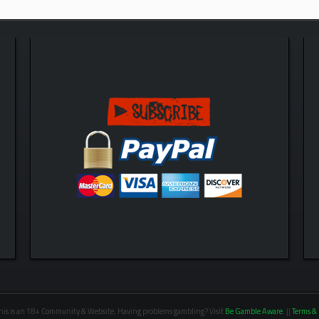
his is an 18+ Community & Website. Having problems gambling? Visit
Be Gamble Aware
. ||
Terms &