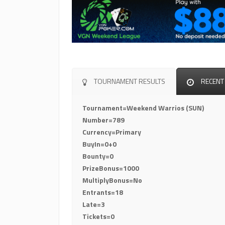
TOURNAMENT RESULTS
RECENT
Tournament=Weekend Warrios (SUN)
Number=789
Currency=Primary
BuyIn=0+0
Bounty=0
PrizeBonus=1000
MultiplyBonus=No
Entrants=18
Late=3
Tickets=0