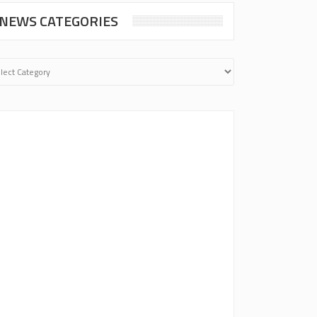
NEWS CATEGORIES