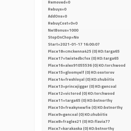
Removed=0
Rebuys=0
AddOns=0
RebuyCost=0+0
NetBonus=1000
StopOnChop=No
Start=2021-01-17 16:00:07
Place18=cmckenna425 (0) KO:targa65
Place17=twistedbcfox (0) KO:targa65
Place16=alex91055536 (0) KO:torchwood
Place15=gloomyelf (0) KO:osotorov
Place14=freshloyal (0) KO:zhubiitis
Place13=princejigger (0) KO:gencoal
Place12=victorod (0) KO:torchwood
Place11=targa65 (0) KO:bstnorthy
Place10=freakynewfie (0) KO:bstnorthy
Place9=gencoal (0) KO:zhubiitis
Place8=fragles21 (0) KO:flavia77
Place7=karakaska (0) KO:bstnorthy