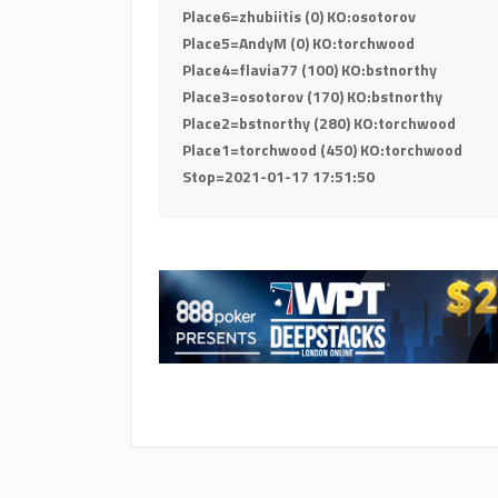
Place6=zhubiitis (0) KO:osotorov
Place5=AndyM (0) KO:torchwood
Place4=flavia77 (100) KO:bstnorthy
Place3=osotorov (170) KO:bstnorthy
Place2=bstnorthy (280) KO:torchwood
Place1=torchwood (450) KO:torchwood
Stop=2021-01-17 17:51:50