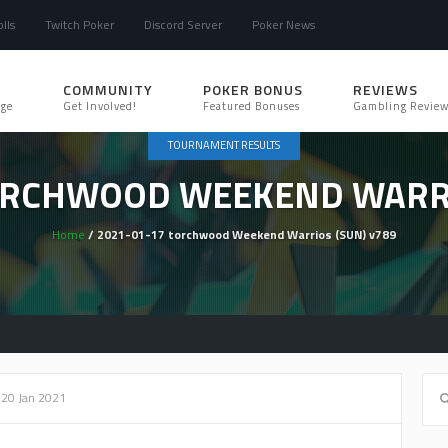
lls
Twitch Poker
Discord Server
Poker News
COMMUNITY
POKER BONUS
REVIEWS
ge
Get Involved!
Featured Bonuses
Gambling Review
TOURNAMENT RESULTS
ORCHWOOD WEEKEND WARRI
Home
/ 2021-01-17 torchwood Weekend Warrios (SUN) v789
Poker
20 Jan 2021