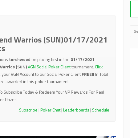
end Warrios (SUN)01/17/2021
ts
tions
torchwood
on placing first in the
01/17/2021
arrios (SUN)
VGN Social Poker Client
tournament.
Click
k your VGN Account to our Social Poker Client
FREE!!
In Total
e awarded in this poker tournament.
o Subscribe Today & Redeem Your VP Rewards For Real
er Prizes!
Subscribe
|
Poker Chat
|
Leaderboards
|
Schedule