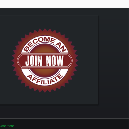
 Conditions