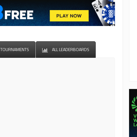
 TOURNAMENTS
ALL LEADERBOARDS