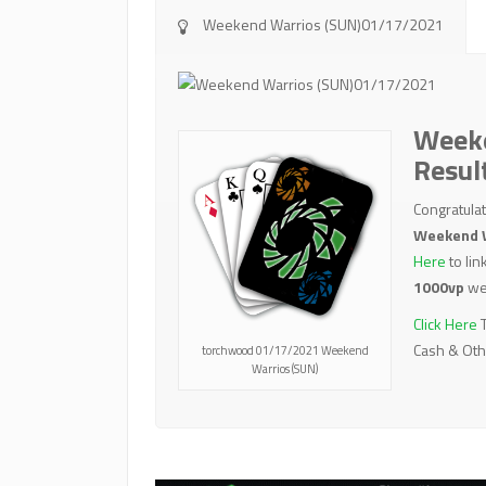
Weekend Warrios (SUN)01/17/2021
Week
Resul
Congratula
Weekend W
Here
to lin
1000vp
wer
Click Here
T
Cash & Oth
torchwood 01/17/2021 Weekend
Warrios (SUN)