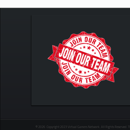
© 2026 Copyright 2023 Virtual Gamers Network. All Rights Reserved. T