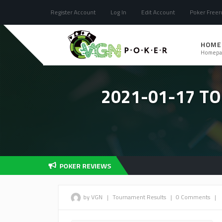
Register Account
Log In
Edit Account
Poker Freero
HOME
Homepa
2021-01-17 T
POKER REVIEWS
by VGN
|
Tournament Results
|
0 Comments
|