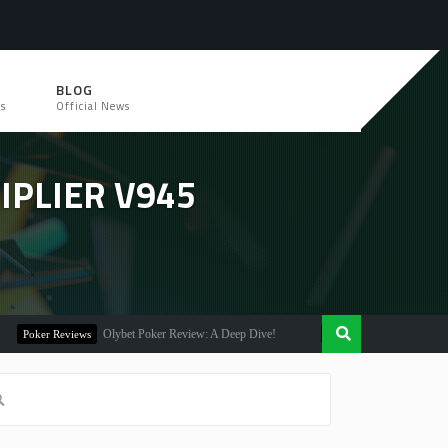
BLOG
s
Official News
IPLIER V945
Olybet Poker Review: A Deep Dive!
Betfair Poker 
ker Reviews
Poker Reviews