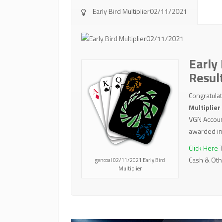
Early Bird Multiplier02/11/2021
Early
Resul
Congratula
Multiplier
VGN Account
awarded in
Click Here
T
Cash & Oth
gencoal 02/11/2021 Early Bird
Multiplier