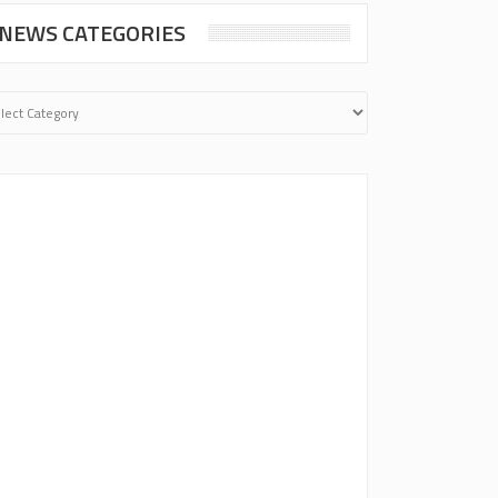
NEWS CATEGORIES