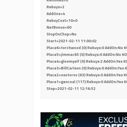
Rebuys=2
AddOns=4
RebuyCost=10+0
NetBonus=60
StopOnChop=No
Start=2021-02-11 11:00:02
Place6=torchwood (0) Rebuys:0 AddOn:No KO
Place5=jimmac65 (0) Rebuys:0 AddOn:No KO
Place4=gloomyelf (0) Rebuys:2 AddOn:Yes K
Place3=BillCarlson (0) Rebuys:0 AddOn:Yes 
Place2=osotorov (63) Rebuys:0 AddOn:Yes K
Place1=gencoal (117) Rebuys:0 AddOn:Yes K
Stop=2021-02-11 12:16:52