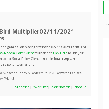
 Bird Multiplier02/11/2021
ts
tions
gencoal
on placing first in the
02/11/2021 Early Bird
VGN Social Poker Client
tournament.
Click Here
to link your
 to our Social Poker Client
FREE!!
In Total
10vp
were
 this poker tournament.
o Subscribe Today & Redeem Your VP Rewards For Real
er Prizes!
Subscribe
|
Poker Chat
|
Leaderboards
|
Schedule