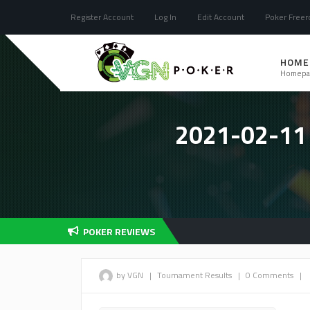
Register Account
Log In
Edit Account
Poker Freero
HOME
Homepa
2021-02-11
POKER REVIEWS
by VGN
|
Tournament Results
|
0 Comments
|