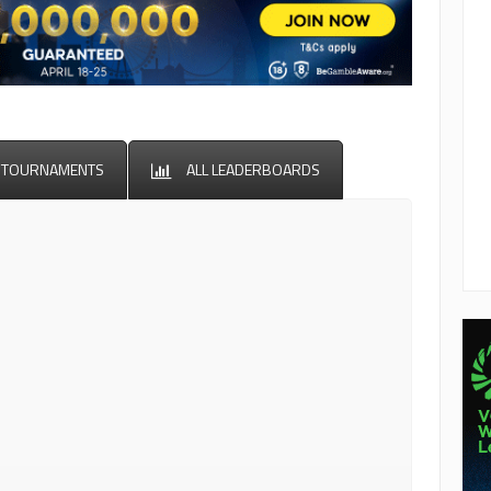
 TOURNAMENTS
ALL LEADERBOARDS