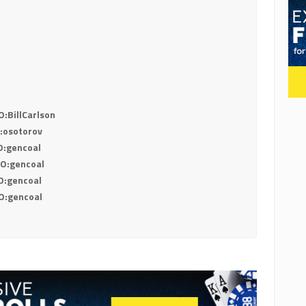
:BillCarlson
:osotorov
O:gencoal
KO:gencoal
O:gencoal
O:gencoal