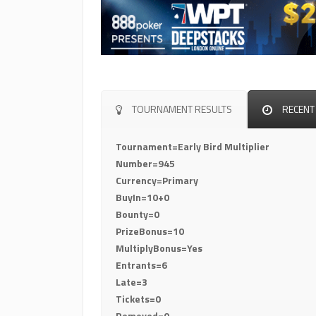
TOURNAMENT RESULTS
RECENT
Tournament=Early Bird Multiplier
Number=945
Currency=Primary
BuyIn=10+0
Bounty=0
PrizeBonus=10
MultiplyBonus=Yes
Entrants=6
Late=3
Tickets=0
Removed=0