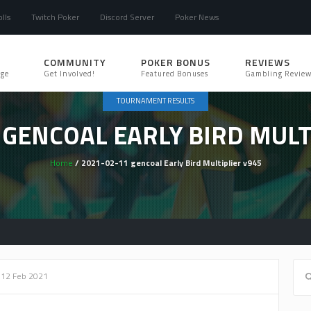
lls
Twitch Poker
Discord Server
Poker News
COMMUNITY
POKER BONUS
REVIEWS
ge
Get Involved!
Featured Bonuses
Gambling Review
TOURNAMENT RESULTS
 GENCOAL EARLY BIRD MULT
Home
/ 2021-02-11 gencoal Early Bird Multiplier v945
Po
12 Feb 2021