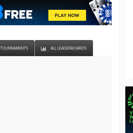
 TOURNAMENTS
ALL LEADERBOARDS