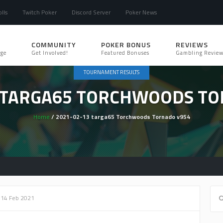
lls
Twitch Poker
Discord Server
Poker News
COMMUNITY
POKER BONUS
REVIEWS
ge
Get Involved!
Featured Bonuses
Gambling Review
TOURNAMENT RESULTS
3 TARGA65 TORCHWOODS TO
Home
/ 2021-02-13 targa65 Torchwoods Tornado v954
Po
14 Feb 2021