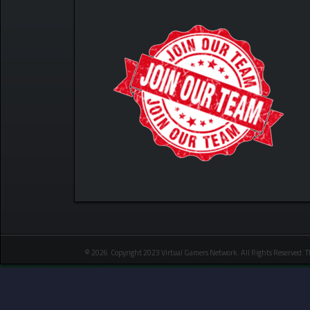
© 2026 Copyright 2023 Virtual Gamers Network. All Rights Reserved. T