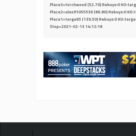
Place3=torchwood (52.70) Rebuys:0 KO:tar
Place2=alex91055536 (86.80) Rebuys:0 KO:
Place1=targa65 (139.50) Rebuys:0 KO:targ
Stop=2021-02-13 14:12:18