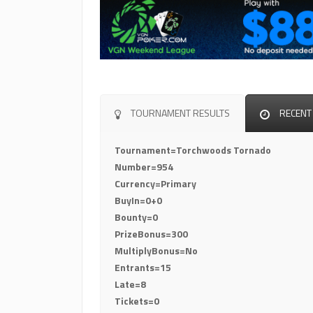
TOURNAMENT RESULTS
RECENT
Tournament=Torchwoods Tornado
Number=954
Currency=Primary
BuyIn=0+0
Bounty=0
PrizeBonus=300
MultiplyBonus=No
Entrants=15
Late=8
Tickets=0