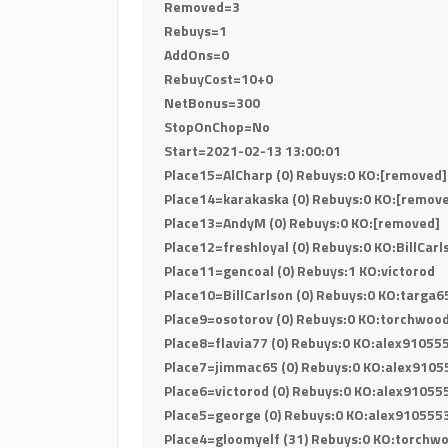
Removed=3
Rebuys=1
AddOns=0
RebuyCost=10+0
NetBonus=300
StopOnChop=No
Start=2021-02-13 13:00:01
Place15=AlCharp (0) Rebuys:0 KO:[removed]
Place14=karakaska (0) Rebuys:0 KO:[remov
Place13=AndyM (0) Rebuys:0 KO:[removed]
Place12=freshloyal (0) Rebuys:0 KO:BillCarl
Place11=gencoal (0) Rebuys:1 KO:victorod
Place10=BillCarlson (0) Rebuys:0 KO:targa6
Place9=osotorov (0) Rebuys:0 KO:torchwoo
Place8=flavia77 (0) Rebuys:0 KO:alex91055
Place7=jimmac65 (0) Rebuys:0 KO:alex9105
Place6=victorod (0) Rebuys:0 KO:alex91055
Place5=george (0) Rebuys:0 KO:alex910555
Place4=gloomyelf (31) Rebuys:0 KO:torchw