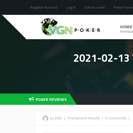
Register Account
Log In
Edit Account
Poker Freero
HOME
Homepa
2021-02-1
POKER REVIEWS
by VGN
|
Tournament Results
|
0 Comments
|