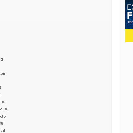
ed]
son
5
d
536
5536
536
36
ood