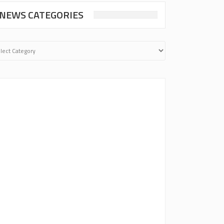
NEWS CATEGORIES