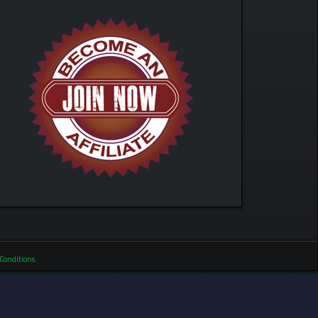
 Conditions