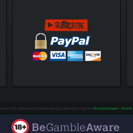
his is an 18+ Community & Website. Having problems gambling? Visit
Be Gamble Aware
. ||
Terms &