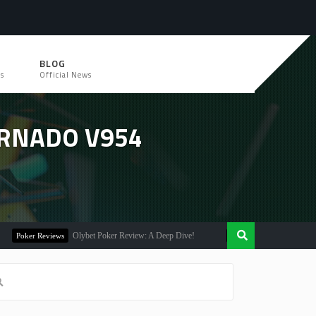
BLOG
s
Official News
RNADO V954
Olybet Poker Review: A Deep Dive!
Betfair Poker 
ker Reviews
Poker Reviews