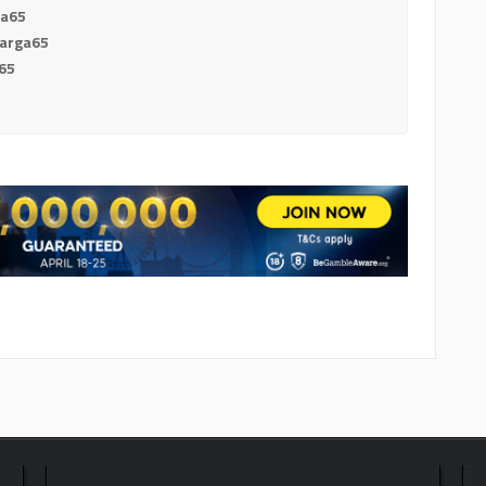
ga65
targa65
a65