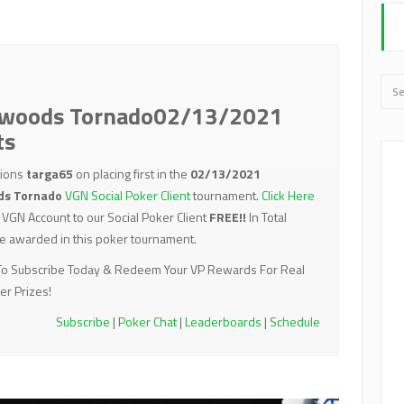
hwoods Tornado02/13/2021
ts
tions
targa65
on placing first in the
02/13/2021
ds Tornado
VGN Social Poker Client
tournament.
Click Here
r VGN Account to our Social Poker Client
FREE!!
In Total
 awarded in this poker tournament.
o Subscribe Today & Redeem Your VP Rewards For Real
er Prizes!
Subscribe
|
Poker Chat
|
Leaderboards
|
Schedule