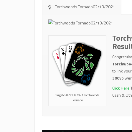
Torchwoods Tornado02/13/2021
Torc
Resul
Congratula
Torchwoo
to link you
300vp
were
Click Here
T
Cash & Oth
targa65 02/13/2021 Torchwoods
Tornado