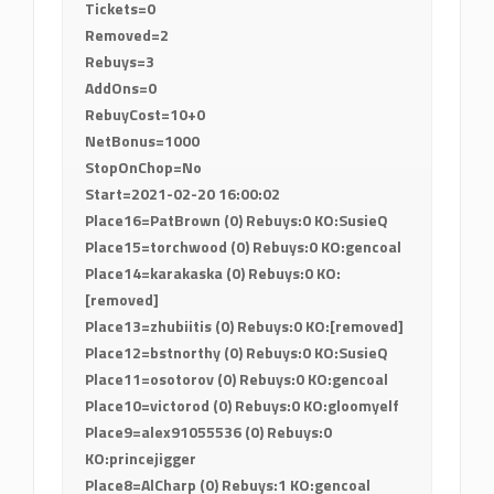
Tickets=0
Removed=2
Rebuys=3
AddOns=0
RebuyCost=10+0
NetBonus=1000
StopOnChop=No
Start=2021-02-20 16:00:02
Place16=PatBrown (0) Rebuys:0 KO:SusieQ
Place15=torchwood (0) Rebuys:0 KO:gencoal
Place14=karakaska (0) Rebuys:0 KO:
[removed]
Place13=zhubiitis (0) Rebuys:0 KO:[removed]
Place12=bstnorthy (0) Rebuys:0 KO:SusieQ
Place11=osotorov (0) Rebuys:0 KO:gencoal
Place10=victorod (0) Rebuys:0 KO:gloomyelf
Place9=alex91055536 (0) Rebuys:0
KO:princejigger
Place8=AlCharp (0) Rebuys:1 KO:gencoal