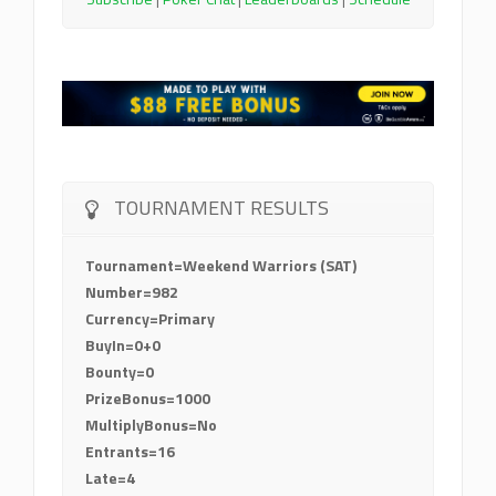
TOURNAMENT RESULTS
Tournament=Weekend Warriors (SAT)
Number=982
Currency=Primary
BuyIn=0+0
Bounty=0
PrizeBonus=1000
MultiplyBonus=No
Entrants=16
Late=4