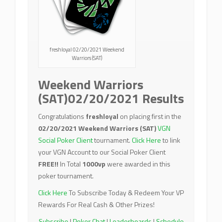
freshloyal 02/20/2021 Weekend
Warriors (SAT)
Weekend Warriors
(SAT)02/20/2021 Results
Congratulations
freshloyal
on placing first in the
02/20/2021 Weekend Warriors (SAT)
VGN
Social Poker Client
tournament.
Click Here
to link
your VGN Account to our Social Poker Client
FREE!!
In Total
1000vp
were awarded in this
poker tournament.
Click Here
To Subscribe Today & Redeem Your VP
Rewards For Real Cash & Other Prizes!
Subscribe
|
Poker Chat
|
Leaderboards
|
Schedule