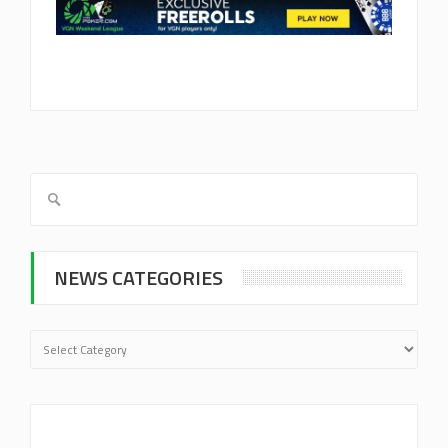
NEWS CATEGORIES