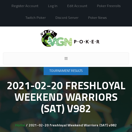
Register Account
Log In
Edit Account
Poker Freerolls
Twitch Poker
Discord Server
Poker News
Toggle
navigation
TOURNAMENT RESULTS
2021-02-20 FRESHLOYAL
WEEKEND WARRIORS
(SAT) V982
Home
/ 2021-02-20 freshloyal Weekend Warriors (SAT) v982