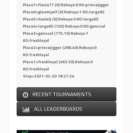
Place7=flavia77 (0) Rebuys:0 KO:princejigger
Place6=gloomyelf (0) Rebuys:1 KO:targa65
Place5=SusieQ (0) Rebuys:0 KO:targa65
Place4=targa65 (103) Rebuys:0 KO:gencoal
Place3=gencoal (175.10) Rebuys:1
KO:freshloyal
Place2=princejigger (288.40) Rebuys:0
KO:freshloyal
Place1=freshloyal (463.50) Rebuys:0
KO:freshloyal
Stop=2021-02-20 18:27:24
RECENT TOURNAMENTS
ALL LEADERBOARDS