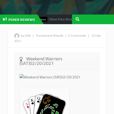
POKER REVIEWS
Olybet Poker Review: A Deep Dive!
Poker Reviews
Poker Revi
by VGN
|
Tournament Results
|
0 Comments
|
02 Apr
2021
Weekend Warriors
(SAT)02/20/2021