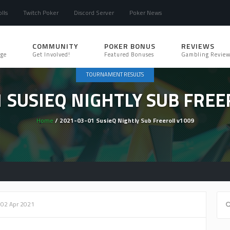
lls
Twitch Poker
Discord Server
Poker News
COMMUNITY
POKER BONUS
REVIEWS
ge
Get Involved!
Featured Bonuses
Gambling Review
TOURNAMENT RESULTS
1 SUSIEQ NIGHTLY SUB FREE
Home
/ 2021-03-01 SusieQ Nightly Sub Freeroll v1009
P
02 Apr 2021