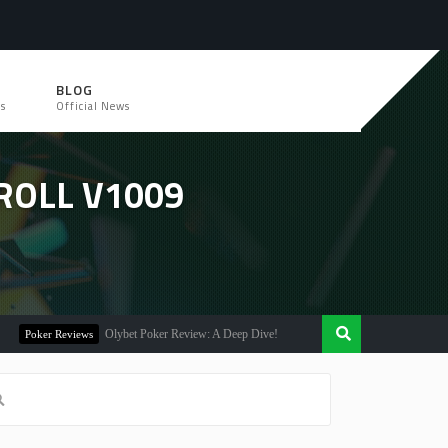
BLOG
s
Official News
ROLL V1009
Olybet Poker Review: A Deep Dive!
Betfair Poker 
oker Reviews
Poker Reviews