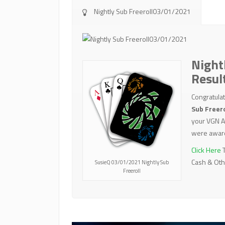
Nightly Sub Freeroll03/01/2021
Night
Resul
Congratula
Sub Freero
your VGN Ac
were award
Click Here
T
Cash & Oth
SusieQ 03/01/2021 Nightly Sub
Freeroll