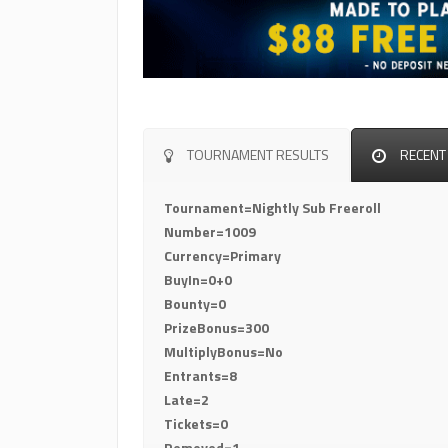
TOURNAMENT RESULTS
RECENT
Tournament=Nightly Sub Freeroll
Number=1009
Currency=Primary
BuyIn=0+0
Bounty=0
PrizeBonus=300
MultiplyBonus=No
Entrants=8
Late=2
Tickets=0
Removed=1