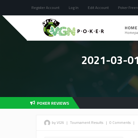
Register Account
Log In
Edit Account
Poker Freero
HOME
Homepa
2021-03-0
POKER REVIEWS
by VGN
|
Tournament Results
|
0 Comments
|