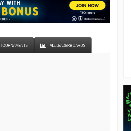
 TOURNAMENTS
ALL LEADERBOARDS