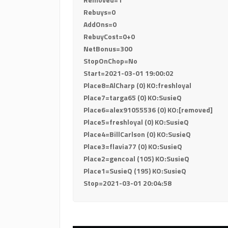
Rebuys=0
AddOns=0
RebuyCost=0+0
NetBonus=300
StopOnChop=No
Start=2021-03-01 19:00:02
Place8=AlCharp (0) KO:freshloyal
Place7=targa65 (0) KO:SusieQ
Place6=alex91055536 (0) KO:[removed]
Place5=freshloyal (0) KO:SusieQ
Place4=BillCarlson (0) KO:SusieQ
Place3=flavia77 (0) KO:SusieQ
Place2=gencoal (105) KO:SusieQ
Place1=SusieQ (195) KO:SusieQ
Stop=2021-03-01 20:04:58