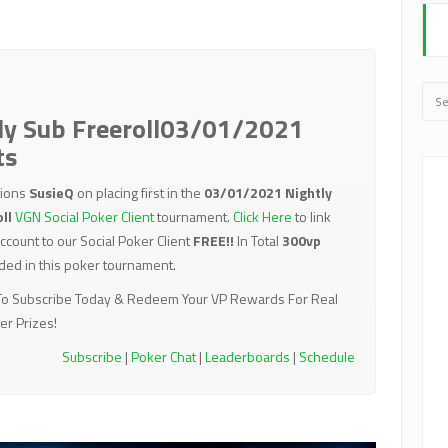
ly Sub Freeroll03/01/2021
ts
tions
SusieQ
on placing first in the
03/01/2021 Nightly
ll
VGN Social Poker Client
tournament.
Click Here
to link
count to our Social Poker Client
FREE!!
In Total
300vp
ed in this poker tournament.
o Subscribe Today & Redeem Your VP Rewards For Real
er Prizes!
Subscribe
|
Poker Chat
|
Leaderboards
|
Schedule