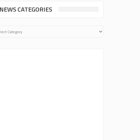
NEWS CATEGORIES