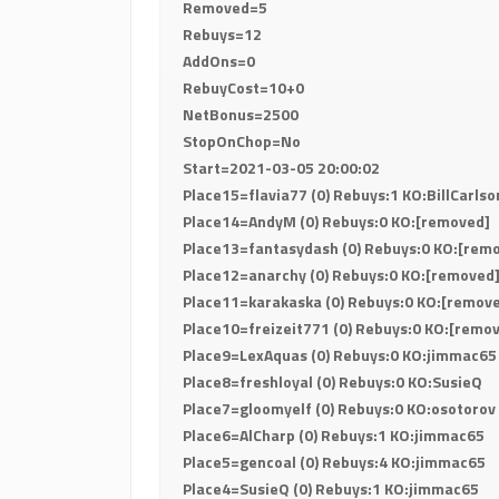
Removed=5
Rebuys=12
AddOns=0
RebuyCost=10+0
NetBonus=2500
StopOnChop=No
Start=2021-03-05 20:00:02
Place15=flavia77 (0) Rebuys:1 KO:BillCarlso
Place14=AndyM (0) Rebuys:0 KO:[removed]
Place13=fantasydash (0) Rebuys:0 KO:[rem
Place12=anarchy (0) Rebuys:0 KO:[removed
Place11=karakaska (0) Rebuys:0 KO:[remov
Place10=freizeit771 (0) Rebuys:0 KO:[remo
Place9=LexAquas (0) Rebuys:0 KO:jimmac65
Place8=freshloyal (0) Rebuys:0 KO:SusieQ
Place7=gloomyelf (0) Rebuys:0 KO:osotorov
Place6=AlCharp (0) Rebuys:1 KO:jimmac65
Place5=gencoal (0) Rebuys:4 KO:jimmac65
Place4=SusieQ (0) Rebuys:1 KO:jimmac65