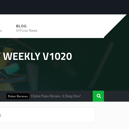
BLOG
s
Official News
Y WEEKLY V1020
Olybet Poker Review: A Deep Dive!
Betfair Poker
oker Reviews
Poker Reviews