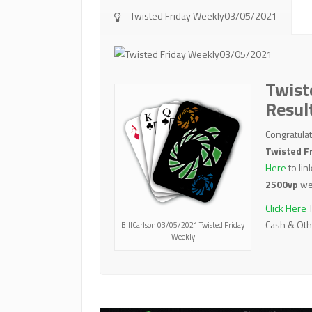
Twisted Friday Weekly03/05/2021
Twist
Resul
Congratula
Twisted F
Here
to lin
2500vp
wer
Click Here
T
Cash & Oth
BillCarlson 03/05/2021 Twisted Friday
Weekly