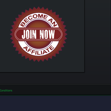
 Conditions