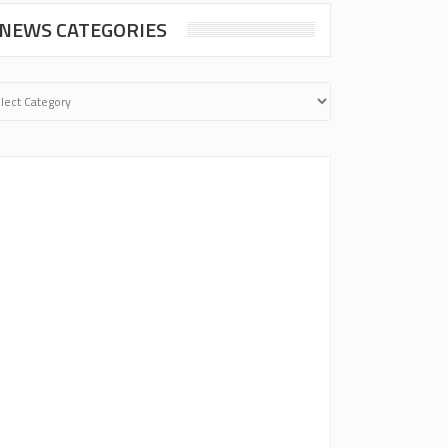
NEWS CATEGORIES