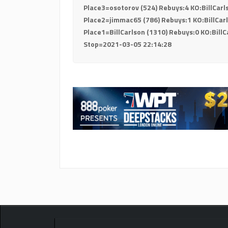
Place3=osotorov (524) Rebuys:4 KO:BillCarl
Place2=jimmac65 (786) Rebuys:1 KO:BillCar
Place1=BillCarlson (1310) Rebuys:0 KO:BillC
Stop=2021-03-05 22:14:28