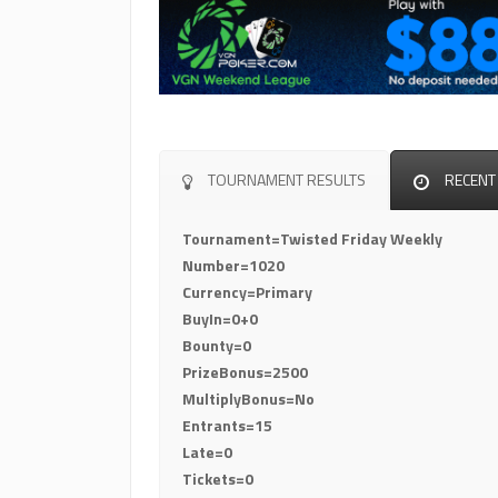
TOURNAMENT RESULTS
RECENT
Tournament=Twisted Friday Weekly
Number=1020
Currency=Primary
BuyIn=0+0
Bounty=0
PrizeBonus=2500
MultiplyBonus=No
Entrants=15
Late=0
Tickets=0