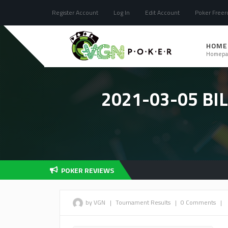
Register Account
Log In
Edit Account
Poker Freero
HOME
Homepa
2021-03-05 BI
POKER REVIEWS
by VGN
|
Tournament Results
|
0 Comments
|