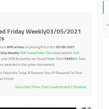
ed Friday Weekly03/05/2021
ts
tions
BillCarlson
on placing first in the
03/05/2021
riday Weekly
VGN Social Poker Client
tournament.
Click
k your VGN Account to our Social Poker Client
FREE!!
In Total
e awarded in this poker tournament.
o Subscribe Today & Redeem Your VP Rewards For Real
er Prizes!
Subscribe
|
Poker Chat
|
Leaderboards
|
Schedule