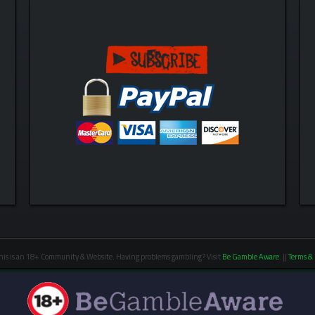
his is an 18+ Community & Website. Having problems gambling? Visit
Be Gamble Aware
. ||
Terms &