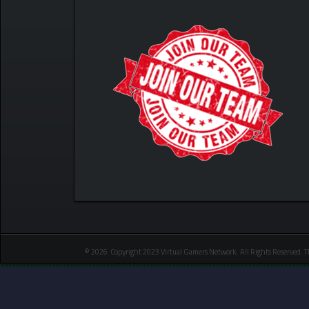
© 2026 Copyright 2023 Virtual Gamers Network. All Rights Reserved. T