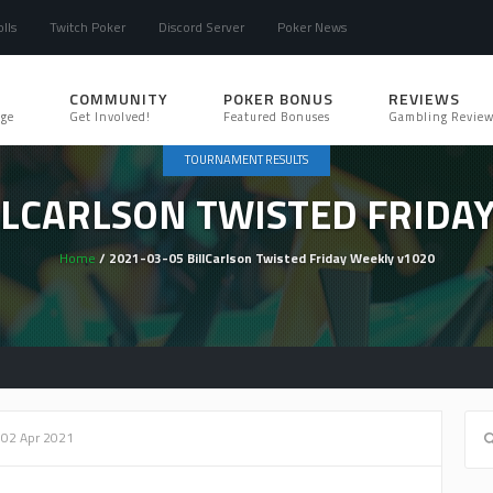
lls
Twitch Poker
Discord Server
Poker News
COMMUNITY
POKER BONUS
REVIEWS
ge
Get Involved!
Featured Bonuses
Gambling Review
TOURNAMENT RESULTS
LLCARLSON TWISTED FRIDA
Home
/ 2021-03-05 BillCarlson Twisted Friday Weekly v1020
P
02 Apr 2021