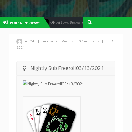
POKER REVIEWS
Olybet Poker Review: A Deep Dive!
Poker Reviews
Poker Reviews
by VGN
|
Tournament Results
|
0 Comments
|
02 Apr
2021
Nightly Sub Freeroll03/13/2021