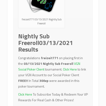
freizeit771 03/13/2021 Nightly Sub
Freeroll
Nightly Sub
Freeroll03/13/2021
Results
Congratulations
freizeit771
on placing first in
the
03/13/2021 Nightly Sub Freeroll
VGN
Social Poker Client
tournament.
Click Here
to link
your VGN Account to our Social Poker Client
FREE!!
In Total
300vp
were awarded in this
poker tournament.
Click Here
To Subscribe Today & Redeem Your VP
Rewards For Real Cash & Other Prizes!