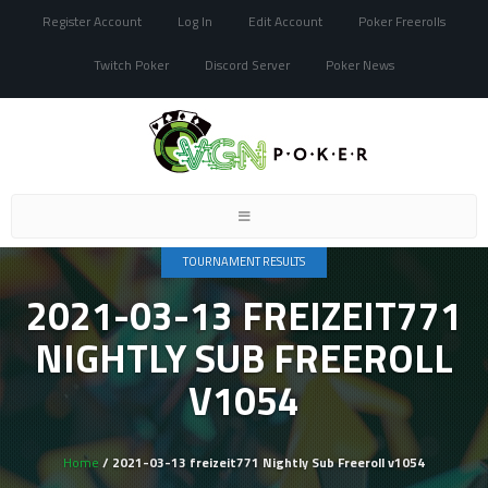
Register Account
Log In
Edit Account
Poker Freerolls
Twitch Poker
Discord Server
Poker News
Toggle
navigation
TOURNAMENT RESULTS
2021-03-13 FREIZEIT771
NIGHTLY SUB FREEROLL
V1054
Home
/ 2021-03-13 freizeit771 Nightly Sub Freeroll v1054