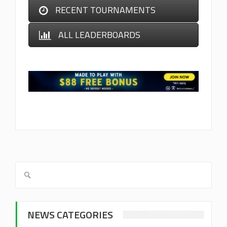
RECENT TOURNAMENTS
ALL LEADERBOARDS
NEWS CATEGORIES