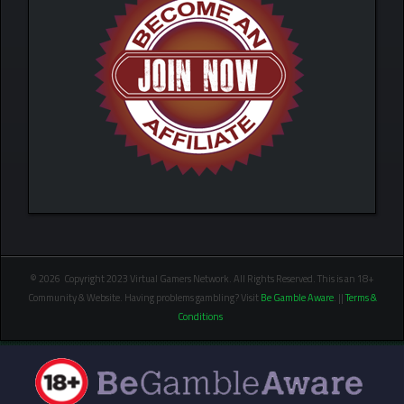
© 2026 Copyright 2023 Virtual Gamers Network. All Rights Reserved. This is an 18+
Community & Website. Having problems gambling? Visit
Be Gamble Aware
. ||
Terms &
Conditions