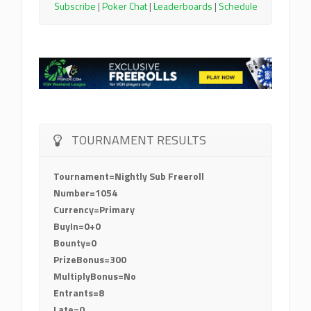
Subscribe
|
Poker Chat
|
Leaderboards
|
Schedule
TOURNAMENT RESULTS
Tournament=Nightly Sub Freeroll
Number=1054
Currency=Primary
BuyIn=0+0
Bounty=0
PrizeBonus=300
MultiplyBonus=No
Entrants=8
Late=0