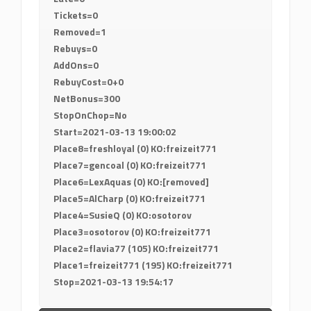
Tickets=0
Removed=1
Rebuys=0
AddOns=0
RebuyCost=0+0
NetBonus=300
StopOnChop=No
Start=2021-03-13 19:00:02
Place8=freshloyal (0) KO:freizeit771
Place7=gencoal (0) KO:freizeit771
Place6=LexAquas (0) KO:[removed]
Place5=AlCharp (0) KO:freizeit771
Place4=SusieQ (0) KO:osotorov
Place3=osotorov (0) KO:freizeit771
Place2=flavia77 (105) KO:freizeit771
Place1=freizeit771 (195) KO:freizeit771
Stop=2021-03-13 19:54:17