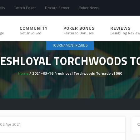
lls
Twitch Poker
Discord Server
Poker News
COMMUNITY
POKER BONUS
REVIEWS
ge
Get Involved!
Featured Bonuses
Gambling Review
TOURNAMENT RESULTS
FRESHLOYAL TORCHWOODS T
Home
/ 2021-03-16 freshloyal Torchwoods Tornado v1060
02 Apr 2021