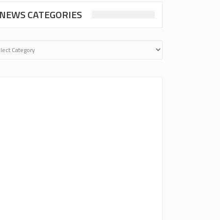
NEWS CATEGORIES