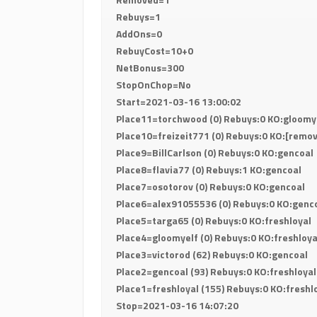
Rebuys=1
AddOns=0
RebuyCost=10+0
NetBonus=300
StopOnChop=No
Start=2021-03-16 13:00:02
Place11=torchwood (0) Rebuys:0 KO:gloomy
Place10=freizeit771 (0) Rebuys:0 KO:[remo
Place9=BillCarlson (0) Rebuys:0 KO:gencoal
Place8=flavia77 (0) Rebuys:1 KO:gencoal
Place7=osotorov (0) Rebuys:0 KO:gencoal
Place6=alex91055536 (0) Rebuys:0 KO:genc
Place5=targa65 (0) Rebuys:0 KO:freshloyal
Place4=gloomyelf (0) Rebuys:0 KO:freshloya
Place3=victorod (62) Rebuys:0 KO:gencoal
Place2=gencoal (93) Rebuys:0 KO:freshloyal
Place1=freshloyal (155) Rebuys:0 KO:freshl
Stop=2021-03-16 14:07:20