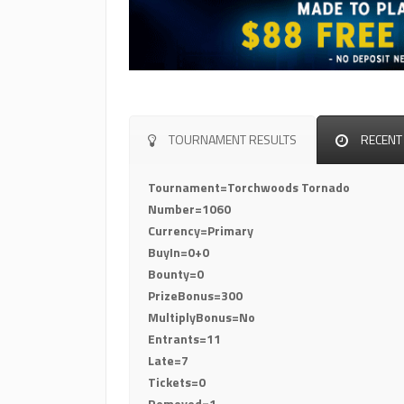
TOURNAMENT RESULTS
RECENT
Tournament=Torchwoods Tornado
Number=1060
Currency=Primary
BuyIn=0+0
Bounty=0
PrizeBonus=300
MultiplyBonus=No
Entrants=11
Late=7
Tickets=0
Removed=1