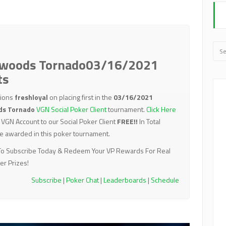
hwoods Tornado03/16/2021
ts
tions
freshloyal
on placing first in the
03/16/2021
ds Tornado
VGN Social Poker Client
tournament.
Click Here
r VGN Account to our Social Poker Client
FREE!!
In Total
 awarded in this poker tournament.
o Subscribe Today & Redeem Your VP Rewards For Real
er Prizes!
Subscribe
|
Poker Chat
|
Leaderboards
|
Schedule