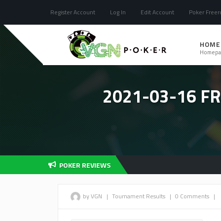
Register Account
Log In
Edit Account
Poker Freero
HOME
Homepa
2021-03-16 
POKER REVIEWS
by VGN
|
Tournament Results
|
0 Comments
|