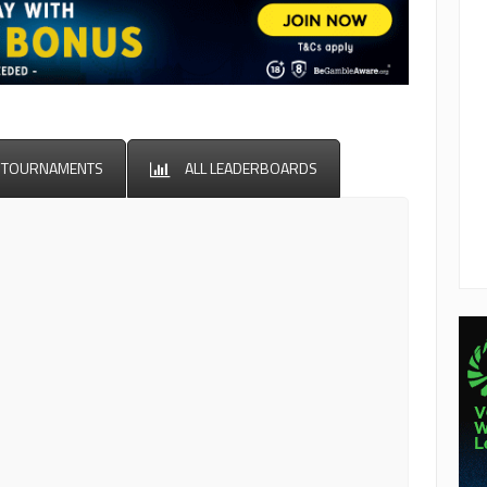
 TOURNAMENTS
ALL LEADERBOARDS