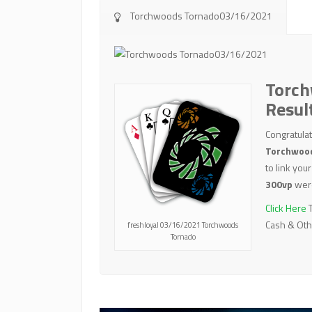
Torchwoods Tornado03/16/2021
Torc
Resul
Congratula
Torchwoo
to link you
300vp
were
Click Here
T
Cash & Oth
freshloyal 03/16/2021 Torchwoods
Tornado