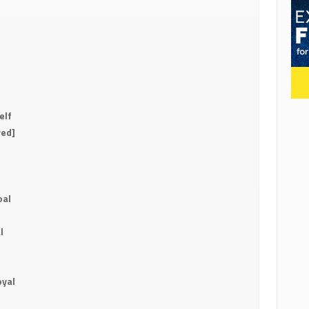
elf
ved]
oal
l
oyal