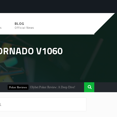
BLOG
s
Official News
ORNADO V1060
Olybet Poker Review: A Deep Dive!
Betfair Poke
Poker Reviews
Poker Reviews