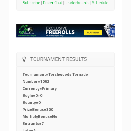
Subscribe
|
Poker Chat
|
Leaderboards
|
Schedule
TOURNAMENT RESULTS
Tournament=Torchwoods Tornado
Number=1062
Currency=Primary
BuyIn=0+0
Bounty=0
PrizeBonus=300
MultiplyBonus=No
Entrants=7
Late=4