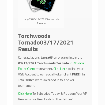
targa65 03/17/2021 Torchwoods
Tornado
Torchwoods
Tornado03/17/2021
Results
Congratulations
targa65
on placing first in the
03/17/2021 Torchwoods Tornado
VGN Social
Poker Client
tournament.
Click Here
to link your
VGN Account to our Social Poker Client
FREE!!
In
Total
300vp
were awarded in this poker
tournament.
Click Here
To Subscribe Today & Redeem Your VP
Rewards For Real Cash & Other Prizes!