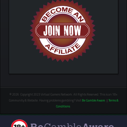
© 2026 Copyright 2023 Virtual Gamers Network. All Rights Reserved. This is an 18+
Community & Website. Having problems gambling? Visit
Be Gamble Aware
. ||
Terms &
Conditions