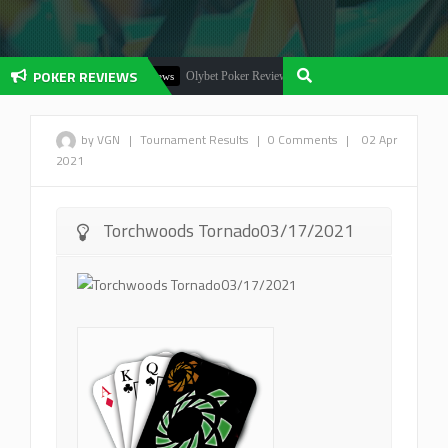
POKER REVIEWS
Olybet Poker Review: A Deep Dive!
Poker Reviews
Poker Revie
by VGN
|
Tournament Results
|
0 Comments
|
02 Apr
2021
Torchwoods Tornado03/17/2021