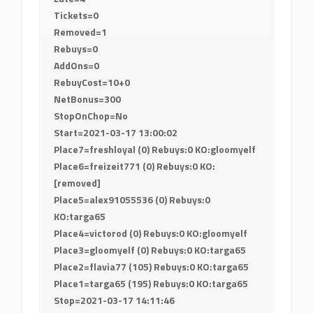
Tickets=0
Removed=1
Rebuys=0
AddOns=0
RebuyCost=10+0
NetBonus=300
StopOnChop=No
Start=2021-03-17 13:00:02
Place7=freshloyal (0) Rebuys:0 KO:gloomyelf
Place6=freizeit771 (0) Rebuys:0 KO:
[removed]
Place5=alex91055536 (0) Rebuys:0
KO:targa65
Place4=victorod (0) Rebuys:0 KO:gloomyelf
Place3=gloomyelf (0) Rebuys:0 KO:targa65
Place2=flavia77 (105) Rebuys:0 KO:targa65
Place1=targa65 (195) Rebuys:0 KO:targa65
Stop=2021-03-17 14:11:46