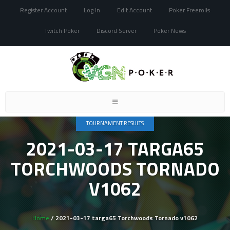
Register Account
Log In
Edit Account
Poker Freerolls
Twitch Poker
Discord Server
Poker News
Toggle
navigation
TOURNAMENT RESULTS
2021-03-17 TARGA65
TORCHWOODS TORNADO
V1062
Home
/ 2021-03-17 targa65 Torchwoods Tornado v1062