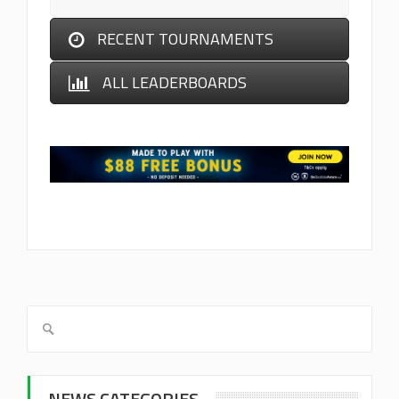
RECENT TOURNAMENTS
ALL LEADERBOARDS
NEWS CATEGORIES