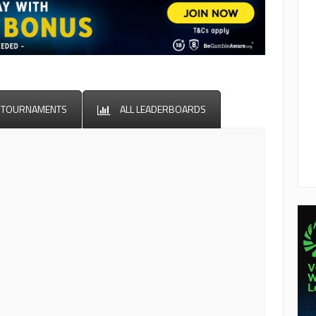
 TOURNAMENTS
ALL LEADERBOARDS