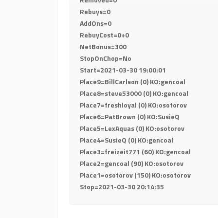
Rebuys=0
AddOns=0
RebuyCost=0+0
NetBonus=300
StopOnChop=No
Start=2021-03-30 19:00:01
Place9=BillCarlson (0) KO:gencoal
Place8=steve53000 (0) KO:gencoal
Place7=freshloyal (0) KO:osotorov
Place6=PatBrown (0) KO:SusieQ
Place5=LexAquas (0) KO:osotorov
Place4=SusieQ (0) KO:gencoal
Place3=freizeit771 (60) KO:gencoal
Place2=gencoal (90) KO:osotorov
Place1=osotorov (150) KO:osotorov
Stop=2021-03-30 20:14:35