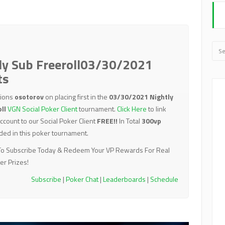
ly Sub Freeroll03/30/2021
ts
tions
osotorov
on placing first in the
03/30/2021 Nightly
ll
VGN Social Poker Client
tournament.
Click Here
to link
count to our Social Poker Client
FREE!!
In Total
300vp
ed in this poker tournament.
o Subscribe Today & Redeem Your VP Rewards For Real
er Prizes!
Subscribe
|
Poker Chat
|
Leaderboards
|
Schedule