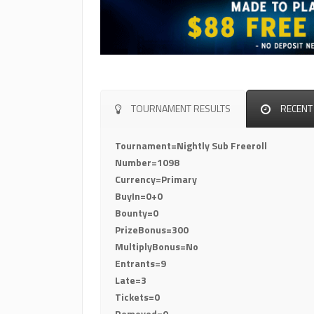
TOURNAMENT RESULTS
RECENT
Tournament=Nightly Sub Freeroll
Number=1098
Currency=Primary
BuyIn=0+0
Bounty=0
PrizeBonus=300
MultiplyBonus=No
Entrants=9
Late=3
Tickets=0
Removed=0