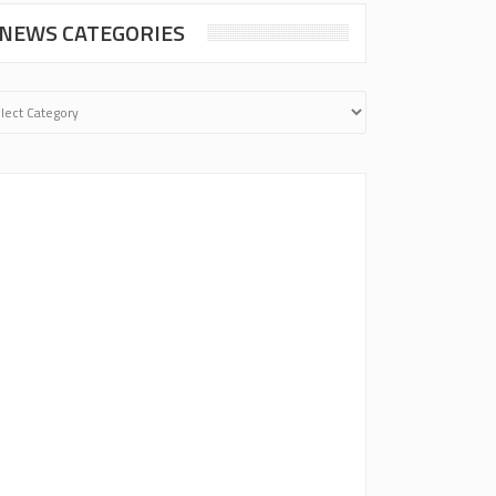
NEWS CATEGORIES