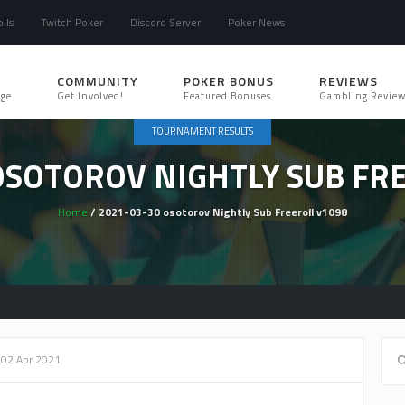
lls
Twitch Poker
Discord Server
Poker News
COMMUNITY
POKER BONUS
REVIEWS
ge
Get Involved!
Featured Bonuses
Gambling Review
TOURNAMENT RESULTS
OSOTOROV NIGHTLY SUB FR
Home
/ 2021-03-30 osotorov Nightly Sub Freeroll v1098
02 Apr 2021