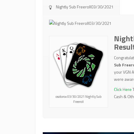
Nightly Sub Freeroll03/30/2021
Night
Resul
Congratula
Sub Freero
your VGN Ac
were award
Click Here
T
Cash & Oth
osotorov 03/30/2021 Nightly Sub
Freeroll