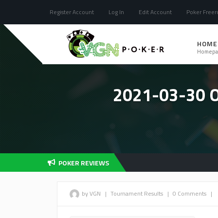
Register Account
Log In
Edit Account
Poker Freero
HOME
Homepa
2021-03-30 
POKER REVIEWS
by VGN
|
Tournament Results
|
0 Comments
|