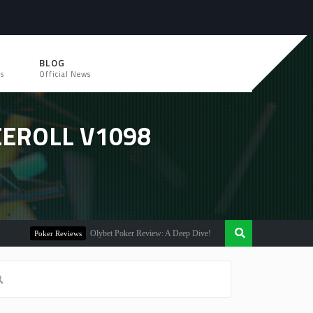
BLOG
s
Official News
EEROLL V1098
Olybet Poker Review: A Deep Dive!
Betfair P
Poker Reviews
Poker Reviews