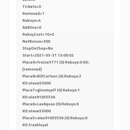
Tickets=0
Removed=1
Rebuys=4
AddOns=0
RebuyCost=10+0
NetBonus=300
StopOnChop=No
Start=2021-03-31 13:00:02
Place9=freizeit771 (0) Rebuys:0 KO:
[removed]
Place8=BillCarlson (0) Rebuys:2
KO:steve53000
Place7=gloomyelf (0) Rebuys:1
KO:alex91055536
Place6=LexAquas (0) Rebuys:0
KO:steve53000
Place5=alex91055536 (0) Rebuys:0
KO:freshloyal