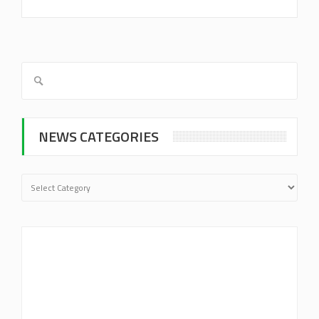
NEWS CATEGORIES