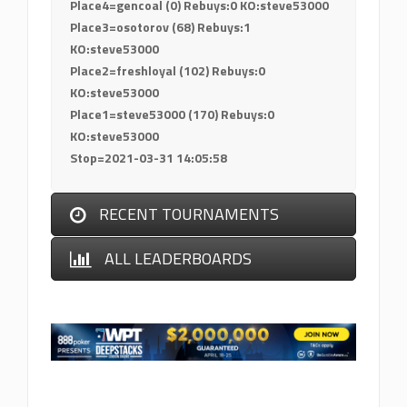
Place4=gencoal (0) Rebuys:0 KO:steve53000
Place3=osotorov (68) Rebuys:1
KO:steve53000
Place2=freshloyal (102) Rebuys:0
KO:steve53000
Place1=steve53000 (170) Rebuys:0
KO:steve53000
Stop=2021-03-31 14:05:58
RECENT TOURNAMENTS
ALL LEADERBOARDS