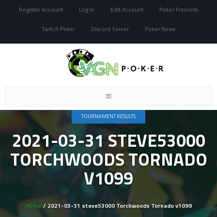
Register Account
Log In
Edit Account
Poker Freerolls
Twitch Poker
Discord Server
Poker News
Toggle
navigation
TOURNAMENT RESULTS
2021-03-31 STEVE53000
TORCHWOODS TORNADO
V1099
Home
/ 2021-03-31 steve53000 Torchwoods Tornado v1099