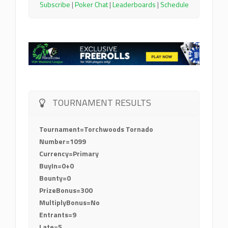
Subscribe
|
Poker Chat
|
Leaderboards
|
Schedule
TOURNAMENT RESULTS
Tournament=Torchwoods Tornado
Number=1099
Currency=Primary
BuyIn=0+0
Bounty=0
PrizeBonus=300
MultiplyBonus=No
Entrants=9
Late=5