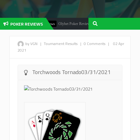
POKER REVIEWS
Olybet Poker Review: A Deep Dive!
Poker Reviews
Poker Revie
by VGN
|
Tournament Results
|
0 Comments
|
02 Apr
2021
Torchwoods Tornado03/31/2021