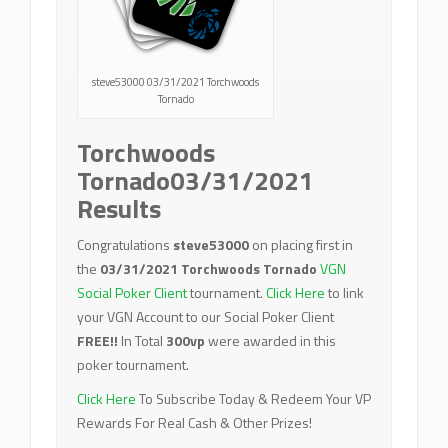
steve53000 03/31/2021 Torchwoods
Tornado
Torchwoods
Tornado03/31/2021
Results
Congratulations
steve53000
on placing first in
the
03/31/2021 Torchwoods Tornado
VGN
Social Poker Client
tournament.
Click Here
to link
your VGN Account to our Social Poker Client
FREE!!
In Total
300vp
were awarded in this
poker tournament.
Click Here
To Subscribe Today & Redeem Your VP
Rewards For Real Cash & Other Prizes!