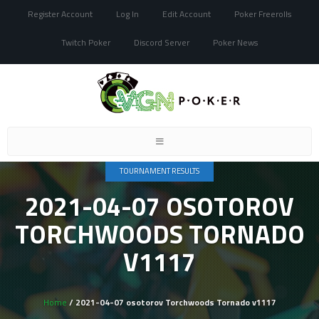
Register Account
Log In
Edit Account
Poker Freerolls
Twitch Poker
Discord Server
Poker News
Toggle
navigation
TOURNAMENT RESULTS
2021-04-07 OSOTOROV
TORCHWOODS TORNADO
V1117
Home
/ 2021-04-07 osotorov Torchwoods Tornado v1117