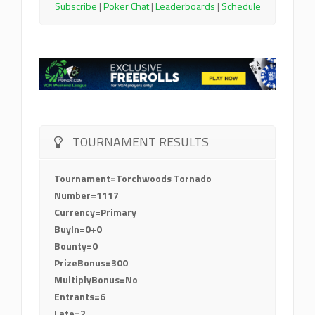
Subscribe
|
Poker Chat
|
Leaderboards
|
Schedule
TOURNAMENT RESULTS
Tournament=Torchwoods Tornado
Number=1117
Currency=Primary
BuyIn=0+0
Bounty=0
PrizeBonus=300
MultiplyBonus=No
Entrants=6
Late=2