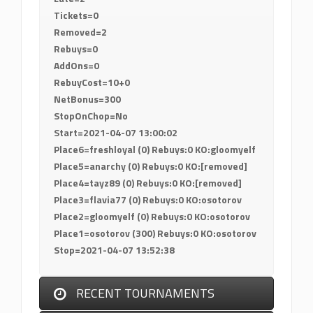
Tickets=0
Removed=2
Rebuys=0
AddOns=0
RebuyCost=10+0
NetBonus=300
StopOnChop=No
Start=2021-04-07 13:00:02
Place6=freshloyal (0) Rebuys:0 KO:gloomyelf
Place5=anarchy (0) Rebuys:0 KO:[removed]
Place4=tayz89 (0) Rebuys:0 KO:[removed]
Place3=flavia77 (0) Rebuys:0 KO:osotorov
Place2=gloomyelf (0) Rebuys:0 KO:osotorov
Place1=osotorov (300) Rebuys:0 KO:osotorov
Stop=2021-04-07 13:52:38
RECENT TOURNAMENTS