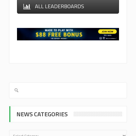
ALL LEADERBOARDS
NEWS CATEGORIES