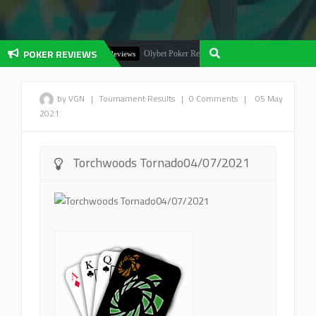
POKER REVIEWS
Olybet Poker Review: A Deep Dive!
Poker Reviews
Poker R
by VGN
|
Tournament Results
|
0 Comments
|
05 May
2021
Torchwoods Tornado04/07/2021