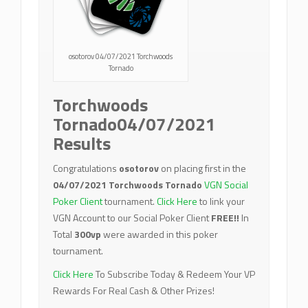
osotorov 04/07/2021 Torchwoods
Tornado
Torchwoods
Tornado04/07/2021
Results
Congratulations
osotorov
on placing first in the
04/07/2021 Torchwoods Tornado
VGN Social
Poker Client
tournament.
Click Here
to link your
VGN Account to our Social Poker Client
FREE!!
In
Total
300vp
were awarded in this poker
tournament.
Click Here
To Subscribe Today & Redeem Your VP
Rewards For Real Cash & Other Prizes!