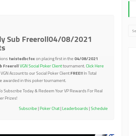
ly Sub Freeroll04/08/2021
ts
tions
twistedbcfox
on placing first in the
04/08/2021
b Freeroll
VGN Social Poker Client
tournament.
Click Here
r VGN Account to our Social Poker Client
FREE!!
In Total
 awarded in this poker tournament.
o Subscribe Today & Redeem Your VP Rewards For Real
er Prizes!
Subscribe
|
Poker Chat
|
Leaderboards
|
Schedule