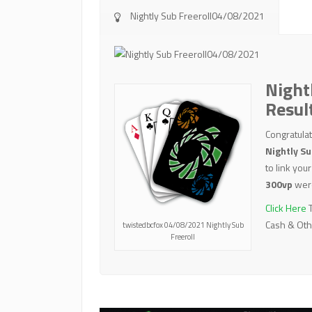
Nightly Sub Freeroll04/08/2021
Night
Resul
Congratula
Nightly Su
to link you
300vp
were
Click Here
T
Cash & Oth
twistedbcfox 04/08/2021 Nightly Sub
Freeroll