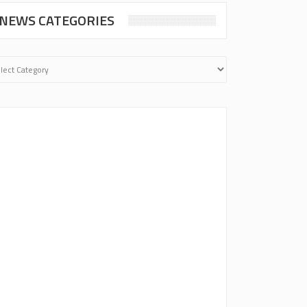
NEWS CATEGORIES