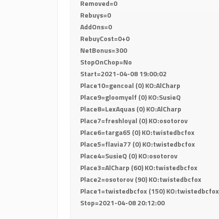
Removed=0
Rebuys=0
AddOns=0
RebuyCost=0+0
NetBonus=300
StopOnChop=No
Start=2021-04-08 19:00:02
Place10=gencoal (0) KO:AlCharp
Place9=gloomyelf (0) KO:SusieQ
Place8=LexAquas (0) KO:AlCharp
Place7=freshloyal (0) KO:osotorov
Place6=targa65 (0) KO:twistedbcfox
Place5=flavia77 (0) KO:twistedbcfox
Place4=SusieQ (0) KO:osotorov
Place3=AlCharp (60) KO:twistedbcfox
Place2=osotorov (90) KO:twistedbcfox
Place1=twistedbcfox (150) KO:twistedbcfox
Stop=2021-04-08 20:12:00