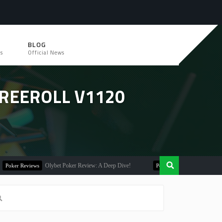
BLOG
s
Official News
FREEROLL V1120
Olybet Poker Review: A Deep Dive!
Betfair Poker Rev
r Reviews
Poker Reviews