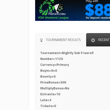
TOURNAMENT RESULTS
RECENT
Tournament=Nightly Sub Freeroll
Number=1120
Currency=Primary
BuyIn=0+0
Bounty=0
PrizeBonus=300
MultiplyBonus=No
Entrants=10
Late=3
Tickets=0