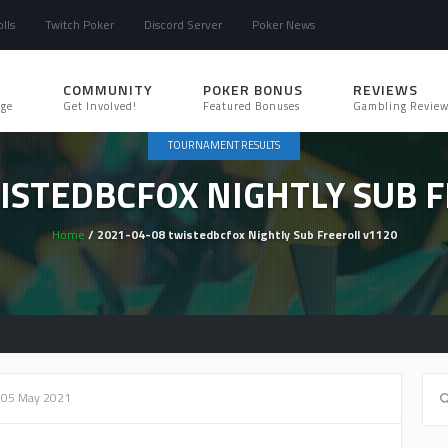
lls
Twitch Poker
Discord Server
Poker News
COMMUNITY
POKER BONUS
REVIEWS
ge
Get Involved!
Featured Bonuses
Gambling Review
TOURNAMENT RESULTS
ISTEDBCFOX NIGHTLY SUB 
Home
/ 2021-04-08 twistedbcfox Nightly Sub Freeroll v1120
Poke
05 May 2021