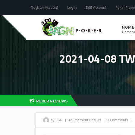
Register Account
Log In
Edit Account
Poker Freero
HOME
Homepa
2021-04-08 TW
POKER REVIEWS
by VGN
|
Tournament Results
|
0 Comments
|