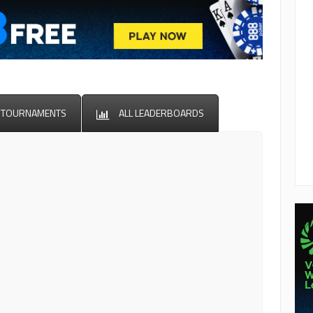
 TOURNAMENTS
ALL LEADERBOARDS