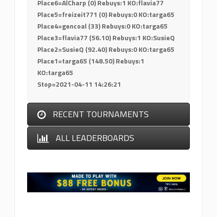
Place6=AlCharp (0) Rebuys:1 KO:flavia77
Place5=freizeit771 (0) Rebuys:0 KO:targa65
Place4=gencoal (33) Rebuys:0 KO:targa65
Place3=flavia77 (56.10) Rebuys:1 KO:SusieQ
Place2=SusieQ (92.40) Rebuys:0 KO:targa65
Place1=targa65 (148.50) Rebuys:1
KO:targa65
Stop=2021-04-11 14:26:21
RECENT TOURNAMENTS
ALL LEADERBOARDS