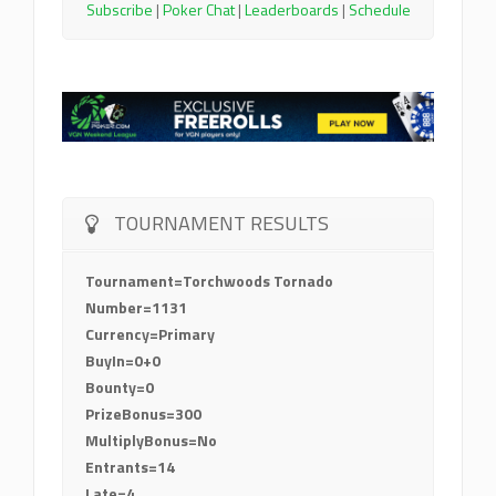
Subscribe
|
Poker Chat
|
Leaderboards
|
Schedule
TOURNAMENT RESULTS
Tournament=Torchwoods Tornado
Number=1131
Currency=Primary
BuyIn=0+0
Bounty=0
PrizeBonus=300
MultiplyBonus=No
Entrants=14
Late=4