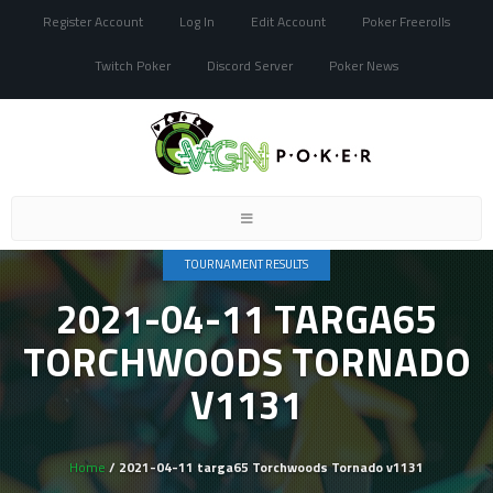
Register Account
Log In
Edit Account
Poker Freerolls
Twitch Poker
Discord Server
Poker News
Toggle
navigation
TOURNAMENT RESULTS
2021-04-11 TARGA65
TORCHWOODS TORNADO
V1131
Home
/ 2021-04-11 targa65 Torchwoods Tornado v1131