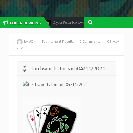
POKER REVIEWS
Olybet Poker Review: A Deep Dive!
Poker Reviews
Poker Reviews
by VGN
|
Tournament Results
|
0 Comments
|
05 May
2021
Torchwoods Tornado04/11/2021