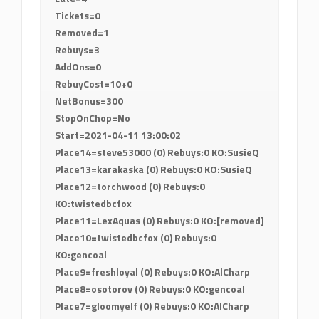
Tickets=0
Removed=1
Rebuys=3
AddOns=0
RebuyCost=10+0
NetBonus=300
StopOnChop=No
Start=2021-04-11 13:00:02
Place14=steve53000 (0) Rebuys:0 KO:SusieQ
Place13=karakaska (0) Rebuys:0 KO:SusieQ
Place12=torchwood (0) Rebuys:0
KO:twistedbcfox
Place11=LexAquas (0) Rebuys:0 KO:[removed]
Place10=twistedbcfox (0) Rebuys:0
KO:gencoal
Place9=freshloyal (0) Rebuys:0 KO:AlCharp
Place8=osotorov (0) Rebuys:0 KO:gencoal
Place7=gloomyelf (0) Rebuys:0 KO:AlCharp