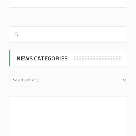
NEWS CATEGORIES