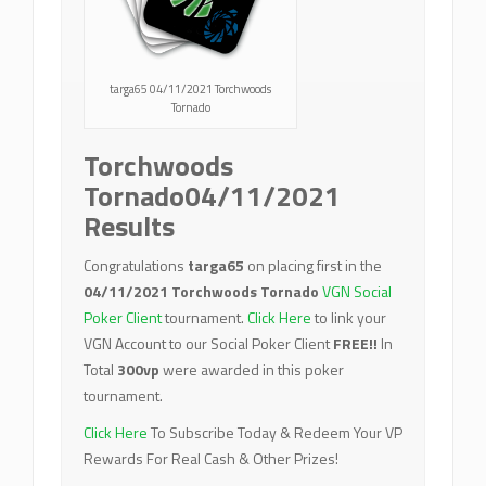
targa65 04/11/2021 Torchwoods
Tornado
Torchwoods
Tornado04/11/2021
Results
Congratulations
targa65
on placing first in the
04/11/2021 Torchwoods Tornado
VGN Social
Poker Client
tournament.
Click Here
to link your
VGN Account to our Social Poker Client
FREE!!
In
Total
300vp
were awarded in this poker
tournament.
Click Here
To Subscribe Today & Redeem Your VP
Rewards For Real Cash & Other Prizes!