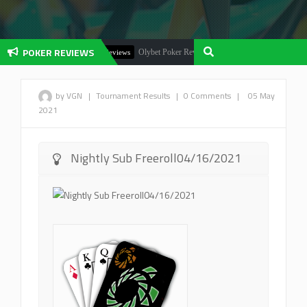
POKER REVIEWS
Olybet Poker Review: A Deep Dive!
Poker Reviews
Poker Re
by VGN
|
Tournament Results
|
0 Comments
|
05 May
2021
Nightly Sub Freeroll04/16/2021