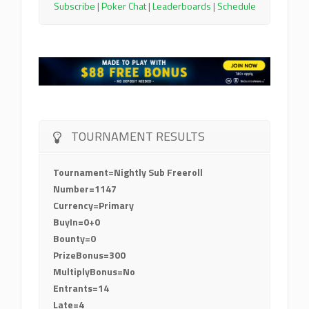
Subscribe
|
Poker Chat
|
Leaderboards
|
Schedule
TOURNAMENT RESULTS
Tournament=Nightly Sub Freeroll
Number=1147
Currency=Primary
BuyIn=0+0
Bounty=0
PrizeBonus=300
MultiplyBonus=No
Entrants=14
Late=4