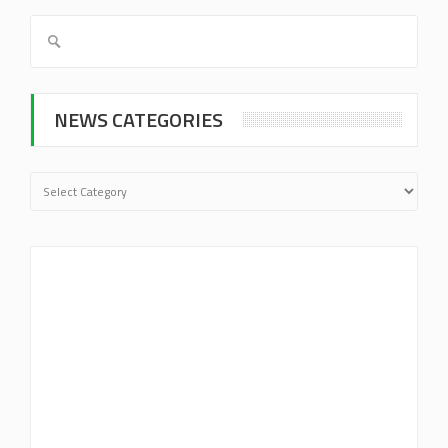
NEWS CATEGORIES