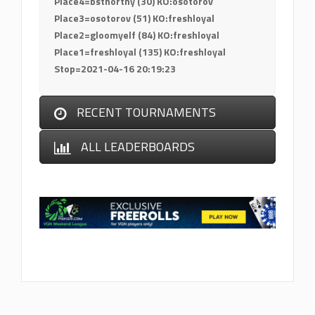
Place4=bstnorthy (30) KO:osotorov
Place3=osotorov (51) KO:freshloyal
Place2=gloomyelf (84) KO:freshloyal
Place1=freshloyal (135) KO:freshloyal
Stop=2021-04-16 20:19:23
RECENT TOURNAMENTS
ALL LEADERBOARDS