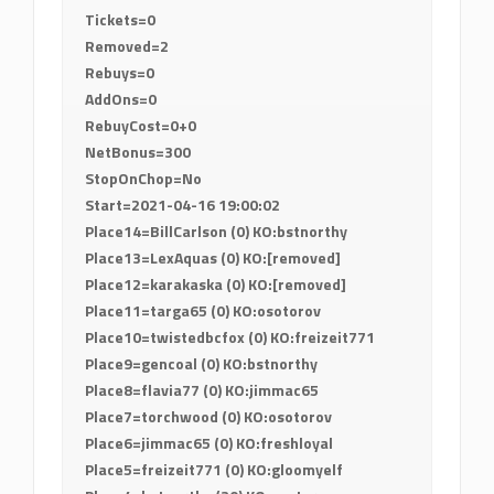
Tickets=0
Removed=2
Rebuys=0
AddOns=0
RebuyCost=0+0
NetBonus=300
StopOnChop=No
Start=2021-04-16 19:00:02
Place14=BillCarlson (0) KO:bstnorthy
Place13=LexAquas (0) KO:[removed]
Place12=karakaska (0) KO:[removed]
Place11=targa65 (0) KO:osotorov
Place10=twistedbcfox (0) KO:freizeit771
Place9=gencoal (0) KO:bstnorthy
Place8=flavia77 (0) KO:jimmac65
Place7=torchwood (0) KO:osotorov
Place6=jimmac65 (0) KO:freshloyal
Place5=freizeit771 (0) KO:gloomyelf