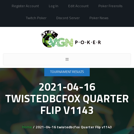
Register Account
Log In
Edit Account
Poker Freerolls
Twitch Poker
Discord Server
Poker News
Toggle
navigation
TOURNAMENT RESULTS
2021-04-16
TWISTEDBCFOX QUARTER
FLIP V1143
Home
/ 2021-04-16 twistedbcfox Quarter Flip v1143