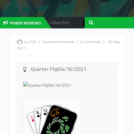
POKER REVIEWS
Olybet Poker Review: A Deep Dive!
Betfair Poker Review
views
Poker Reviews
by VGN
|
Tournament Results
|
0 Comments
|
05 May
2021
Quarter Flip04/16/2021