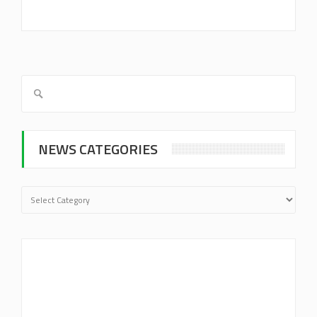
NEWS CATEGORIES