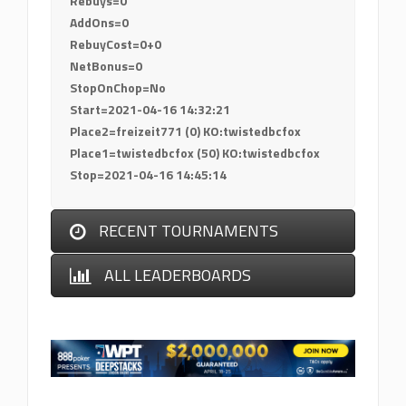
Rebuys=0
AddOns=0
RebuyCost=0+0
NetBonus=0
StopOnChop=No
Start=2021-04-16 14:32:21
Place2=freizeit771 (0) KO:twistedbcfox
Place1=twistedbcfox (50) KO:twistedbcfox
Stop=2021-04-16 14:45:14
RECENT TOURNAMENTS
ALL LEADERBOARDS