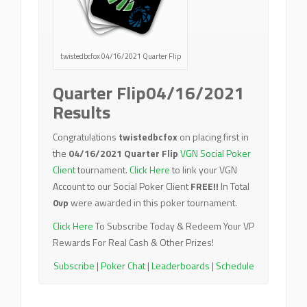
twistedbcfox 04/16/2021 Quarter Flip
Quarter Flip04/16/2021
Results
Congratulations
twistedbcfox
on placing first in
the
04/16/2021 Quarter Flip
VGN Social Poker
Client
tournament.
Click Here
to link your VGN
Account to our Social Poker Client
FREE!!
In Total
0vp
were awarded in this poker tournament.
Click Here
To Subscribe Today & Redeem Your VP
Rewards For Real Cash & Other Prizes!
Subscribe
|
Poker Chat
|
Leaderboards
|
Schedule