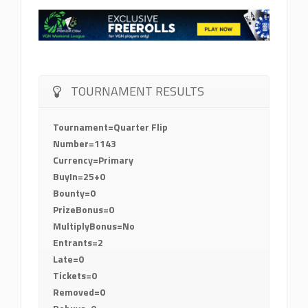
TOURNAMENT RESULTS
Tournament=Quarter Flip
Number=1143
Currency=Primary
BuyIn=25+0
Bounty=0
PrizeBonus=0
MultiplyBonus=No
Entrants=2
Late=0
Tickets=0
Removed=0