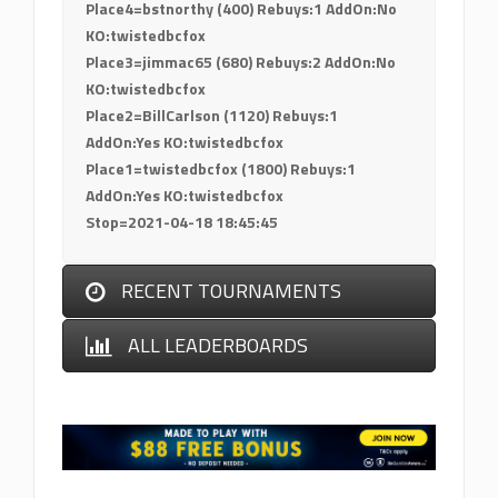
Place4=bstnorthy (400) Rebuys:1 AddOn:No
KO:twistedbcfox
Place3=jimmac65 (680) Rebuys:2 AddOn:No
KO:twistedbcfox
Place2=BillCarlson (1120) Rebuys:1
AddOn:Yes KO:twistedbcfox
Place1=twistedbcfox (1800) Rebuys:1
AddOn:Yes KO:twistedbcfox
Stop=2021-04-18 18:45:45
RECENT TOURNAMENTS
ALL LEADERBOARDS