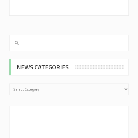
NEWS CATEGORIES