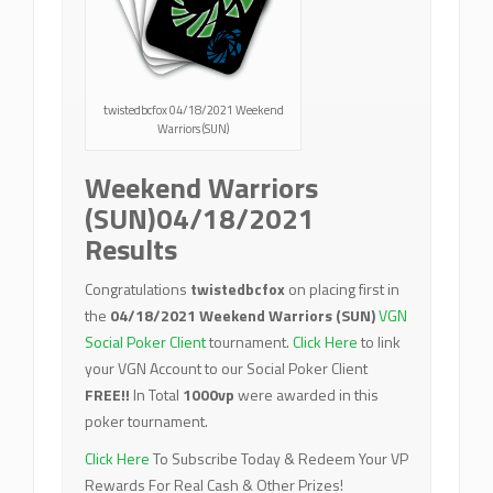
twistedbcfox 04/18/2021 Weekend
Warriors (SUN)
Weekend Warriors
(SUN)04/18/2021
Results
Congratulations
twistedbcfox
on placing first in
the
04/18/2021 Weekend Warriors (SUN)
VGN
Social Poker Client
tournament.
Click Here
to link
your VGN Account to our Social Poker Client
FREE!!
In Total
1000vp
were awarded in this
poker tournament.
Click Here
To Subscribe Today & Redeem Your VP
Rewards For Real Cash & Other Prizes!