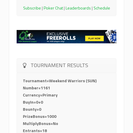
Subscribe
|
Poker Chat
|
Leaderboards
|
Schedule
TOURNAMENT RESULTS
Tournament=Weekend Warriors (SUN)
Number=1161
Currency=Primary
BuyIn=0+0
Bounty=0
PrizeBonus=1000
MultiplyBonus=No
Entrants=18