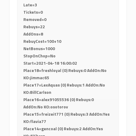
Late=3
Tickets=0
Removed=0
Rebuys=22
AddOns=8
RebuyCost=100+10
NetBonus=1000
StopOnChop=No
Start=2021-04-18 16:00:02
Place18=freshloyal (0) Rebuys:0 AddOn:No
KO:jimmac65
Place17=LexAquas (0) Rebuys:1 AddOn:No
KO:BillCarlson
Place16=alex91055536 (0) Rebuys:0
AddOn:No KO:osotorov
Place15=freizeit771 (0) Rebuys:3 AddOn:Yes
KO:flavia77
Place14=gencoal (0) Rebuys:2 AddOn:Yes
KO:AlCharp