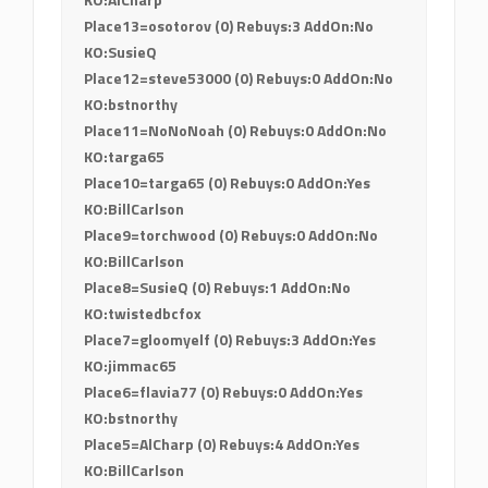
Place13=osotorov (0) Rebuys:3 AddOn:No
KO:SusieQ
Place12=steve53000 (0) Rebuys:0 AddOn:No
KO:bstnorthy
Place11=NoNoNoah (0) Rebuys:0 AddOn:No
KO:targa65
Place10=targa65 (0) Rebuys:0 AddOn:Yes
KO:BillCarlson
Place9=torchwood (0) Rebuys:0 AddOn:No
KO:BillCarlson
Place8=SusieQ (0) Rebuys:1 AddOn:No
KO:twistedbcfox
Place7=gloomyelf (0) Rebuys:3 AddOn:Yes
KO:jimmac65
Place6=flavia77 (0) Rebuys:0 AddOn:Yes
KO:bstnorthy
Place5=AlCharp (0) Rebuys:4 AddOn:Yes
KO:BillCarlson