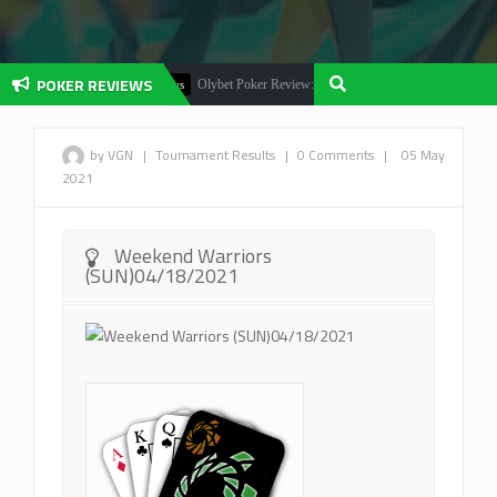
POKER REVIEWS
Olybet Poker Review: A Deep Dive!
Poker Reviews
Poker Reviews
by VGN
|
Tournament Results
|
0 Comments
|
05 May
2021
Weekend Warriors
(SUN)04/18/2021