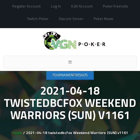
Register Account
Log In
Edit Account
Poker Freerolls
Twitch Poker
Discord Server
Poker News
Toggle
navigation
TOURNAMENT RESULTS
2021-04-18
TWISTEDBCFOX WEEKEND
WARRIORS (SUN) V1161
Home
/ 2021-04-18 twistedbcfox Weekend Warriors (SUN) v1161