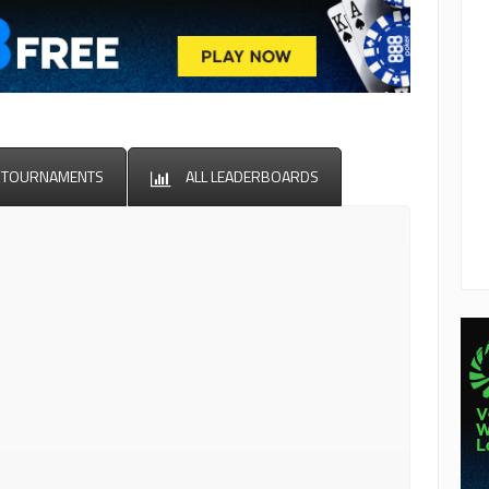
 TOURNAMENTS
ALL LEADERBOARDS