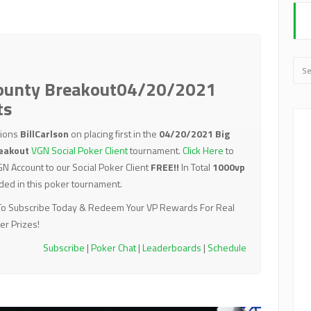
ounty Breakout04/20/2021
ts
tions
BillCarlson
on placing first in the
04/20/2021 Big
eakout
VGN Social Poker Client
tournament.
Click Here
to
GN Account to our Social Poker Client
FREE!!
In Total
1000vp
ed in this poker tournament.
o Subscribe Today & Redeem Your VP Rewards For Real
er Prizes!
Subscribe
|
Poker Chat
|
Leaderboards
|
Schedule