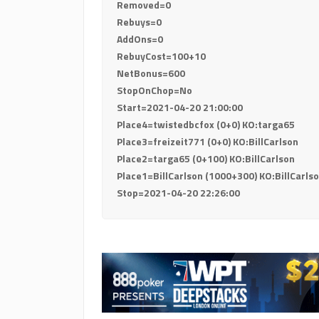
Removed=0
Rebuys=0
AddOns=0
RebuyCost=100+10
NetBonus=600
StopOnChop=No
Start=2021-04-20 21:00:00
Place4=twistedbcfox (0+0) KO:targa65
Place3=freizeit771 (0+0) KO:BillCarlson
Place2=targa65 (0+100) KO:BillCarlson
Place1=BillCarlson (1000+300) KO:BillCarls
Stop=2021-04-20 22:26:00