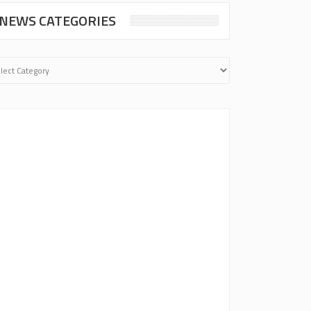
NEWS CATEGORIES