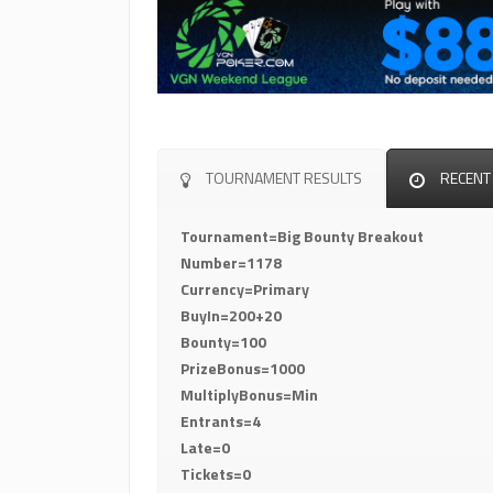
TOURNAMENT RESULTS
RECENT
Tournament=Big Bounty Breakout
Number=1178
Currency=Primary
BuyIn=200+20
Bounty=100
PrizeBonus=1000
MultiplyBonus=Min
Entrants=4
Late=0
Tickets=0