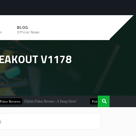
BLOG
s
Official News
REAKOUT V1178
Olybet Poker Review: A Deep Dive!
Betfair Poker Revie
Reviews
Poker Reviews