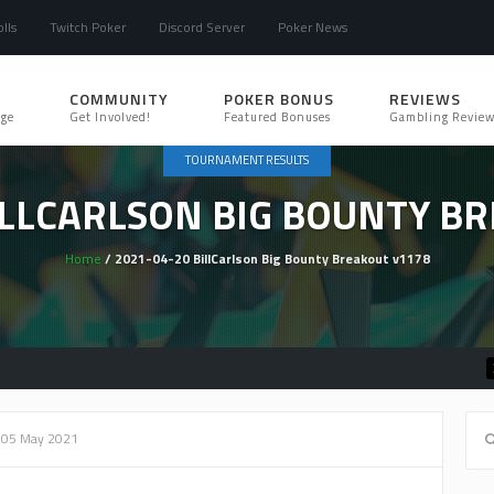
lls
Twitch Poker
Discord Server
Poker News
COMMUNITY
POKER BONUS
REVIEWS
ge
Get Involved!
Featured Bonuses
Gambling Review
TOURNAMENT RESULTS
ILLCARLSON BIG BOUNTY B
Home
/ 2021-04-20 BillCarlson Big Bounty Breakout v1178
Poker 
05 May 2021