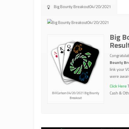
Big Bounty Breakout04/20/2021
Big B
Resul
Congratula
Bounty Br
link your V
were award
Click Here
T
Cash & Oth
BillCarlson 04/20/2021 Big Bounty
Breakout