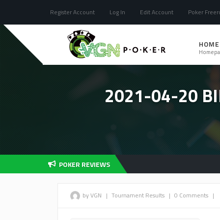
Register Account
Log In
Edit Account
Poker Freero
HOME
Homepa
2021-04-20 B
POKER REVIEWS
by VGN
|
Tournament Results
|
0 Comments
|