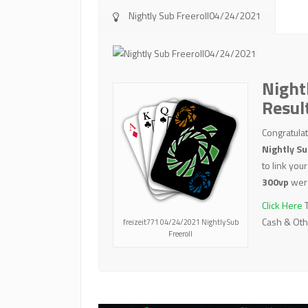
Nightly Sub Freeroll04/24/2021
Night
Resul
Congratula
Nightly Su
to link you
300vp
were
Click Here
T
Cash & Oth
freizeit771 04/24/2021 Nightly Sub
Freeroll