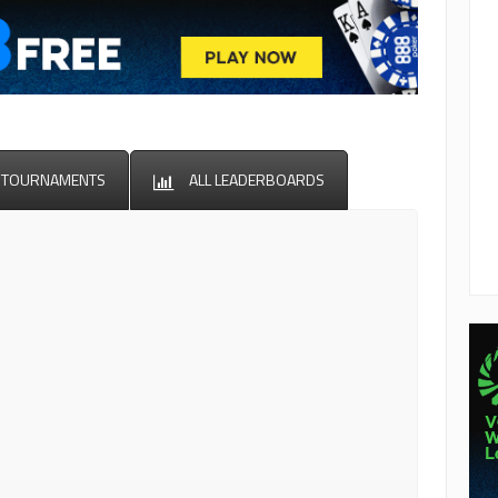
 TOURNAMENTS
ALL LEADERBOARDS