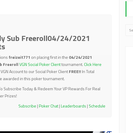
ly Sub Freeroll04/24/2021
ts
tions
freizeit771
on placing first in the
04/24/2021
b Freeroll
VGN Social Poker Client
tournament.
Click Here
r VGN Account to our Social Poker Client
FREE!!
In Total
 awarded in this poker tournament.
o Subscribe Today & Redeem Your VP Rewards For Real
er Prizes!
Subscribe
|
Poker Chat
|
Leaderboards
|
Schedule