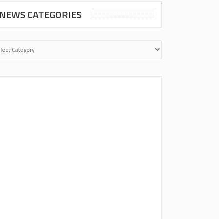
NEWS CATEGORIES