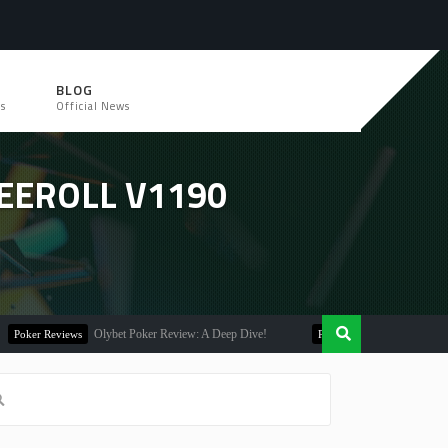
BLOG
s
Official News
REEROLL V1190
Olybet Poker Review: A Deep Dive!
Betfair Poker Re
er Reviews
Poker Reviews