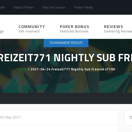
lls
Twitch Poker
Discord Server
Poker News
COMMUNITY
POKER BONUS
REVIEWS
ge
Get Involved!
Featured Bonuses
Gambling Review
TOURNAMENT RESULTS
REIZEIT771 NIGHTLY SUB F
Home
/ 2021-04-24 freizeit771 Nightly Sub Freeroll v1190
Pok
05 May 2021