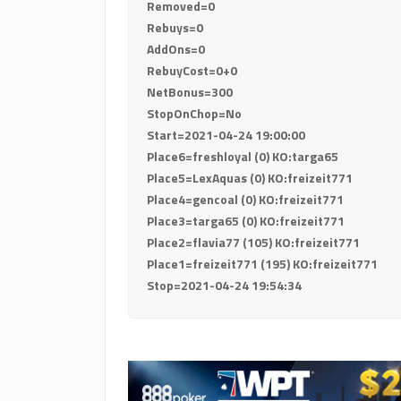
Removed=0
Rebuys=0
AddOns=0
RebuyCost=0+0
NetBonus=300
StopOnChop=No
Start=2021-04-24 19:00:00
Place6=freshloyal (0) KO:targa65
Place5=LexAquas (0) KO:freizeit771
Place4=gencoal (0) KO:freizeit771
Place3=targa65 (0) KO:freizeit771
Place2=flavia77 (105) KO:freizeit771
Place1=freizeit771 (195) KO:freizeit771
Stop=2021-04-24 19:54:34