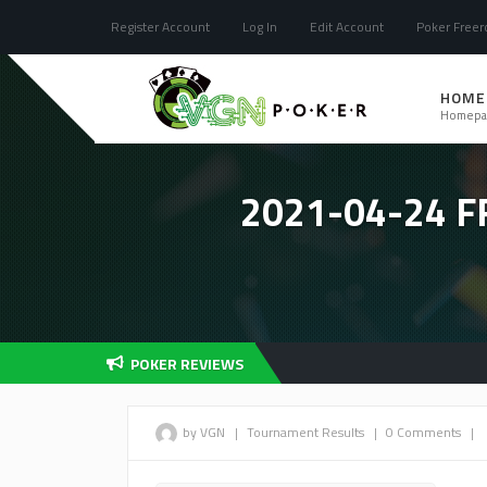
Register Account
Log In
Edit Account
Poker Freero
HOME
Homepa
2021-04-24 F
POKER REVIEWS
by VGN
|
Tournament Results
|
0 Comments
|