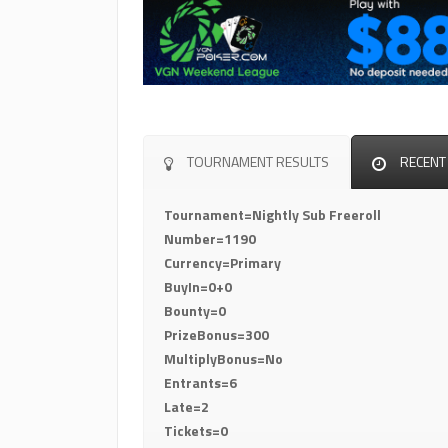
TOURNAMENT RESULTS
RECENT
Tournament=Nightly Sub Freeroll
Number=1190
Currency=Primary
BuyIn=0+0
Bounty=0
PrizeBonus=300
MultiplyBonus=No
Entrants=6
Late=2
Tickets=0