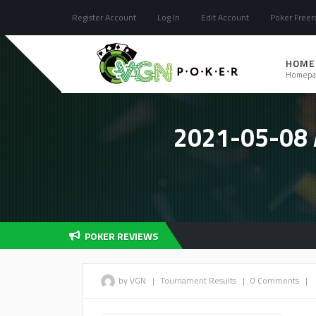
Register Account
Log In
Edit Account
Poker Freero
HOME
Homepa
2021-05-08
POKER REVIEWS
by VGN
|
Tournament Results
|
0 Comments
|