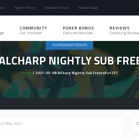
lls
Twitch Poker
Discord Server
Poker News
COMMUNITY
POKER BONUS
REVIEWS
ge
Get Involved!
Featured Bonuses
Gambling Review
TOURNAMENT RESULTS
 ALCHARP NIGHTLY SUB FRE
Home
/ 2021-05-08 AlCharp Nightly Sub Freeroll v1231
Poke
27 May 2021