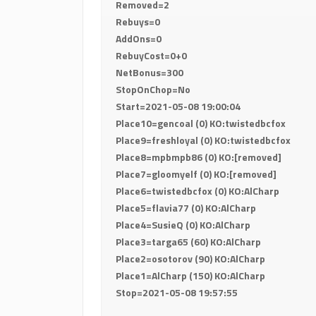
Removed=2
Rebuys=0
AddOns=0
RebuyCost=0+0
NetBonus=300
StopOnChop=No
Start=2021-05-08 19:00:04
Place10=gencoal (0) KO:twistedbcfox
Place9=freshloyal (0) KO:twistedbcfox
Place8=mpbmpb86 (0) KO:[removed]
Place7=gloomyelf (0) KO:[removed]
Place6=twistedbcfox (0) KO:AlCharp
Place5=flavia77 (0) KO:AlCharp
Place4=SusieQ (0) KO:AlCharp
Place3=targa65 (60) KO:AlCharp
Place2=osotorov (90) KO:AlCharp
Place1=AlCharp (150) KO:AlCharp
Stop=2021-05-08 19:57:55