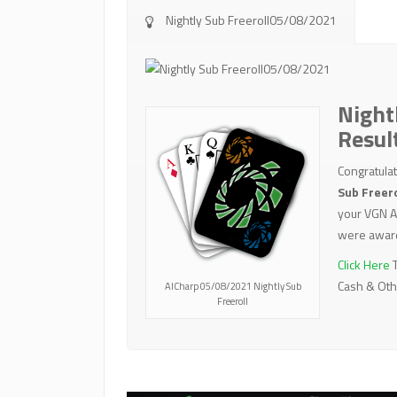
Nightly Sub Freeroll05/08/2021
Night
Resul
Congratula
Sub Freero
your VGN Ac
were award
Click Here
T
Cash & Oth
AlCharp 05/08/2021 Nightly Sub
Freeroll