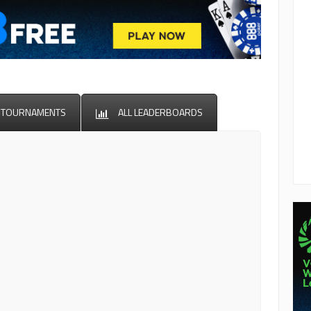
 TOURNAMENTS
ALL LEADERBOARDS