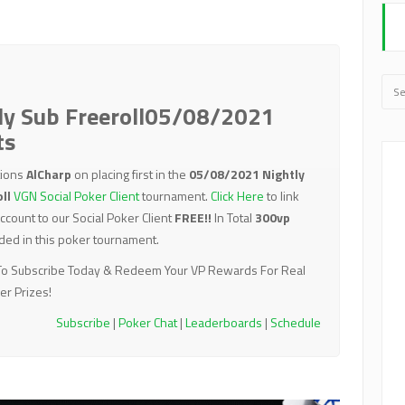
ly Sub Freeroll05/08/2021
ts
tions
AlCharp
on placing first in the
05/08/2021 Nightly
ll
VGN Social Poker Client
tournament.
Click Here
to link
count to our Social Poker Client
FREE!!
In Total
300vp
ed in this poker tournament.
o Subscribe Today & Redeem Your VP Rewards For Real
er Prizes!
Subscribe
|
Poker Chat
|
Leaderboards
|
Schedule