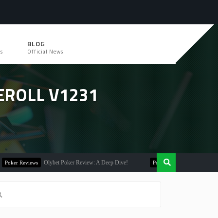
BLOG
s
Official News
EROLL V1231
Olybet Poker Review: A Deep Dive!
Betfair Poker Rev
r Reviews
Poker Reviews