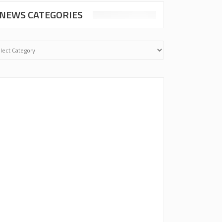
NEWS CATEGORIES