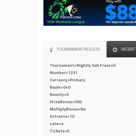
TOURNAMENT RESULTS
RECENT
Tournament=Nightly Sub Freeroll
Number=1231
Currency=Primary
BuyIn=0+0
Bounty=0
PrizeBonus=300
MultiplyBonus=No
Entrants=10
Late=4
Tickets=0