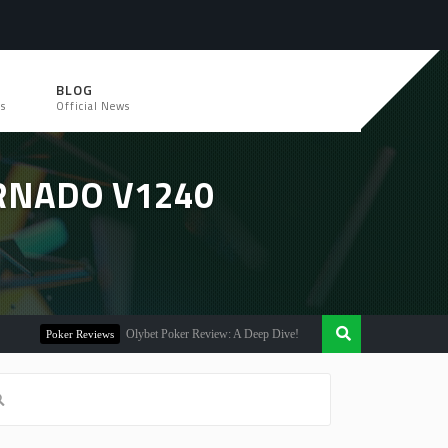
BLOG
s
Official News
RNADO V1240
Olybet Poker Review: A Deep Dive!
Betfair P
Poker Reviews
Poker Reviews