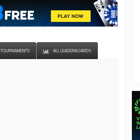
 TOURNAMENTS
ALL LEADERBOARDS