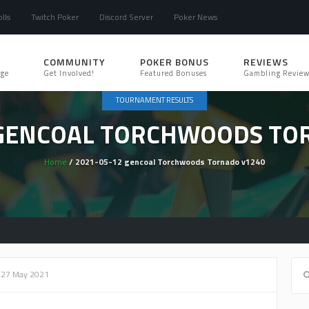
lls
Twitch Poker
Discord Server
Poker News
COMMUNITY
POKER BONUS
REVIEWS
ge
Get Involved!
Featured Bonuses
Gambling Review
TOURNAMENT RESULTS
 GENCOAL TORCHWOODS TO
Home
/ 2021-05-12 gencoal Torchwoods Tornado v1240
27 May 2021