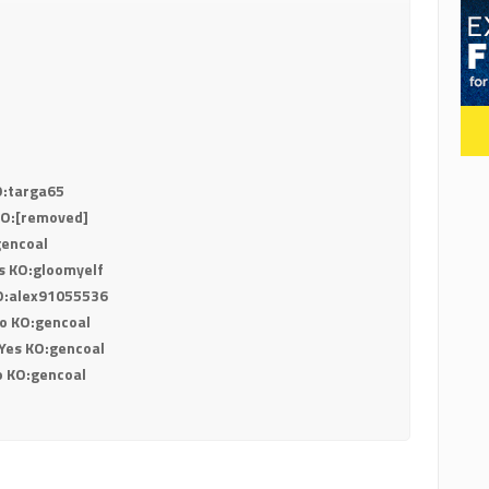
O:targa65
KO:[removed]
gencoal
s KO:gloomyelf
KO:alex91055536
o KO:gencoal
Yes KO:gencoal
o KO:gencoal