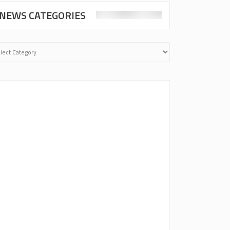
NEWS CATEGORIES