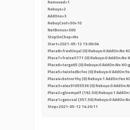
Removed=1
Rebuys=2
AddOns=3
RebuyCost=50+10
NetBonus=300
StopOnChop=No
Start=2021-05-12 13:00:04
Place8=freshloyal (0) Rebuys:0 AddOn:No K
Place7=freizeit771 (0) Rebuys:0 AddOn:No 
Place6=targa65 (0) Rebuys:0 AddOn:No KO:
Place5=twistedbcfox (0) Rebuys:0 AddOn:Ye
Place4=bstnorthy (0) Rebuys:1 AddOn:Yes 
Place3=alex91055536 (0) Rebuys:0 AddOn:N
Place2=gloomyelf (192.50) Rebuys:1 AddOn:
Place1=gencoal (357.50) Rebuys:0 AddOn:N
Stop=2021-05-12 14:20:11