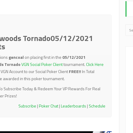
hwoods Tornado05/12/2021
ts
tions
gencoal
on placing first in the
05/12/2021
ds Tornado
VGN Social Poker Client
tournament.
Click Here
r VGN Account to our Social Poker Client
FREE!!
In Total
 awarded in this poker tournament.
o Subscribe Today & Redeem Your VP Rewards For Real
er Prizes!
Subscribe
|
Poker Chat
|
Leaderboards
|
Schedule