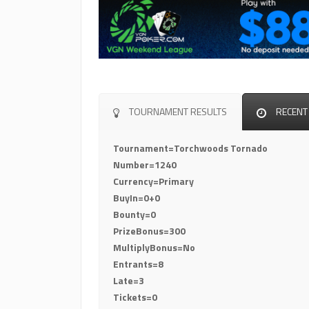
TOURNAMENT RESULTS
RECENT
Tournament=Torchwoods Tornado
Number=1240
Currency=Primary
BuyIn=0+0
Bounty=0
PrizeBonus=300
MultiplyBonus=No
Entrants=8
Late=3
Tickets=0