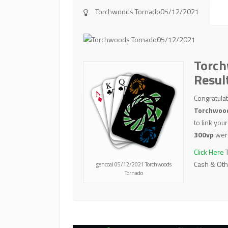
Torchwoods Tornado05/12/2021
Torc
Resul
Congratula
Torchwoo
to link you
300vp
were
Click Here
T
Cash & Oth
gencoal 05/12/2021 Torchwoods
Tornado