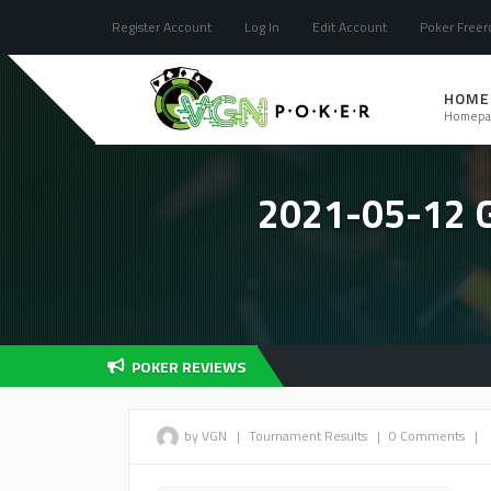
Register Account
Log In
Edit Account
Poker Freero
HOME
Homepa
2021-05-12
POKER REVIEWS
by VGN
|
Tournament Results
|
0 Comments
|