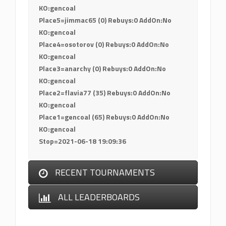
KO:gencoal
Place5=jimmac65 (0) Rebuys:0 AddOn:No
KO:gencoal
Place4=osotorov (0) Rebuys:0 AddOn:No
KO:gencoal
Place3=anarchy (0) Rebuys:0 AddOn:No
KO:gencoal
Place2=flavia77 (35) Rebuys:0 AddOn:No
KO:gencoal
Place1=gencoal (65) Rebuys:0 AddOn:No
KO:gencoal
Stop=2021-06-18 19:09:36
RECENT TOURNAMENTS
ALL LEADERBOARDS