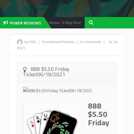
POKER REVIEWS
Olybet Poker Review: A Deep Dive!
Betfair Poker
Poker Reviews
Poker Reviews
by VGN
|
Tournament Results
|
0 Comments
|
14 Jul
2021
888 $5.50 Friday
Ticket06/18/2021
888
$5.50
Friday