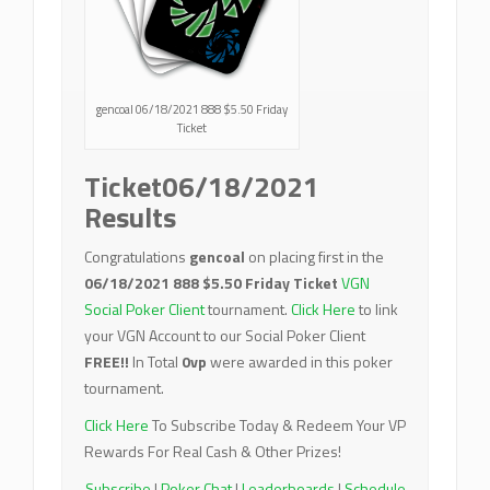
gencoal 06/18/2021 888 $5.50 Friday
Ticket
Ticket06/18/2021
Results
Congratulations
gencoal
on placing first in the
06/18/2021 888 $5.50 Friday Ticket
VGN
Social Poker Client
tournament.
Click Here
to link
your VGN Account to our Social Poker Client
FREE!!
In Total
0vp
were awarded in this poker
tournament.
Click Here
To Subscribe Today & Redeem Your VP
Rewards For Real Cash & Other Prizes!
Subscribe
|
Poker Chat
|
Leaderboards
|
Schedule