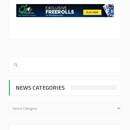
NEWS CATEGORIES