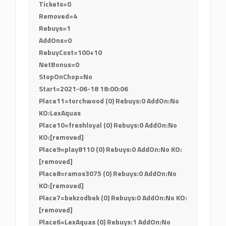
Tickets=0
Removed=4
Rebuys=1
AddOns=0
RebuyCost=100+10
NetBonus=0
StopOnChop=No
Start=2021-06-18 18:00:06
Place11=torchwood (0) Rebuys:0 AddOn:No
KO:LexAquas
Place10=freshloyal (0) Rebuys:0 AddOn:No
KO:[removed]
Place9=play8110 (0) Rebuys:0 AddOn:No KO:
[removed]
Place8=ramos3075 (0) Rebuys:0 AddOn:No
KO:[removed]
Place7=bekzodbek (0) Rebuys:0 AddOn:No KO:
[removed]
Place6=LexAquas (0) Rebuys:1 AddOn:No