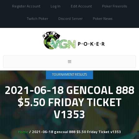
Register Account
Log In
Edit Account
Poker Freerolls
Twitch Poker
Discord Server
Poker News
Toggle
navigation
TOURNAMENT RESULTS
2021-06-18 GENCOAL 888
$5.50 FRIDAY TICKET
V1353
Home
/ 2021-06-18 gencoal 888 $5.50 Friday Ticket v1353