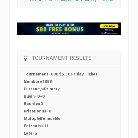
TOURNAMENT RESULTS
Tournament=888 $5.50 Friday Ticket
Number=1353
Currency=Primary
BuyIn=0+0
Bounty=0
PrizeBonus=0
MultiplyBonus=No
Entrants=11
Late=2