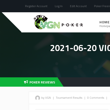
Register Account
Log In
Edit Account
Poker Freero
HOME
Homepa
2021-06-20 VI
POKER REVIEWS
by VGN
|
Tournament Results
|
0 Comments
|