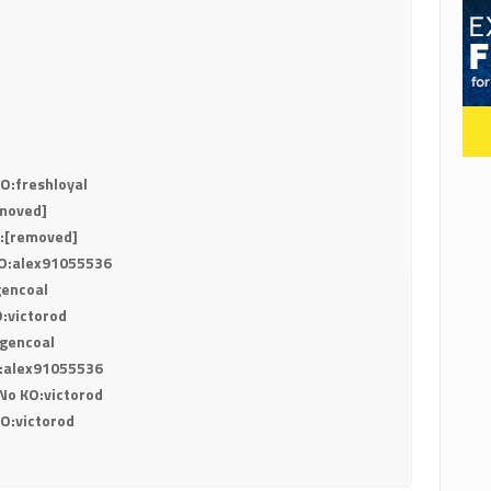
O:freshloyal
emoved]
O:[removed]
KO:alex91055536
gencoal
O:victorod
:gencoal
O:alex91055536
No KO:victorod
KO:victorod