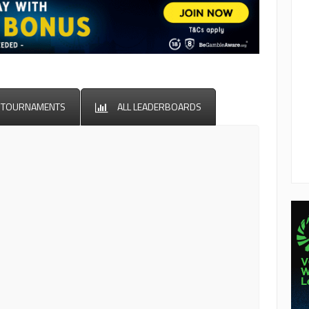
 TOURNAMENTS
ALL LEADERBOARDS