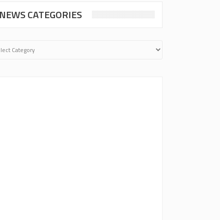
NEWS CATEGORIES