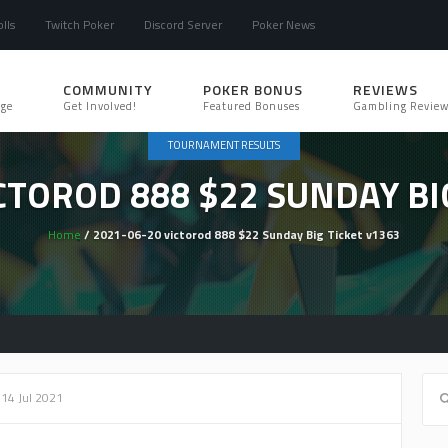
lls
Twitch Poker
Discord Server
Poker News
COMMUNITY
POKER BONUS
REVIEWS
ge
Get Involved!
Featured Bonuses
Gambling Review
TOURNAMENT RESULTS
CTOROD 888 $22 SUNDAY BI
Home
/ 2021-06-20 victorod 888 $22 Sunday Big Ticket v1363
P
14 Jul 2021