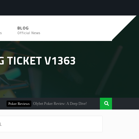
BLOG
s
Official News
G TICKET V1363
Olybet Poker Review: A Deep Dive!
Betfair Poker
oker Reviews
Poker Reviews