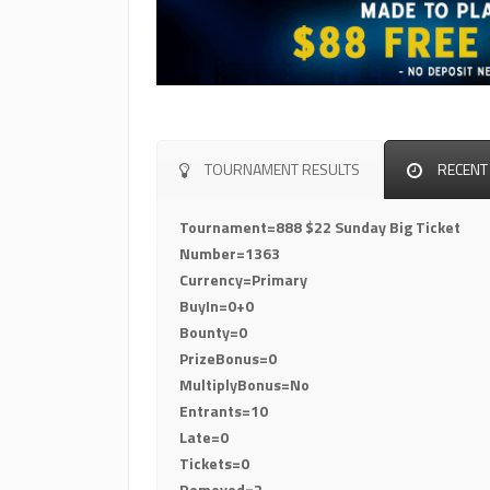
TOURNAMENT RESULTS
RECENT
Tournament=888 $22 Sunday Big Ticket
Number=1363
Currency=Primary
BuyIn=0+0
Bounty=0
PrizeBonus=0
MultiplyBonus=No
Entrants=10
Late=0
Tickets=0
Removed=2