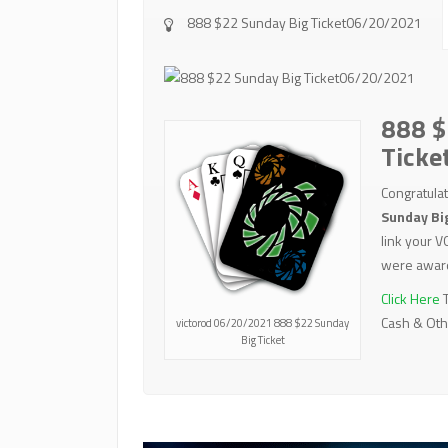
888 $22 Sunday Big Ticket06/20/2021
888 $
Ticke
Congratula
Sunday Bi
link your V
were award
Click Here
T
Cash & Oth
victorod 06/20/2021 888 $22 Sunday
Big Ticket