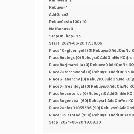
Rebuys=1
AddOns=2
RebuyCost=100+10
NetBonus=0
StopOnChop=No
Start=2021-06-20 17:30:06
Place10=gloomyelf (0) Rebuys:0 AddOn:No K
Place9=olegs (0) Rebuys:0 AddOn:No KO:[r
Place8=rjmarcilla (0) Rebuys:0 AddOn:No K
Place7=torchwood (0) Rebuys:0 AddOn:No 
Place6=anarchy (0) Rebuys:0 AddOn:No KO:
Place5=freshloyal (0) Rebuys:0 AddOn:No K
Place4=osotorov (0) Rebuys:0 AddOn:No KO
Place3=gencoal (60) Rebuys:1 AddOn:Yes K
Place2=alex91055536 (90) Rebuys:0 AddOn:
Place1=victorod (150) Rebuys:0 AddOn:Yes 
Stop=2021-06-20 19:09:30