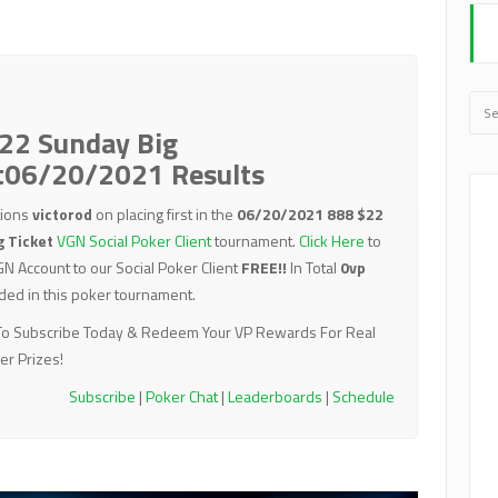
22 Sunday Big
t06/20/2021 Results
tions
victorod
on placing first in the
06/20/2021 888 $22
g Ticket
VGN Social Poker Client
tournament.
Click Here
to
GN Account to our Social Poker Client
FREE!!
In Total
0vp
ed in this poker tournament.
o Subscribe Today & Redeem Your VP Rewards For Real
er Prizes!
Subscribe
|
Poker Chat
|
Leaderboards
|
Schedule