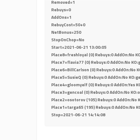
Removed=1
Rebuys=0
AddOns=1
RebuyCost=50+0
NetBonus=250
StopOnChop=No
Start=2021-06-21 13:00:05
Place8=freshloyal (0) Rebuys:0 AddOn:No K
Place7=flavia77 (0) Rebuys:0 AddOn:No KO:
Place6=BillCarlson (0) Rebuys:0 AddOn:No 
Place5=SusieQ (0) Rebuys:0 AddOn:No KO:g
Place4=gloomyelf (0) Rebuys:0 AddOn:Yes K
Place3=gencoal (0) Rebuys:0 AddOn:No KO:
Place2=osotorov (105) Rebuys:0 AddOn:No 
Place1=targa65 (195) Rebuys:0 AddOn:No K
Stop=2021-06-21 14:14:08