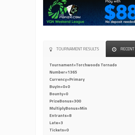
TOURNAMENT RESULTS
RECENT
Tournament=Torchwoods Tornado
Number=1365
Currency=Primary
BuyIn=0+0
Bounty=0
PrizeBonus=300
MultiplyBonus=Min
Entrants=8
Late=3
Tickets=0