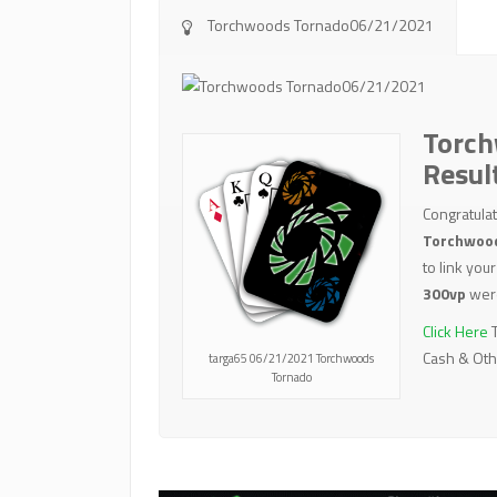
Torchwoods Tornado06/21/2021
Torc
Resul
Congratula
Torchwoo
to link you
300vp
were
Click Here
T
Cash & Oth
targa65 06/21/2021 Torchwoods
Tornado