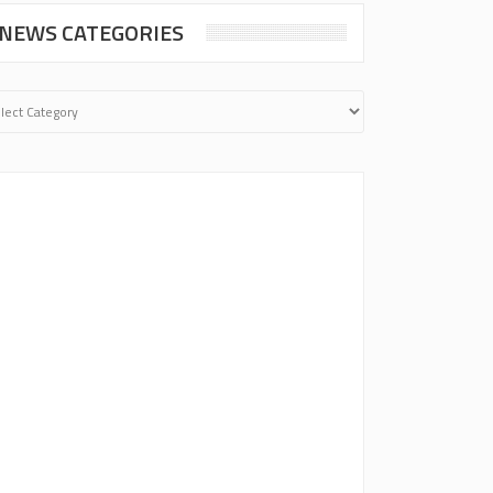
NEWS CATEGORIES