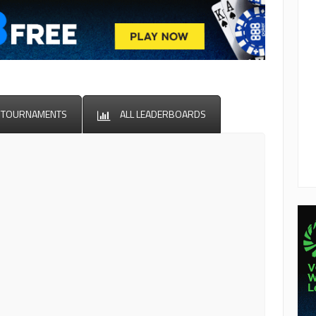
 TOURNAMENTS
ALL LEADERBOARDS