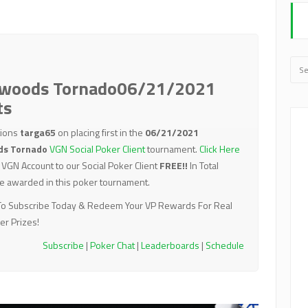
hwoods Tornado06/21/2021
ts
tions
targa65
on placing first in the
06/21/2021
ds Tornado
VGN Social Poker Client
tournament.
Click Here
r VGN Account to our Social Poker Client
FREE!!
In Total
 awarded in this poker tournament.
o Subscribe Today & Redeem Your VP Rewards For Real
er Prizes!
Subscribe
|
Poker Chat
|
Leaderboards
|
Schedule