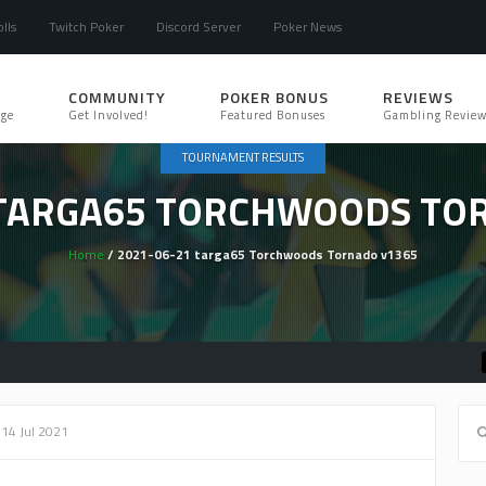
lls
Twitch Poker
Discord Server
Poker News
COMMUNITY
POKER BONUS
REVIEWS
ge
Get Involved!
Featured Bonuses
Gambling Review
TOURNAMENT RESULTS
 TARGA65 TORCHWOODS TO
Home
/ 2021-06-21 targa65 Torchwoods Tornado v1365
Poker 
14 Jul 2021