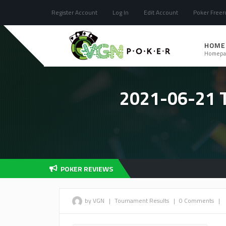
Register Account
Log In
Edit Account
Poker Freero
HOME
Homepa
2021-06-21
POKER REVIEWS
by VGN
|
Tournament Results
|
0 Comments
|