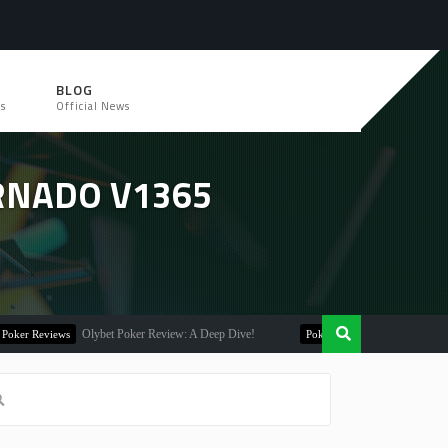
BLOG
s
Official News
RNADO V1365
Olybet Poker Review: A Deep Dive!
Betfair Poker Revi
Reviews
Poker Reviews