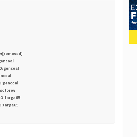
O:[removed]
gencoal
KO:gencoal
encoal
O:gencoal
osotorov
KO:targa65
O:targa65