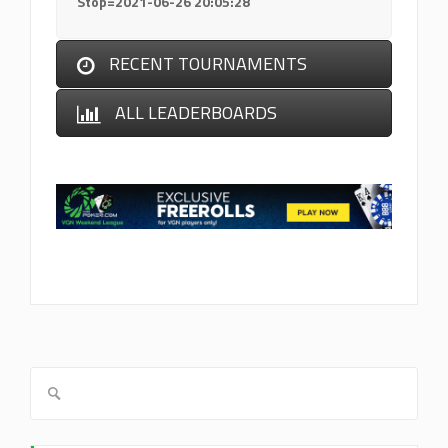
Stop=2021-06-26 20:05:28
RECENT TOURNAMENTS
ALL LEADERBOARDS