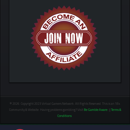
© 2026 Copyright 2023 Virtual Gamers Network. All Rights Reserved. This is an 18+
Community & Website. Having problems gambling? Visit
Be Gamble Aware
. ||
Terms &
Conditions