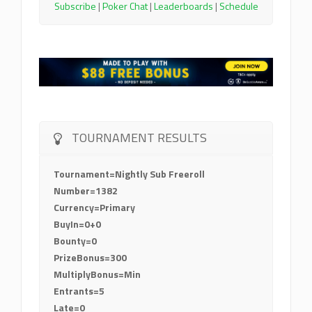
Subscribe
|
Poker Chat
|
Leaderboards
|
Schedule
TOURNAMENT RESULTS
Tournament=Nightly Sub Freeroll
Number=1382
Currency=Primary
BuyIn=0+0
Bounty=0
PrizeBonus=300
MultiplyBonus=Min
Entrants=5
Late=0