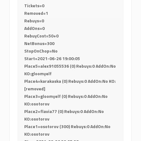
Tickets=0
Removed=1
Rebuys=0
AddOns=0
RebuyCost=50+0
NetBonus=300
StopOnChop=No
Start=2021-06-26 19:00:05
Place5=alex91055536 (0) Rebuys:0 AddOn:No
KO:gloomyelf
Place4=karakaska (0) Rebuys:0 AddOn:No KO:
[removed]
Place3=gloomyelf (0) Rebuys:0 AddOn:No
KO:osotorov
Place2=flavia77 (0) Rebuys:0 AddOn:No
KO:osotorov
Place1=osotorov (300) Rebuys:0 AddOn:No
KO:osotorov