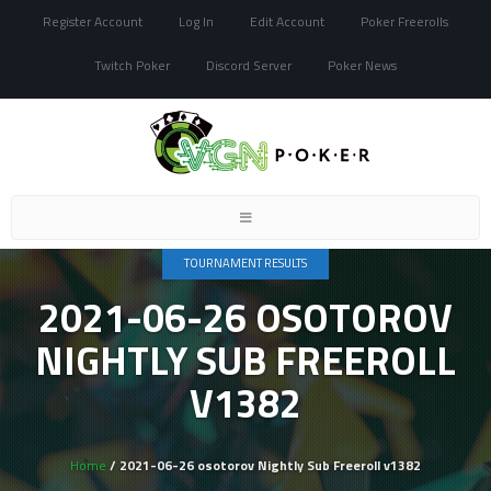
Register Account
Log In
Edit Account
Poker Freerolls
Twitch Poker
Discord Server
Poker News
Toggle
navigation
TOURNAMENT RESULTS
2021-06-26 OSOTOROV
NIGHTLY SUB FREEROLL
V1382
Home
/ 2021-06-26 osotorov Nightly Sub Freeroll v1382