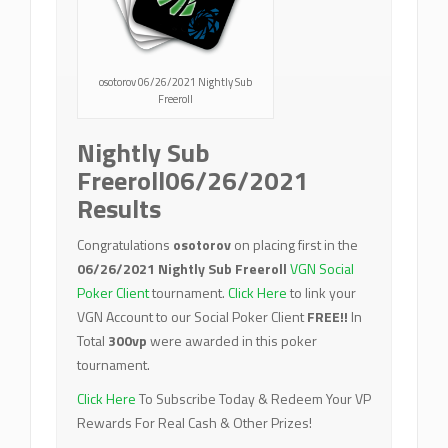
osotorov 06/26/2021 Nightly Sub
Freeroll
Nightly Sub
Freeroll06/26/2021
Results
Congratulations
osotorov
on placing first in the
06/26/2021 Nightly Sub Freeroll
VGN Social
Poker Client
tournament.
Click Here
to link your
VGN Account to our Social Poker Client
FREE!!
In
Total
300vp
were awarded in this poker
tournament.
Click Here
To Subscribe Today & Redeem Your VP
Rewards For Real Cash & Other Prizes!