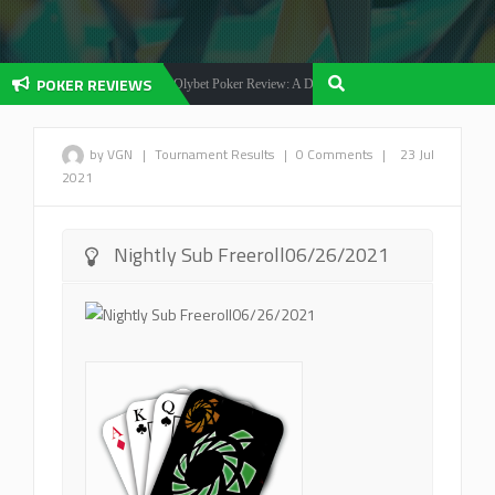
POKER REVIEWS
Olybet Poker Review: A Deep Dive!
Be
Poker Reviews
Poker Reviews
by VGN
|
Tournament Results
|
0 Comments
|
23 Jul
2021
Nightly Sub Freeroll06/26/2021