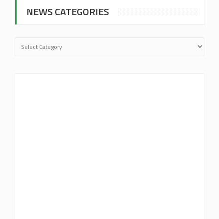
NEWS CATEGORIES