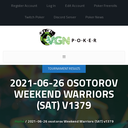
Register Account
Log In
Edit Account
Poker Freerolls
Twitch Poker
Discord Server
Poker News
Toggle
navigation
TOURNAMENT RESULTS
2021-06-26 OSOTOROV
WEEKEND WARRIORS
(SAT) V1379
Home
/ 2021-06-26 osotorov Weekend Warriors (SAT) v1379