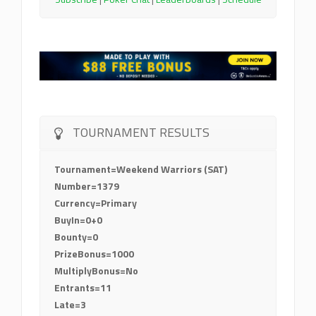
TOURNAMENT RESULTS
Tournament=Weekend Warriors (SAT)
Number=1379
Currency=Primary
BuyIn=0+0
Bounty=0
PrizeBonus=1000
MultiplyBonus=No
Entrants=11
Late=3