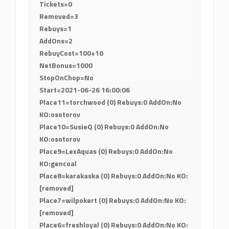
Tickets=0
Removed=3
Rebuys=1
AddOns=2
RebuyCost=100+10
NetBonus=1000
StopOnChop=No
Start=2021-06-26 16:00:06
Place11=torchwood (0) Rebuys:0 AddOn:No
KO:osotorov
Place10=SusieQ (0) Rebuys:0 AddOn:No
KO:osotorov
Place9=LexAquas (0) Rebuys:0 AddOn:No
KO:gencoal
Place8=karakaska (0) Rebuys:0 AddOn:No KO:
[removed]
Place7=wilpokert (0) Rebuys:0 AddOn:No KO:
[removed]
Place6=freshloyal (0) Rebuys:0 AddOn:No KO: