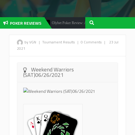
POKER REVIEWS
Olybet Poker Review: A Deep Dive!
Poker Reviews
Poker Reviews
by VGN
|
Tournament Results
|
0 Comments
|
23 Jul
2021
Weekend Warriors
(SAT)06/26/2021