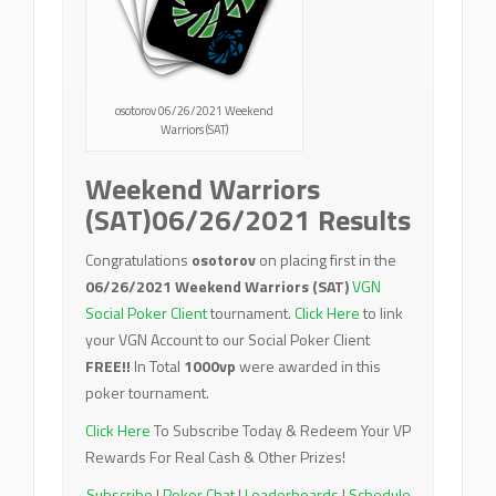
osotorov 06/26/2021 Weekend
Warriors (SAT)
Weekend Warriors
(SAT)06/26/2021 Results
Congratulations
osotorov
on placing first in the
06/26/2021 Weekend Warriors (SAT)
VGN
Social Poker Client
tournament.
Click Here
to link
your VGN Account to our Social Poker Client
FREE!!
In Total
1000vp
were awarded in this
poker tournament.
Click Here
To Subscribe Today & Redeem Your VP
Rewards For Real Cash & Other Prizes!
Subscribe
|
Poker Chat
|
Leaderboards
|
Schedule