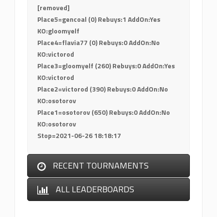
[removed]
Place5=gencoal (0) Rebuys:1 AddOn:Yes
KO:gloomyelf
Place4=flavia77 (0) Rebuys:0 AddOn:No
KO:victorod
Place3=gloomyelf (260) Rebuys:0 AddOn:Yes
KO:victorod
Place2=victorod (390) Rebuys:0 AddOn:No
KO:osotorov
Place1=osotorov (650) Rebuys:0 AddOn:No
KO:osotorov
Stop=2021-06-26 18:18:17
RECENT TOURNAMENTS
ALL LEADERBOARDS