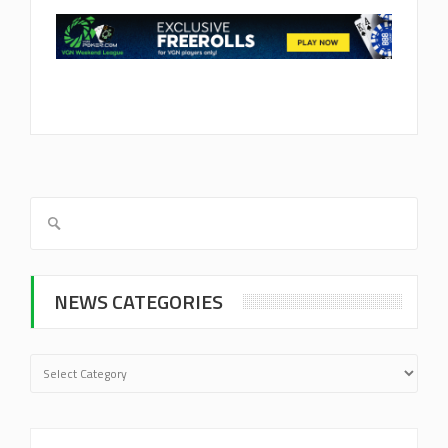
NEWS CATEGORIES