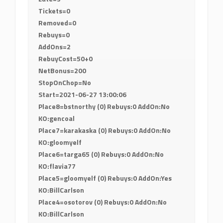
Tickets=0
Removed=0
Rebuys=0
AddOns=2
RebuyCost=50+0
NetBonus=200
StopOnChop=No
Start=2021-06-27 13:00:06
Place8=bstnorthy (0) Rebuys:0 AddOn:No
KO:gencoal
Place7=karakaska (0) Rebuys:0 AddOn:No
KO:gloomyelf
Place6=targa65 (0) Rebuys:0 AddOn:No
KO:flavia77
Place5=gloomyelf (0) Rebuys:0 AddOn:Yes
KO:BillCarlson
Place4=osotorov (0) Rebuys:0 AddOn:No
KO:BillCarlson