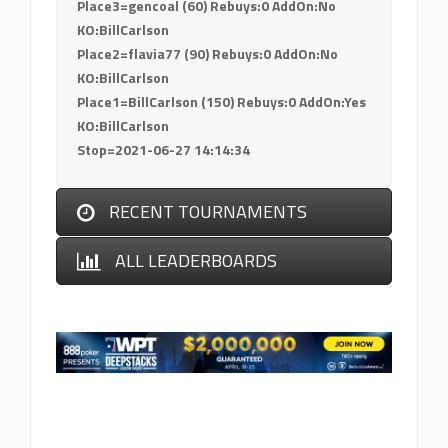
Place3=gencoal (60) Rebuys:0 AddOn:No
KO:BillCarlson
Place2=flavia77 (90) Rebuys:0 AddOn:No
KO:BillCarlson
Place1=BillCarlson (150) Rebuys:0 AddOn:Yes
KO:BillCarlson
Stop=2021-06-27 14:14:34
RECENT TOURNAMENTS
ALL LEADERBOARDS