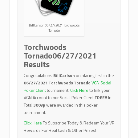
BillCarlson 06/27/2021 Torchwoods
Tornado
Torchwoods
Tornado06/27/2021
Results
Congratulations
BillCarlson
on placing first in the
06/27/2021 Torchwoods Tornado
VGN Social
Poker Client
tournament.
Click Here
to link your
VGN Account to our Social Poker Client
FREE!!
In
Total
300vp
were awarded in this poker
tournament.
Click Here
To Subscribe Today & Redeem Your VP
Rewards For Real Cash & Other Prizes!