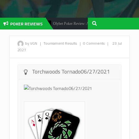
POKER REVIEWS
Olybet Poker Review: A Deep Dive!
Poker Reviews
Poker Reviews
by VGN
|
Tournament Results
|
0 Comments
|
23 Jul
2021
Torchwoods Tornado06/27/2021