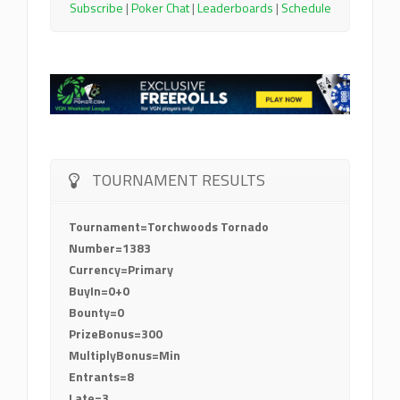
Subscribe
|
Poker Chat
|
Leaderboards
|
Schedule
TOURNAMENT RESULTS
Tournament=Torchwoods Tornado
Number=1383
Currency=Primary
BuyIn=0+0
Bounty=0
PrizeBonus=300
MultiplyBonus=Min
Entrants=8
Late=3