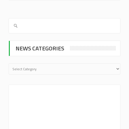
NEWS CATEGORIES