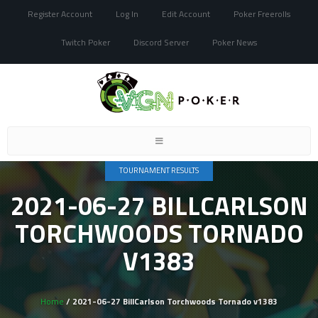
Register Account
Log In
Edit Account
Poker Freerolls
Twitch Poker
Discord Server
Poker News
Toggle
navigation
TOURNAMENT RESULTS
2021-06-27 BILLCARLSON
TORCHWOODS TORNADO
V1383
Home
/ 2021-06-27 BillCarlson Torchwoods Tornado v1383