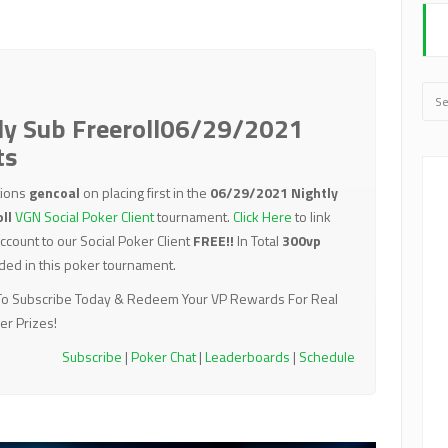
ly Sub Freeroll06/29/2021
ts
tions
gencoal
on placing first in the
06/29/2021 Nightly
ll
VGN Social Poker Client
tournament.
Click Here
to link
count to our Social Poker Client
FREE!!
In Total
300vp
ed in this poker tournament.
o Subscribe Today & Redeem Your VP Rewards For Real
er Prizes!
Subscribe
|
Poker Chat
|
Leaderboards
|
Schedule