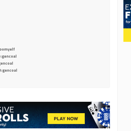
loomyelf
O:gencoal
gencoal
O:gencoal