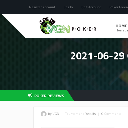
Register Account
Log In
Edit Account
Poker Freero
HOME
Homepa
2021-06-29
POKER REVIEWS
by VGN
|
Tournament Results
|
0 Comments
|