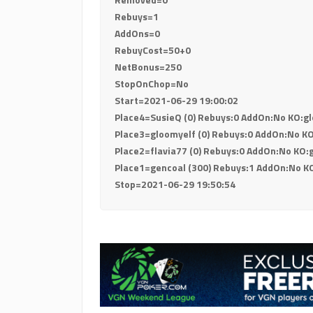
Rebuys=1
AddOns=0
RebuyCost=50+0
NetBonus=250
StopOnChop=No
Start=2021-06-29 19:00:02
Place4=SusieQ (0) Rebuys:0 AddOn:No KO:g
Place3=gloomyelf (0) Rebuys:0 AddOn:No K
Place2=flavia77 (0) Rebuys:0 AddOn:No KO:
Place1=gencoal (300) Rebuys:1 AddOn:No K
Stop=2021-06-29 19:50:54