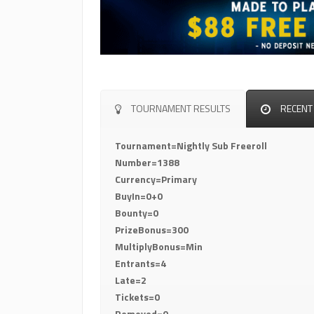
TOURNAMENT RESULTS
RECENT
Tournament=Nightly Sub Freeroll
Number=1388
Currency=Primary
BuyIn=0+0
Bounty=0
PrizeBonus=300
MultiplyBonus=Min
Entrants=4
Late=2
Tickets=0
Removed=0