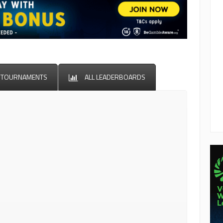
 TOURNAMENTS
ALL LEADERBOARDS