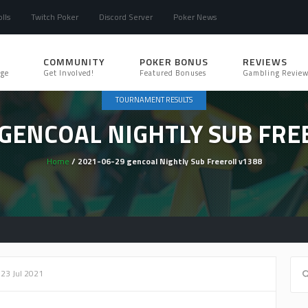
lls
Twitch Poker
Discord Server
Poker News
COMMUNITY
POKER BONUS
REVIEWS
ge
Get Involved!
Featured Bonuses
Gambling Review
TOURNAMENT RESULTS
 GENCOAL NIGHTLY SUB FRE
Home
/ 2021-06-29 gencoal Nightly Sub Freeroll v1388
Po
23 Jul 2021