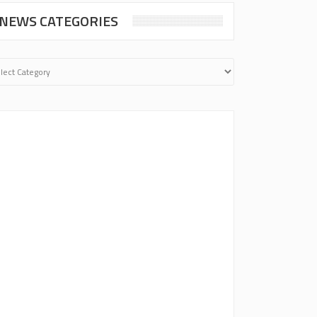
NEWS CATEGORIES