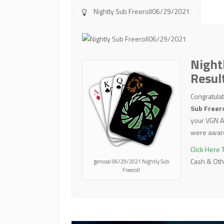
Nightly Sub Freeroll06/29/2021
Night
Resul
Congratula
Sub Freero
your VGN Ac
were award
Click Here
T
Cash & Oth
gencoal 06/29/2021 Nightly Sub
Freeroll