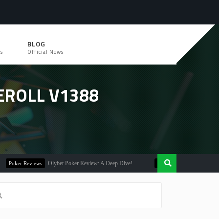
BLOG
s
Official News
EROLL V1388
Olybet Poker Review: A Deep Dive!
Betfair Poker R
ker Reviews
Poker Reviews