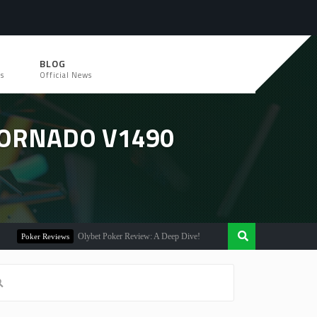
BLOG
s
Official News
ORNADO V1490
Olybet Poker Review: A Deep Dive!
Betfair Poker
Poker Reviews
Poker Reviews