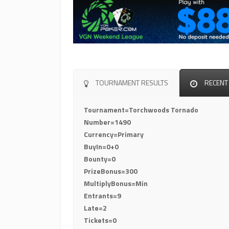
TOURNAMENT RESULTS
RECENT
Tournament=Torchwoods Tornado
Number=1490
Currency=Primary
BuyIn=0+0
Bounty=0
PrizeBonus=300
MultiplyBonus=Min
Entrants=9
Late=2
Tickets=0