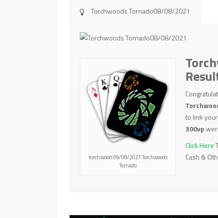
Torchwoods Tornado08/08/2021
Torc
Resul
Congratula
Torchwoo
to link you
300vp
were
Click Here
T
Cash & Oth
torchwood 08/08/2021 Torchwoods
Tornado