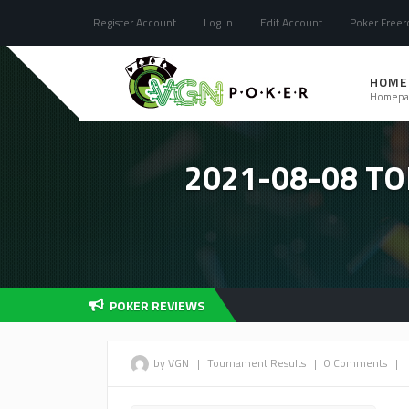
Register Account
Log In
Edit Account
Poker Freero
HOME
Homepa
2021-08-08 
POKER REVIEWS
by VGN
|
Tournament Results
|
0 Comments
|