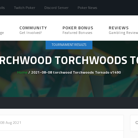
lls
Twitch Poker
Discord Server
Poker News
COMMUNITY
POKER BONUS
REVIEWS
ge
Get Involved!
Featured Bonuses
Gambling Review
TOURNAMENT RESULTS
TORCHWOOD TORCHWOODS T
Home
/ 2021-08-08 torchwood Torchwoods Tornado v1490
08 Aug 2021