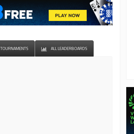
 TOURNAMENTS
ALL LEADERBOARDS