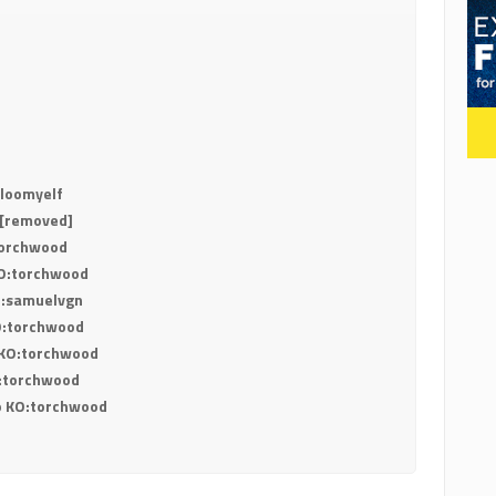
gloomyelf
:[removed]
torchwood
KO:torchwood
O:samuelvgn
O:torchwood
 KO:torchwood
O:torchwood
o KO:torchwood