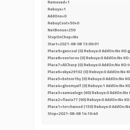
Removed=1
Rebuys=1
AddOns=0
RebuyCost=50+0
NetBonus=250
StopOnChop=No
Start=2021-08-08 13:00:01
Place9=gencoal (0) Rebuys:0 AddOn:No KO:
Place8=osotorov (0) Rebuys:0 AddOn:No KO
Place7=AlCharp (0) Rebuys:0 AddOn:No KO:
Place6=skye29102 (0) Rebuys:0 AddOn:No 
Place5=bstnorthy (0) Rebuys:0 AddOn:No K
Place4=gloomyelf (0) Rebuys:1 AddOn:No K
Place3=samuelvgn (60) Rebuys:0 AddOn:No
Place2=flavia77 (90) Rebuys:0 AddOn:No K
Place1=torchwood (150) Rebuys:0 AddOn:N
Stop=2021-08-08 14:10:40