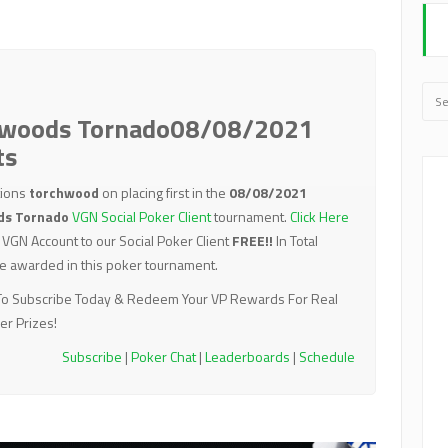
hwoods Tornado08/08/2021
ts
tions
torchwood
on placing first in the
08/08/2021
ds Tornado
VGN Social Poker Client
tournament.
Click Here
r VGN Account to our Social Poker Client
FREE!!
In Total
 awarded in this poker tournament.
o Subscribe Today & Redeem Your VP Rewards For Real
er Prizes!
Subscribe
|
Poker Chat
|
Leaderboards
|
Schedule