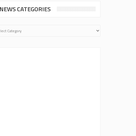
NEWS CATEGORIES