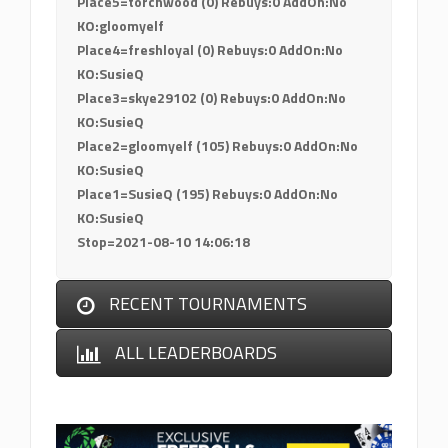
Place5=torchwood (0) Rebuys:0 AddOn:No
KO:gloomyelf
Place4=freshloyal (0) Rebuys:0 AddOn:No
KO:SusieQ
Place3=skye29102 (0) Rebuys:0 AddOn:No
KO:SusieQ
Place2=gloomyelf (105) Rebuys:0 AddOn:No
KO:SusieQ
Place1=SusieQ (195) Rebuys:0 AddOn:No
KO:SusieQ
Stop=2021-08-10 14:06:18
RECENT TOURNAMENTS
ALL LEADERBOARDS