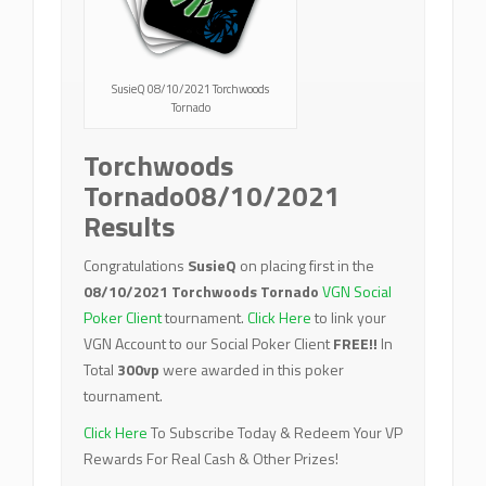
SusieQ 08/10/2021 Torchwoods
Tornado
Torchwoods
Tornado08/10/2021
Results
Congratulations
SusieQ
on placing first in the
08/10/2021 Torchwoods Tornado
VGN Social
Poker Client
tournament.
Click Here
to link your
VGN Account to our Social Poker Client
FREE!!
In
Total
300vp
were awarded in this poker
tournament.
Click Here
To Subscribe Today & Redeem Your VP
Rewards For Real Cash & Other Prizes!