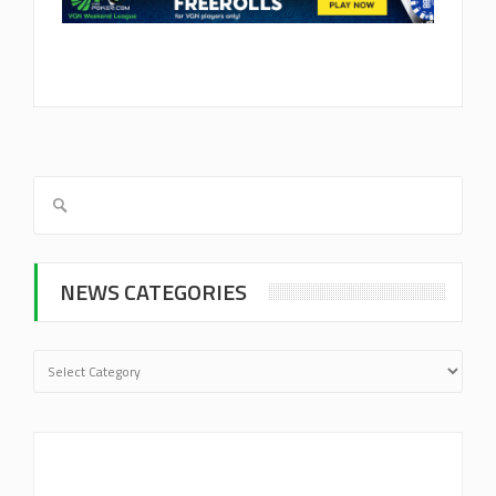
NEWS CATEGORIES