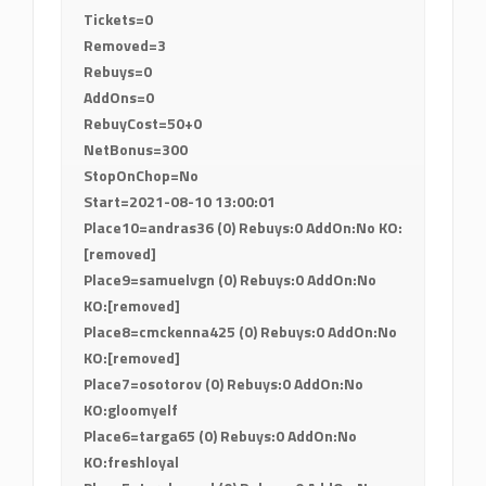
Tickets=0
Removed=3
Rebuys=0
AddOns=0
RebuyCost=50+0
NetBonus=300
StopOnChop=No
Start=2021-08-10 13:00:01
Place10=andras36 (0) Rebuys:0 AddOn:No KO:
[removed]
Place9=samuelvgn (0) Rebuys:0 AddOn:No
KO:[removed]
Place8=cmckenna425 (0) Rebuys:0 AddOn:No
KO:[removed]
Place7=osotorov (0) Rebuys:0 AddOn:No
KO:gloomyelf
Place6=targa65 (0) Rebuys:0 AddOn:No
KO:freshloyal