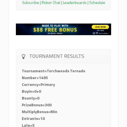
Subscribe
|
Poker Chat
|
Leaderboards
|
Schedule
TOURNAMENT RESULTS
Tournament=Torchwoods Tornado
Number=1495
Currency=Primary
BuyIn=0+0
Bounty=0
PrizeBonus=300
MultiplyBonus=Min
Entrants=10
Late=5