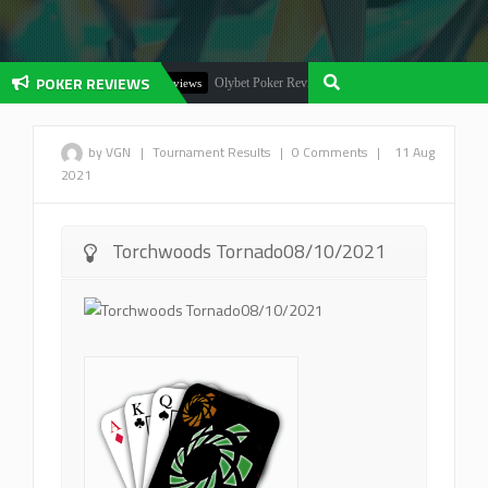
POKER REVIEWS
Olybet Poker Review: A Deep Dive!
Poker Reviews
Poker Rev
by VGN
|
Tournament Results
|
0 Comments
|
11 Aug
2021
Torchwoods Tornado08/10/2021