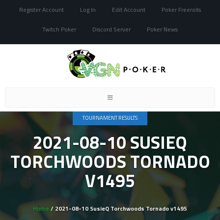
Register Account
Log In
Edit Account
Poker Freerolls
Twitch Poker
Discord Server
Poker News
Toggle
navigation
TOURNAMENT RESULTS
2021-08-10 SUSIEQ
TORCHWOODS TORNADO
V1495
Home
/ 2021-08-10 SusieQ Torchwoods Tornado v1495