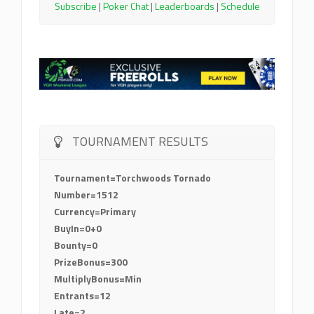
Subscribe
|
Poker Chat
|
Leaderboards
|
Schedule
TOURNAMENT RESULTS
Tournament=Torchwoods Tornado
Number=1512
Currency=Primary
BuyIn=0+0
Bounty=0
PrizeBonus=300
MultiplyBonus=Min
Entrants=12
Late=2