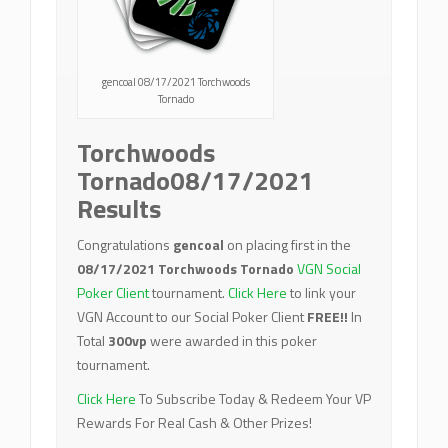
gencoal 08/17/2021 Torchwoods
Tornado
Torchwoods
Tornado08/17/2021
Results
Congratulations
gencoal
on placing first in the
08/17/2021 Torchwoods Tornado
VGN Social
Poker Client
tournament.
Click Here
to link your
VGN Account to our Social Poker Client
FREE!!
In
Total
300vp
were awarded in this poker
tournament.
Click Here
To Subscribe Today & Redeem Your VP
Rewards For Real Cash & Other Prizes!