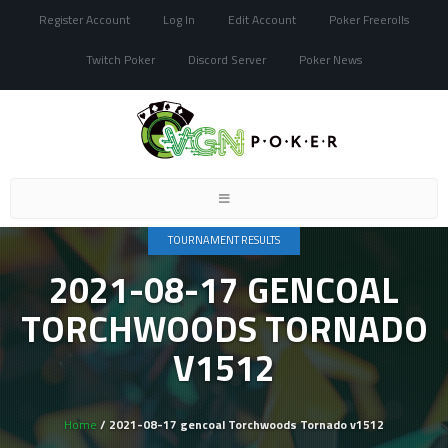
Register Account
Log In
Edit Account
Poker Freerolls
Twitch Poker
Discord Server
Poker News
Toggle
navigation
TOURNAMENT RESULTS
2021-08-17 GENCOAL
TORCHWOODS TORNADO
V1512
Home
/ 2021-08-17 gencoal Torchwoods Tornado v1512