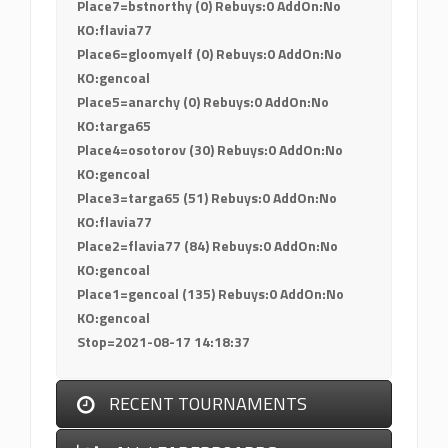
Place7=bstnorthy (0) Rebuys:0 AddOn:No
KO:flavia77
Place6=gloomyelf (0) Rebuys:0 AddOn:No
KO:gencoal
Place5=anarchy (0) Rebuys:0 AddOn:No
KO:targa65
Place4=osotorov (30) Rebuys:0 AddOn:No
KO:gencoal
Place3=targa65 (51) Rebuys:0 AddOn:No
KO:flavia77
Place2=flavia77 (84) Rebuys:0 AddOn:No
KO:gencoal
Place1=gencoal (135) Rebuys:0 AddOn:No
KO:gencoal
Stop=2021-08-17 14:18:37
RECENT TOURNAMENTS