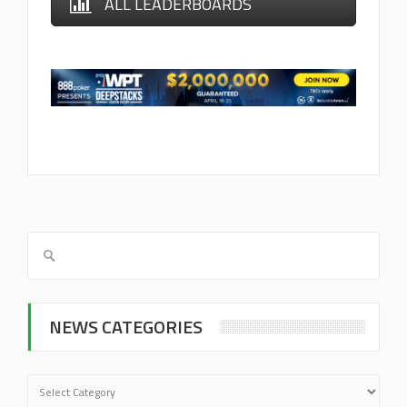
ALL LEADERBOARDS
NEWS CATEGORIES