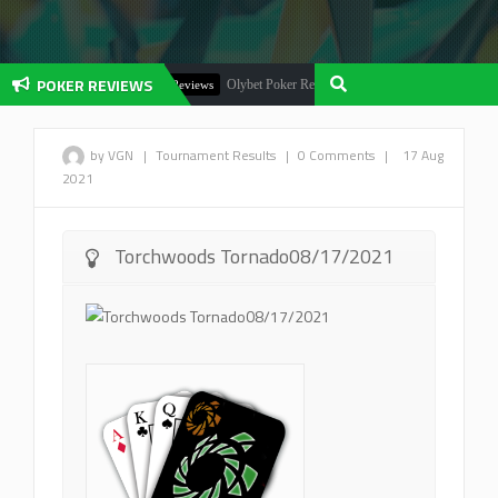
POKER REVIEWS
Olybet Poker Review: A Deep Dive!
Poker Reviews
Poker Re
by VGN
|
Tournament Results
|
0 Comments
|
17 Aug
2021
Torchwoods Tornado08/17/2021