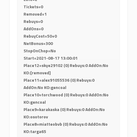
Tickets=0
Removed=1
Rebuys=0
AddOns=0
RebuyCost=50+0
NetBonus=300
StopOnChop=No
Start=2021-08-17 13:00:01
Place12=skye29102 (0) Rebuys:0 AddOn:No
KO:[removed]
Place11=alex91055536 (0) Rebuys:0
AddOn:No KO:gencoal
Place10=torchwood (0) Rebuys:0 AddOn:No
KO:gencoal
Place9=karakaska (0) Rebuys:0 AddOn:No
KO:osotorov
Place8=miatteobvb (0) Rebuys:0 AddOn:No
KO:targa65