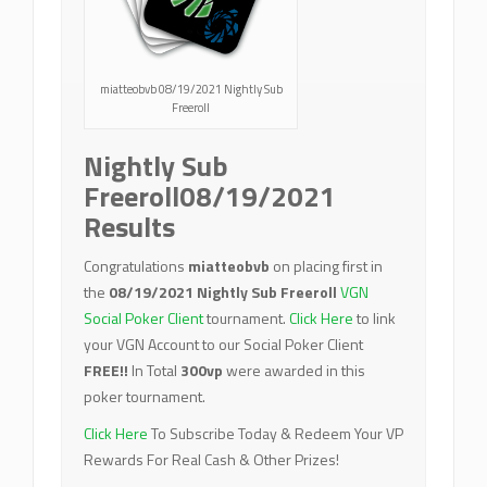
miatteobvb 08/19/2021 Nightly Sub
Freeroll
Nightly Sub
Freeroll08/19/2021
Results
Congratulations
miatteobvb
on placing first in
the
08/19/2021 Nightly Sub Freeroll
VGN
Social Poker Client
tournament.
Click Here
to link
your VGN Account to our Social Poker Client
FREE!!
In Total
300vp
were awarded in this
poker tournament.
Click Here
To Subscribe Today & Redeem Your VP
Rewards For Real Cash & Other Prizes!