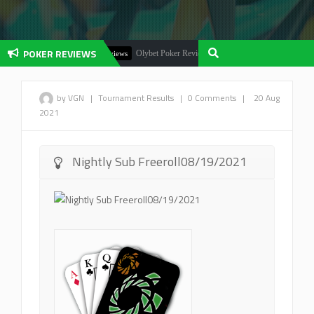
POKER REVIEWS
Olybet Poker Review: A Deep Dive!
Poker Reviews
Poker Revi
by VGN
|
Tournament Results
|
0 Comments
|
20 Aug
2021
Nightly Sub Freeroll08/19/2021