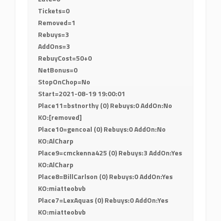
Tickets=0
Removed=1
Rebuys=3
AddOns=3
RebuyCost=50+0
NetBonus=0
StopOnChop=No
Start=2021-08-19 19:00:01
Place11=bstnorthy (0) Rebuys:0 AddOn:No
KO:[removed]
Place10=gencoal (0) Rebuys:0 AddOn:No
KO:AlCharp
Place9=cmckenna425 (0) Rebuys:3 AddOn:Yes
KO:AlCharp
Place8=BillCarlson (0) Rebuys:0 AddOn:Yes
KO:miatteobvb
Place7=LexAquas (0) Rebuys:0 AddOn:Yes
KO:miatteobvb