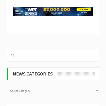
NEWS CATEGORIES