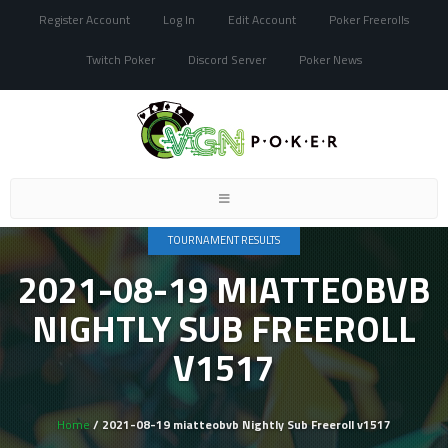
Register Account
Log In
Edit Account
Poker Freerolls
Twitch Poker
Discord Server
Poker News
Toggle
navigation
TOURNAMENT RESULTS
2021-08-19 MIATTEOBVB
NIGHTLY SUB FREEROLL
V1517
Home
/ 2021-08-19 miatteobvb Nightly Sub Freeroll v1517