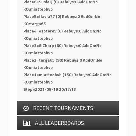
Place6=SusieQ (0) Rebuys:0 AddOn:No
KO:miatteobvb
Place5=flavia77 (0) Rebuys:0 AddOn:No
KO:targa65
Place4=osotorov (0) Rebuys:0 AddOn:No
KO:miatteobvb
Place3=AlCharp (60) Rebuys:0 AddOn:No
KO:miatteobvb
Place2=targa65 (90) Rebuys:0 AddOn:No
KO:miatteobvb
Place1=miatteobvb (150) Rebuys:0 AddOn:No
KO:miatteobvb
Stop=2021-08-19 20:17:13
RECENT TOURNAMENTS
ALL LEADERBOARDS