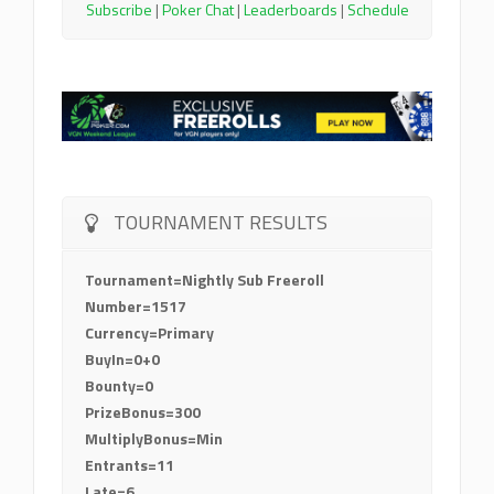
Subscribe
|
Poker Chat
|
Leaderboards
|
Schedule
TOURNAMENT RESULTS
Tournament=Nightly Sub Freeroll
Number=1517
Currency=Primary
BuyIn=0+0
Bounty=0
PrizeBonus=300
MultiplyBonus=Min
Entrants=11
Late=6