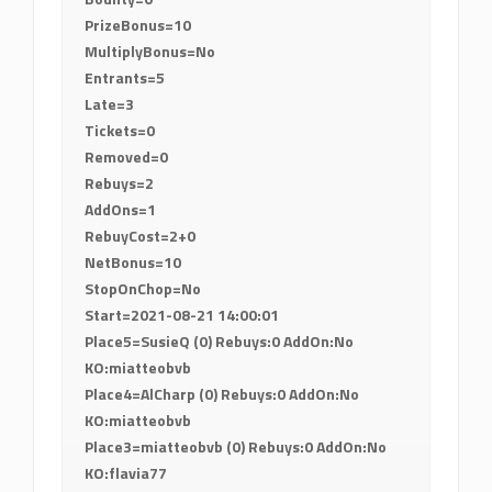
PrizeBonus=10
MultiplyBonus=No
Entrants=5
Late=3
Tickets=0
Removed=0
Rebuys=2
AddOns=1
RebuyCost=2+0
NetBonus=10
StopOnChop=No
Start=2021-08-21 14:00:01
Place5=SusieQ (0) Rebuys:0 AddOn:No
KO:miatteobvb
Place4=AlCharp (0) Rebuys:0 AddOn:No
KO:miatteobvb
Place3=miatteobvb (0) Rebuys:0 AddOn:No
KO:flavia77