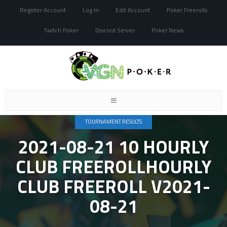
Register Account
Log In
Edit Account
Poker Freerolls
Twitch Poker
Discord Server
Poker News
Toggle
navigation
TOURNAMENT RESULTS
2021-08-21 10 HOURLY
CLUB FREEROLLHOURLY
CLUB FREEROLL V2021-
08-21