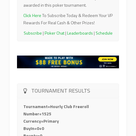
awarded in this poker tournament.
Click Here
To Subscribe Today & Redeem Your VP
Rewards For Real Cash & Other Prizes!
Subscribe
|
Poker Chat
|
Leaderboards
|
Schedule
TOURNAMENT RESULTS
Tournament=Hourly Club Freeroll
Number=1525
Currency=Primary
BuyIn=0+0
Bounty=0