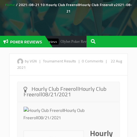
Home
/ 2021-08-21 10 Hourly Club FreerollHourly Club Freeroll v2021-08-
21
POKER REVIEWS
Olybet Poker Review: A Deep Dive!
Poker Reviews
Poker Rev
by VGN
|
Tournament Results
|
0 Comments
|
22 Aug
2021
Hourly Club FreerollHourly Club
Freeroll08/21/2021
Hourly