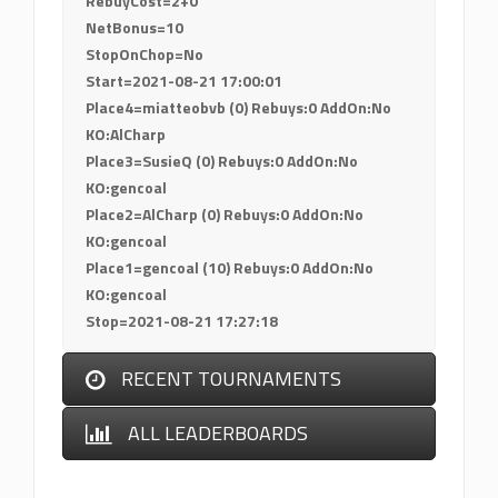
RebuyCost=2+0
NetBonus=10
StopOnChop=No
Start=2021-08-21 17:00:01
Place4=miatteobvb (0) Rebuys:0 AddOn:No
KO:AlCharp
Place3=SusieQ (0) Rebuys:0 AddOn:No
KO:gencoal
Place2=AlCharp (0) Rebuys:0 AddOn:No
KO:gencoal
Place1=gencoal (10) Rebuys:0 AddOn:No
KO:gencoal
Stop=2021-08-21 17:27:18
RECENT TOURNAMENTS
ALL LEADERBOARDS