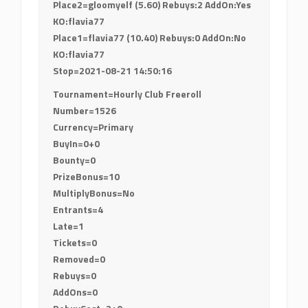
Place2=gloomyelf (5.60) Rebuys:2 AddOn:Yes
KO:flavia77
Place1=flavia77 (10.40) Rebuys:0 AddOn:No
KO:flavia77
Stop=2021-08-21 14:50:16
Tournament=Hourly Club Freeroll
Number=1526
Currency=Primary
BuyIn=0+0
Bounty=0
PrizeBonus=10
MultiplyBonus=No
Entrants=4
Late=1
Tickets=0
Removed=0
Rebuys=0
AddOns=0