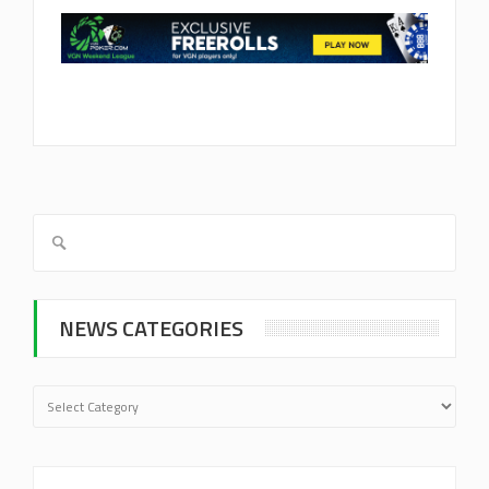
NEWS CATEGORIES