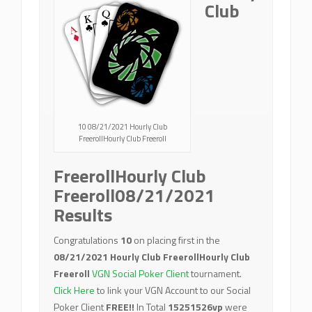
Club
10 08/21/2021 Hourly Club
FreerollHourly Club Freeroll
FreerollHourly Club
Freeroll08/21/2021
Results
Congratulations
10
on placing first in the
08/21/2021 Hourly Club FreerollHourly Club
Freeroll
VGN Social Poker Client
tournament.
Click Here
to link your VGN Account to our Social
Poker Client
FREE!!
In Total
15251526vp
were