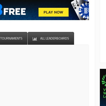
 TOURNAMENTS
ALL LEADERBOARDS