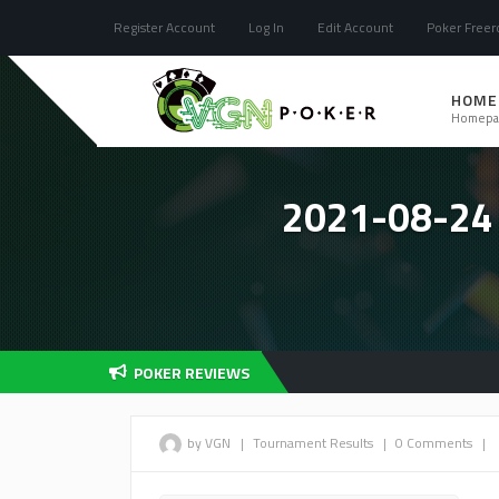
Register Account
Log In
Edit Account
Poker Freero
HOME
Homepa
2021-08-2
POKER REVIEWS
by VGN
|
Tournament Results
|
0 Comments
|