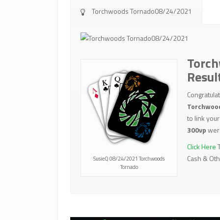
Torchwoods Tornado08/24/2021
Torc
Resul
Congratula
Torchwoo
to link you
300vp
were
Click Here
T
Cash & Oth
SusieQ 08/24/2021 Torchwoods
Tornado