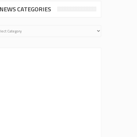
NEWS CATEGORIES