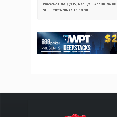
Place1=SusieQ (135) Rebuys:0 AddOn:No KO
Stop=2021-08-24 13:59:30