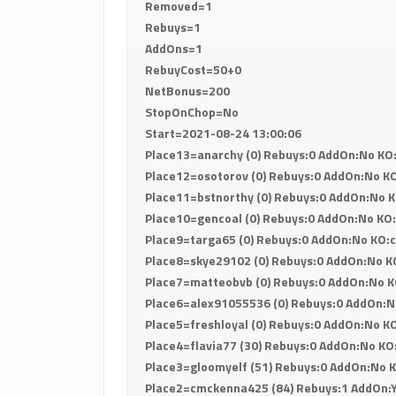
Removed=1
Rebuys=1
AddOns=1
RebuyCost=50+0
NetBonus=200
StopOnChop=No
Start=2021-08-24 13:00:06
Place13=anarchy (0) Rebuys:0 AddOn:No KO:
Place12=osotorov (0) Rebuys:0 AddOn:No KO
Place11=bstnorthy (0) Rebuys:0 AddOn:No 
Place10=gencoal (0) Rebuys:0 AddOn:No KO
Place9=targa65 (0) Rebuys:0 AddOn:No KO
Place8=skye29102 (0) Rebuys:0 AddOn:No 
Place7=matteobvb (0) Rebuys:0 AddOn:No 
Place6=alex91055536 (0) Rebuys:0 AddOn:
Place5=freshloyal (0) Rebuys:0 AddOn:No 
Place4=flavia77 (30) Rebuys:0 AddOn:No KO
Place3=gloomyelf (51) Rebuys:0 AddOn:No 
Place2=cmckenna425 (84) Rebuys:1 AddOn: