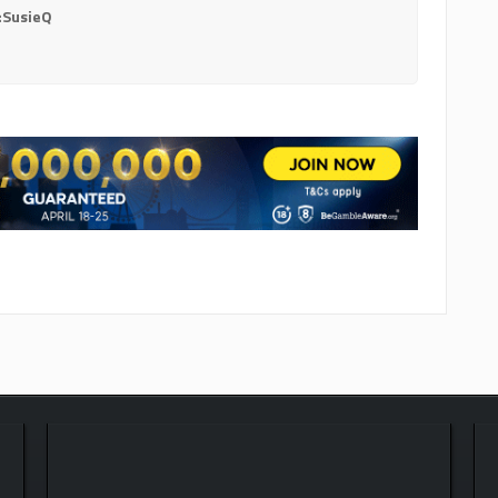
:SusieQ