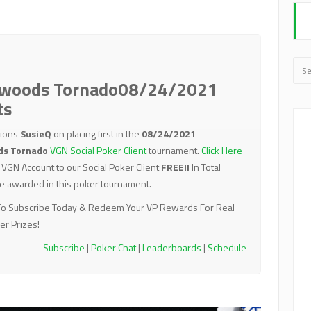
hwoods Tornado08/24/2021
ts
tions
SusieQ
on placing first in the
08/24/2021
ds Tornado
VGN Social Poker Client
tournament.
Click Here
r VGN Account to our Social Poker Client
FREE!!
In Total
 awarded in this poker tournament.
o Subscribe Today & Redeem Your VP Rewards For Real
er Prizes!
Subscribe
|
Poker Chat
|
Leaderboards
|
Schedule