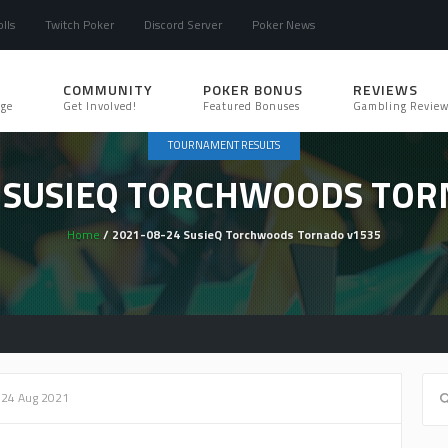
lls
Twitch Poker
Discord Server
Poker News
COMMUNITY
POKER BONUS
REVIEWS
ge
Get Involved!
Featured Bonuses
Gambling Review
TOURNAMENT RESULTS
4 SUSIEQ TORCHWOODS TOR
Home
/ 2021-08-24 SusieQ Torchwoods Tornado v1535
24 Aug 2021