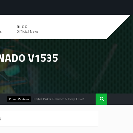
BLOG
s
Official News
NADO V1535
Olybet Poker Review: A Deep Dive!
Betfair Poke
Poker Reviews
Poker Reviews