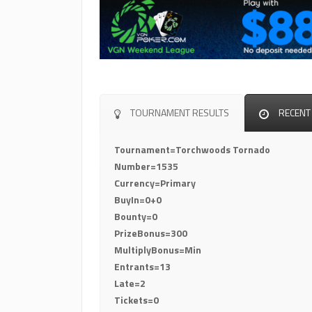
TOURNAMENT RESULTS
RECENT
Tournament=Torchwoods Tornado
Number=1535
Currency=Primary
BuyIn=0+0
Bounty=0
PrizeBonus=300
MultiplyBonus=Min
Entrants=13
Late=2
Tickets=0