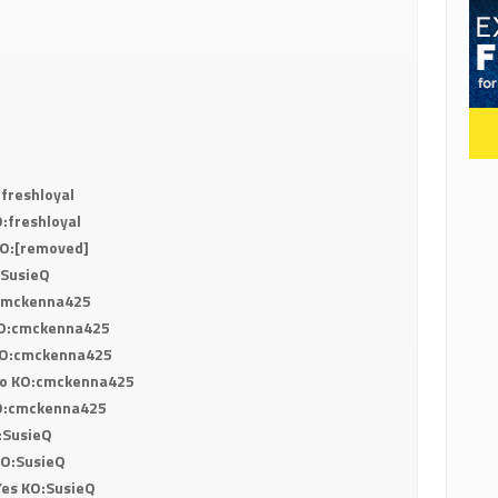
freshloyal
:freshloyal
KO:[removed]
:SusieQ
:cmckenna425
KO:cmckenna425
KO:cmckenna425
No KO:cmckenna425
KO:cmckenna425
:SusieQ
KO:SusieQ
Yes KO:SusieQ