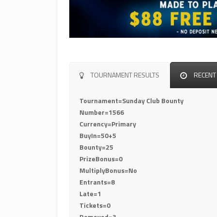
TOURNAMENT RESULTS
RECENT
Tournament=Sunday Club Bounty
Number=1566
Currency=Primary
BuyIn=50+5
Bounty=25
PrizeBonus=0
MultiplyBonus=No
Entrants=8
Late=1
Tickets=0
Removed=3