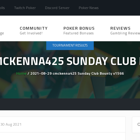
lls
Twitch Poker
Discord Server
Poker News
COMMUNITY
POKER BONUS
REVIEWS
ge
Get Involved!
Featured Bonuses
Gambling Review
TOURNAMENT RESULTS
MCKENNA425 SUNDAY CLUB
Home
/ 2021-08-29 cmckenna425 Sunday Club Bounty v1566
P
30 Aug 2021