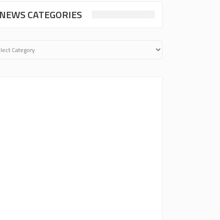
NEWS CATEGORIES