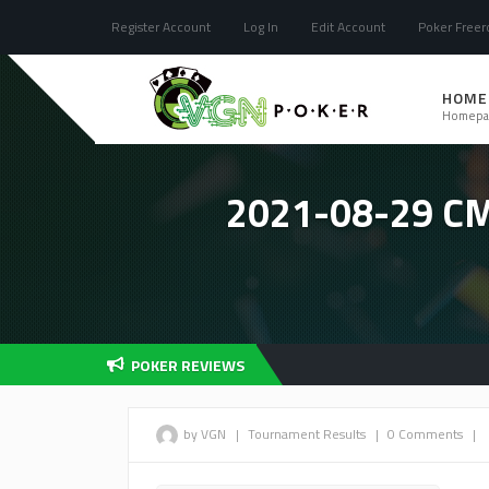
Register Account
Log In
Edit Account
Poker Freero
HOME
Homepa
2021-08-29 C
POKER REVIEWS
by VGN
|
Tournament Results
|
0 Comments
|