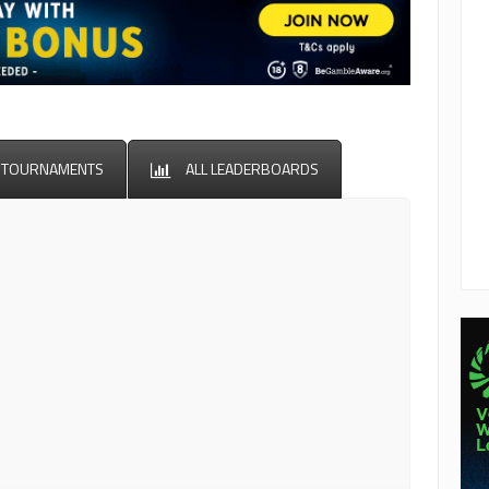
 TOURNAMENTS
ALL LEADERBOARDS