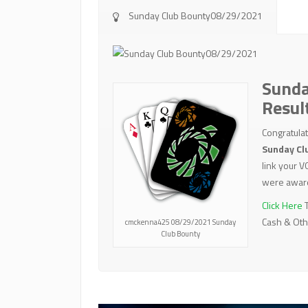
Sunday Club Bounty08/29/2021
Sunda
Resul
Congratula
Sunday Cl
link your V
were award
Click Here
T
Cash & Oth
cmckenna425 08/29/2021 Sunday
Club Bounty