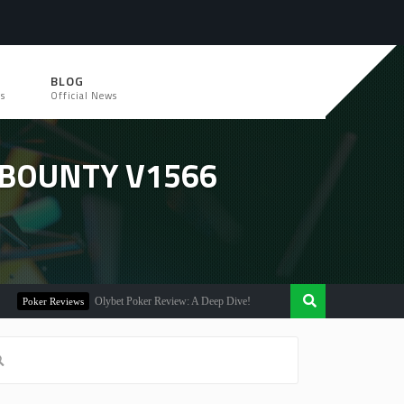
BLOG
s
Official News
 BOUNTY V1566
Olybet Poker Review: A Deep Dive!
Betfair Poker 
oker Reviews
Poker Reviews