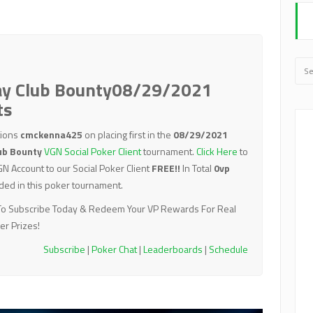
y Club Bounty08/29/2021
ts
tions
cmckenna425
on placing first in the
08/29/2021
ub Bounty
VGN Social Poker Client
tournament.
Click Here
to
GN Account to our Social Poker Client
FREE!!
In Total
0vp
ed in this poker tournament.
o Subscribe Today & Redeem Your VP Rewards For Real
er Prizes!
Subscribe
|
Poker Chat
|
Leaderboards
|
Schedule