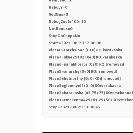
Rebuys=0
AddOns=0
RebuyCost=100+10
NetBonus=0
StopOnChop=No
Start=2021-08-29 12:00:06
Place8=torchwood (0+0) KO:karakaska
Place7=skye29102 (0+0) KO:karakaska
Place6=sanekhorror (0+0) KO:[removed]
Place5=anarchy (0+0) KO:[removed]
Place4=bstnorthy (0+0) KO:[removed]
Place3=gloomyelf (0+0) KO:karakaska
Place2=karakaska (43.75+75) KO:cmckenna
Place1=cmckenna425 (81.25+50) KO:cmcke
Stop=2021-08-29 13:06:45