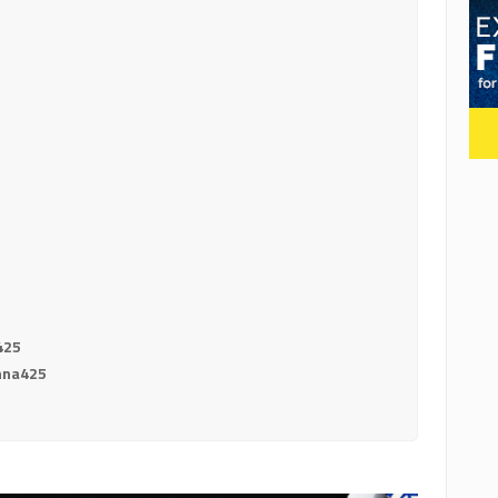
425
nna425