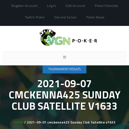
Register Account
Log In
Edit Account
Poker Freerolls
Twitch Poker
Discord Server
Poker News
Toggle
navigation
TOURNAMENT RESULTS
2021-09-07
CMCKENNA425 SUNDAY
CLUB SATELLITE V1633
Home
/ 2021-09-07 cmckenna425 Sunday Club Satellite v1633