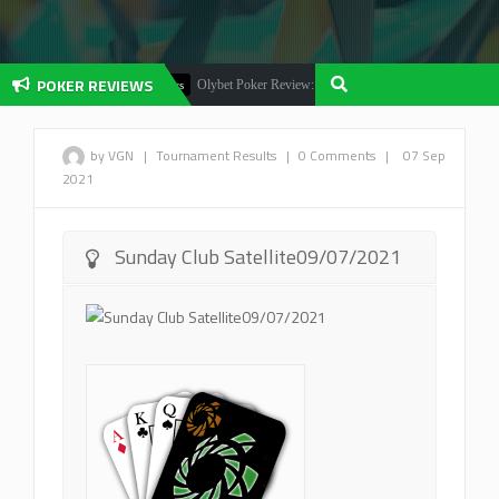
POKER REVIEWS
Olybet Poker Review: A Deep Dive!
Poker Reviews
Poker Reviews
by VGN
|
Tournament Results
|
0 Comments
|
07 Sep
2021
Sunday Club Satellite09/07/2021