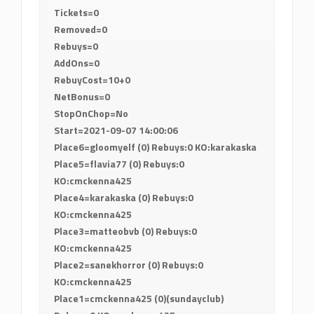
Tickets=0
Removed=0
Rebuys=0
AddOns=0
RebuyCost=10+0
NetBonus=0
StopOnChop=No
Start=2021-09-07 14:00:06
Place6=gloomyelf (0) Rebuys:0 KO:karakaska
Place5=flavia77 (0) Rebuys:0
KO:cmckenna425
Place4=karakaska (0) Rebuys:0
KO:cmckenna425
Place3=matteobvb (0) Rebuys:0
KO:cmckenna425
Place2=sanekhorror (0) Rebuys:0
KO:cmckenna425
Place1=cmckenna425 (0)(sundayclub)