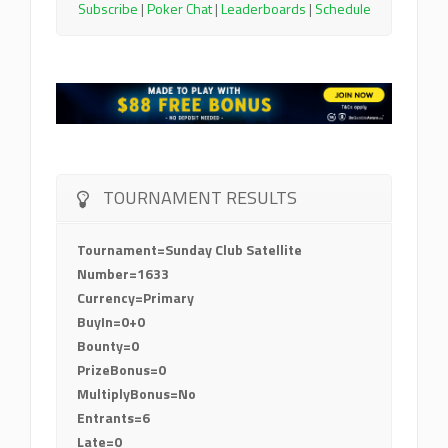
Subscribe
|
Poker Chat
|
Leaderboards
|
Schedule
TOURNAMENT RESULTS
Tournament=Sunday Club Satellite
Number=1633
Currency=Primary
BuyIn=0+0
Bounty=0
PrizeBonus=0
MultiplyBonus=No
Entrants=6
Late=0