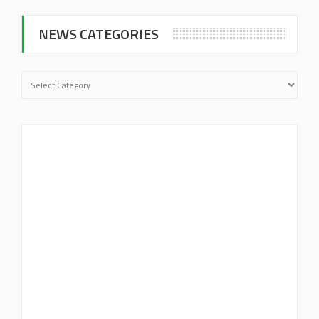
NEWS CATEGORIES