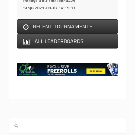
Rebuys:0 KO:cmckenna425
Stop=2021-09-07 14:19:33
RECENT TOURNAMENTS
ALL LEADERBOARDS