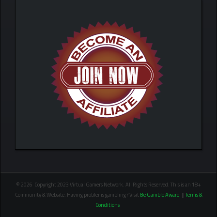
© 2026 Copyright 2023 Virtual Gamers Network. All Rights Reserved. This is an 18+
Community & Website. Having problems gambling? Visit
Be Gamble Aware
. ||
Terms &
Conditions