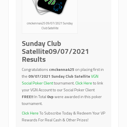
cmckenna425 09/07/2021 Sunday
Club Satellite
Sunday Club
Satellite09/07/2021
Results
Congratulations
cmckenna425
on placing first in
the
09/07/2021 Sunday Club Satellite
VGN
Social Poker Client
tournament.
Click Here
to link
your VGN Account to our Social Poker Client
FREE!!
In Total
0vp
were awarded in this poker
tournament.
Click Here
To Subscribe Today & Redeem Your VP
Rewards For Real Cash & Other Prizes!