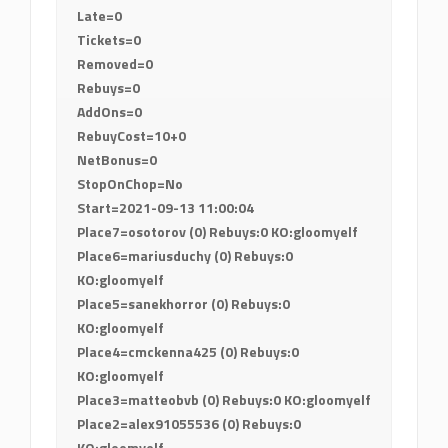
Late=0
Tickets=0
Removed=0
Rebuys=0
AddOns=0
RebuyCost=10+0
NetBonus=0
StopOnChop=No
Start=2021-09-13 11:00:04
Place7=osotorov (0) Rebuys:0 KO:gloomyelf
Place6=mariusduchy (0) Rebuys:0
KO:gloomyelf
Place5=sanekhorror (0) Rebuys:0
KO:gloomyelf
Place4=cmckenna425 (0) Rebuys:0
KO:gloomyelf
Place3=matteobvb (0) Rebuys:0 KO:gloomyelf
Place2=alex91055536 (0) Rebuys:0
KO:gloomyelf