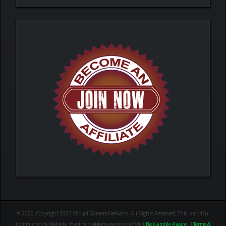
© 2026 Copyright 2023 Virtual Gamers Network. All Rights Reserved. This is an 18+
Community & Website. Having problems gambling? Visit
Be Gamble Aware
. ||
Terms &