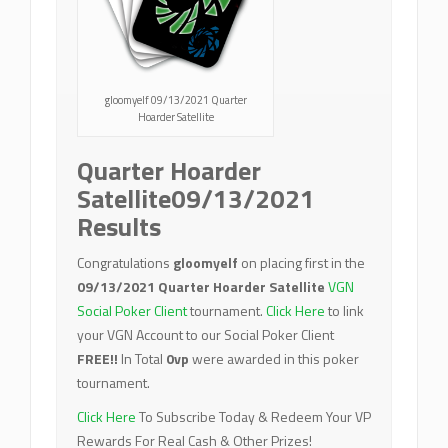
gloomyelf 09/13/2021 Quarter
Hoarder Satellite
Quarter Hoarder
Satellite09/13/2021
Results
Congratulations
gloomyelf
on placing first in the
09/13/2021 Quarter Hoarder Satellite
VGN
Social Poker Client
tournament.
Click Here
to link
your VGN Account to our Social Poker Client
FREE!!
In Total
0vp
were awarded in this poker
tournament.
Click Here
To Subscribe Today & Redeem Your VP
Rewards For Real Cash & Other Prizes!