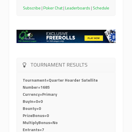
Subscribe
|
Poker Chat
|
Leaderboards
|
Schedule
TOURNAMENT RESULTS
Tournament=Quarter Hoarder Satellite
Number=1685
Currency=Primary
BuyIn=0+0
Bounty=0
PrizeBonus=0
MultiplyBonus=No
Entrants=7