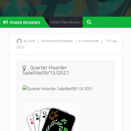
POKER REVIEWS
Olybet Poker Review: A Deep Dive!
Poker Reviews
Poker Reviews
by VGN
|
Tournament Results
|
0 Comments
|
13 Sep
2021
Quarter Hoarder
Satellite09/13/2021