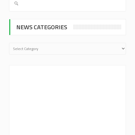
NEWS CATEGORIES