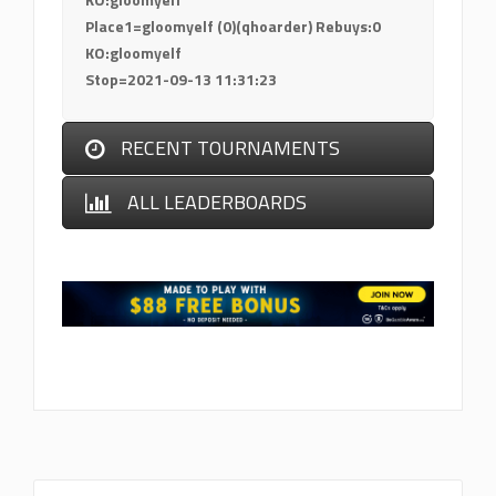
Place1=gloomyelf (0)(qhoarder) Rebuys:0
KO:gloomyelf
Stop=2021-09-13 11:31:23
RECENT TOURNAMENTS
ALL LEADERBOARDS