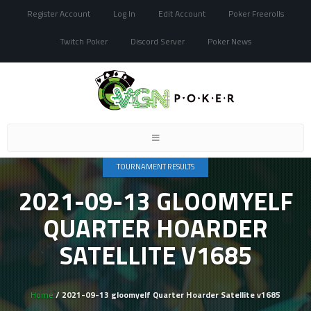
Register Account
Log In
Edit Account
Poker Freerolls
Twitch Poker
Discord Server
Poker News
Toggle
navigation
TOURNAMENT RESULTS
2021-09-13 GLOOMYELF
QUARTER HOARDER
SATELLITE V1685
Home
/ 2021-09-13 gloomyelf Quarter Hoarder Satellite v1685