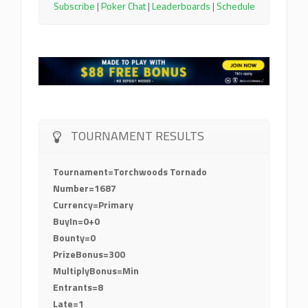
Subscribe
|
Poker Chat
|
Leaderboards
|
Schedule
TOURNAMENT RESULTS
Tournament=Torchwoods Tornado
Number=1687
Currency=Primary
BuyIn=0+0
Bounty=0
PrizeBonus=300
MultiplyBonus=Min
Entrants=8
Late=1