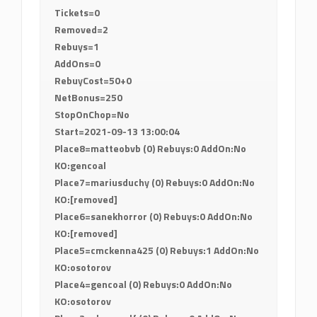
Tickets=0
Removed=2
Rebuys=1
AddOns=0
RebuyCost=50+0
NetBonus=250
StopOnChop=No
Start=2021-09-13 13:00:04
Place8=matteobvb (0) Rebuys:0 AddOn:No
KO:gencoal
Place7=mariusduchy (0) Rebuys:0 AddOn:No
KO:[removed]
Place6=sanekhorror (0) Rebuys:0 AddOn:No
KO:[removed]
Place5=cmckenna425 (0) Rebuys:1 AddOn:No
KO:osotorov
Place4=gencoal (0) Rebuys:0 AddOn:No
KO:osotorov