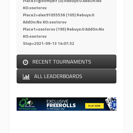
Place3=gloomyelf (0) Rebuys:0 AddOn:No
KO:osotorov
Place2=alex91055536 (105) Rebuys:0
AddOn:No KO:osotorov
Place1=osotorov (195) Rebuys:0 AddOn:No
KO:osotorov
Stop=2021-09-13 14:07:32
RECENT TOURNAMENTS
ALL LEADERBOARDS