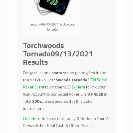
osotorov 09/13/2021 Torchwoods
Tornado
Torchwoods
Tornado09/13/2021
Results
Congratulations
osotorov
on placing first in the
09/13/2021 Torchwoods Tornado
VGN Social
Poker Client
tournament.
Click Here
to link your
VGN Account to our Social Poker Client
FREE!!
In
Total
300vp
were awarded in this poker
tournament.
Click Here
To Subscribe Today & Redeem Your VP
Rewards For Real Cash & Other Prizes!