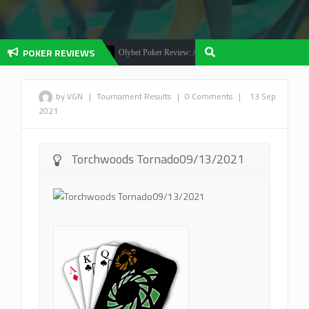
POKER REVIEWS
Olybet Poker Review: A Deep Dive!
Poker Reviews
Poker Reviews
by VGN
|
Tournament Results
|
0 Comments
|
13 Sep
2021
Torchwoods Tornado09/13/2021