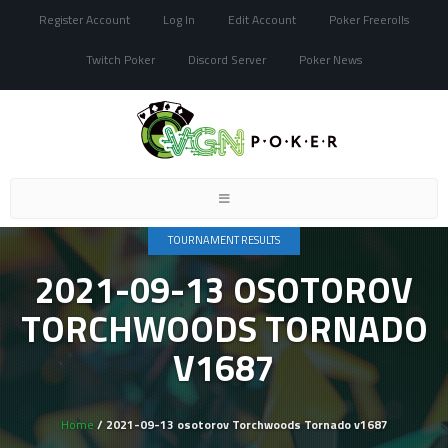
Register Account
Log In
Edit Account
Poker Freerolls
Twitch Poker
Discord Server
Poker News
Toggle
navigation
TOURNAMENT RESULTS
2021-09-13 OSOTOROV
TORCHWOODS TORNADO
V1687
Home
/ 2021-09-13 osotorov Torchwoods Tornado v1687