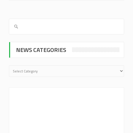
NEWS CATEGORIES