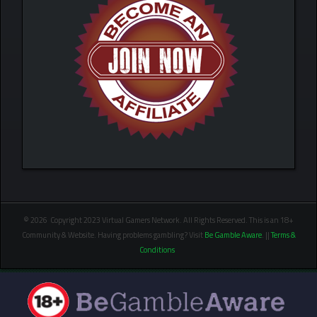
© 2026 Copyright 2023 Virtual Gamers Network. All Rights Reserved. This is an 18+
Community & Website. Having problems gambling? Visit
Be Gamble Aware
. ||
Terms &
Conditions