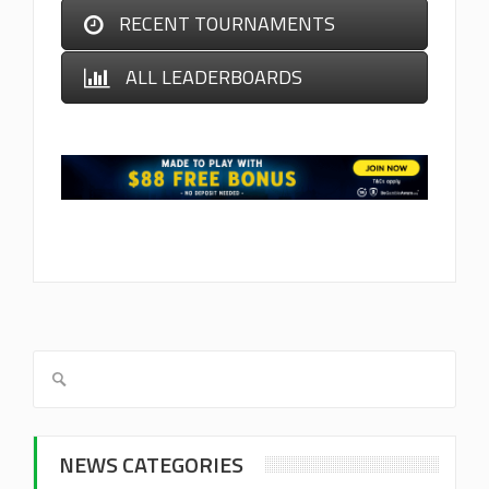
RECENT TOURNAMENTS
ALL LEADERBOARDS
NEWS CATEGORIES