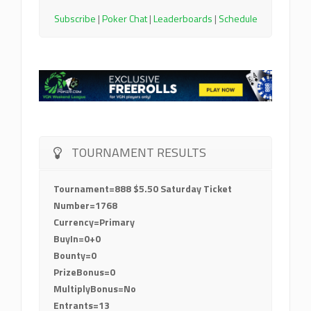
Subscribe
|
Poker Chat
|
Leaderboards
|
Schedule
TOURNAMENT RESULTS
Tournament=888 $5.50 Saturday Ticket
Number=1768
Currency=Primary
BuyIn=0+0
Bounty=0
PrizeBonus=0
MultiplyBonus=No
Entrants=13