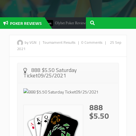
POKER REVIEWS
Olybet Poker Review: A Deep Dive!
Poker Reviews
Poker Review
by VGN
|
Tournament Results
|
0 Comments
|
25 Sep
2021
888 $5.50 Saturday
Ticket09/25/2021
888
$5.50