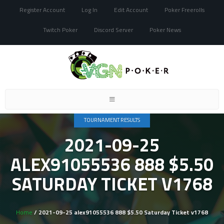
Register Account
Log In
Edit Account
Poker Freerolls
Twitch Poker
Discord Server
Poker News
Toggle
navigation
TOURNAMENT RESULTS
2021-09-25
ALEX91055536 888 $5.50
SATURDAY TICKET V1768
Home
/ 2021-09-25 alex91055536 888 $5.50 Saturday Ticket v1768