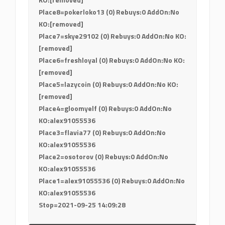
Place8=pokerloko13 (0) Rebuys:0 AddOn:No
KO:[removed]
Place7=skye29102 (0) Rebuys:0 AddOn:No KO:
[removed]
Place6=freshloyal (0) Rebuys:0 AddOn:No KO:
[removed]
Place5=lazycoin (0) Rebuys:0 AddOn:No KO:
[removed]
Place4=gloomyelf (0) Rebuys:0 AddOn:No
KO:alex91055536
Place3=flavia77 (0) Rebuys:0 AddOn:No
KO:alex91055536
Place2=osotorov (0) Rebuys:0 AddOn:No
KO:alex91055536
Place1=alex91055536 (0) Rebuys:0 AddOn:No
KO:alex91055536
Stop=2021-09-25 14:09:28