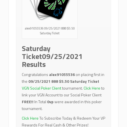
alex91055536 09/25/2021 888 $5.50
Saturday Ticket
Saturday
Ticket09/25/2021
Results
Congratulations
alex91055536
on placing first in
the
09/25/2021 888 $5.50 Saturday Ticket
VGN Social Poker Client
tournament.
Click Here
to
link your VGN Account to our Social Poker Client
FREE!!
In Total
0vp
were awarded in this poker
tournament.
Click Here
To Subscribe Today & Redeem Your VP
Rewards For Real Cash & Other Prizes!