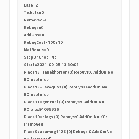
Late=2
Tickets=0
Removed=6
Rebuys=0
AddOns=0
RebuyCost=100+10
NetBonus=0
StopOnChop=No
Start=2021-09-25 13:30:03
Place13=sanekhorror (0) Rebuys:0 AddOn:No
KO:osotorov
Place12=LexAquas (0) Rebuys:0 AddOn:No
KO:osotorov
Place11=gencoal (0) Rebuys:0 AddOn:No
KO:alex91055536
Place10=olegs (0) Rebuys:0 AddOn:No KO:
[removed]
Place9=adamng1126 (0) Rebuys:0 AddOn:No
KO:[removed]