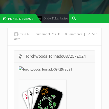
POKER REVIEWS
Olybet Poker Review: A Deep Dive!
Poker Reviews
Poker Reviews
by VGN
|
Tournament Results
|
0 Comments
|
25 Sep
2021
Torchwoods Tornado09/25/2021