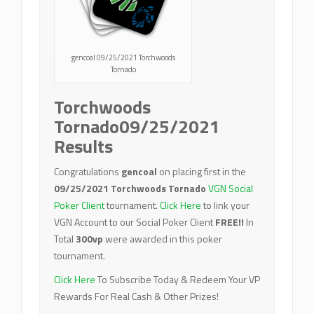
gencoal 09/25/2021 Torchwoods
Tornado
Torchwoods
Tornado09/25/2021
Results
Congratulations
gencoal
on placing first in the
09/25/2021 Torchwoods Tornado
VGN Social
Poker Client
tournament.
Click Here
to link your
VGN Account to our Social Poker Client
FREE!!
In
Total
300vp
were awarded in this poker
tournament.
Click Here
To Subscribe Today & Redeem Your VP
Rewards For Real Cash & Other Prizes!