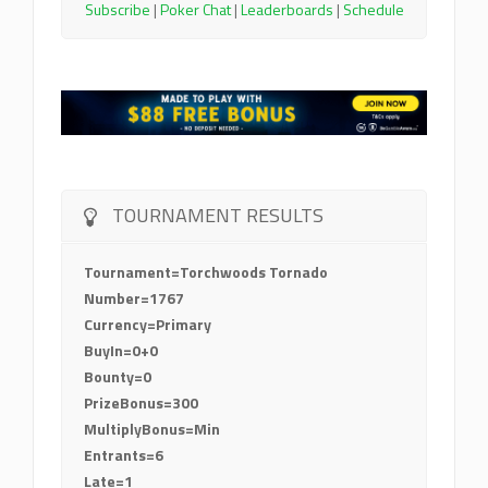
Subscribe
|
Poker Chat
|
Leaderboards
|
Schedule
TOURNAMENT RESULTS
Tournament=Torchwoods Tornado
Number=1767
Currency=Primary
BuyIn=0+0
Bounty=0
PrizeBonus=300
MultiplyBonus=Min
Entrants=6
Late=1