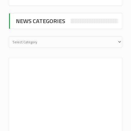
NEWS CATEGORIES