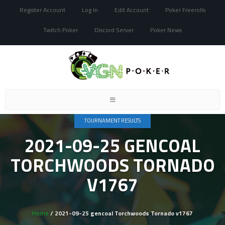
Register Account
Log In
Edit Account
Poker Freerolls
Twitch Poker
Discord Server
Poker News
Toggle
navigation
TOURNAMENT RESULTS
2021-09-25 GENCOAL
TORCHWOODS TORNADO
V1767
Home
/ 2021-09-25 gencoal Torchwoods Tornado v1767