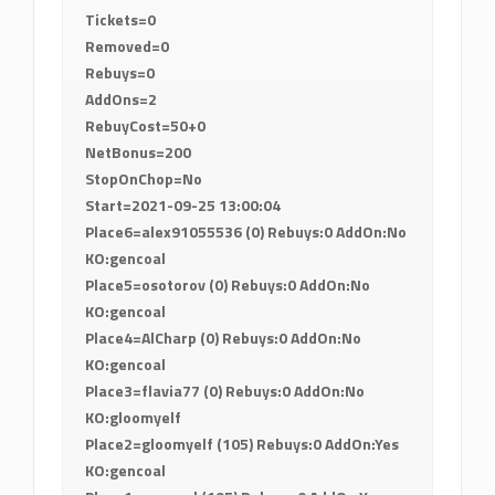
Tickets=0
Removed=0
Rebuys=0
AddOns=2
RebuyCost=50+0
NetBonus=200
StopOnChop=No
Start=2021-09-25 13:00:04
Place6=alex91055536 (0) Rebuys:0 AddOn:No
KO:gencoal
Place5=osotorov (0) Rebuys:0 AddOn:No
KO:gencoal
Place4=AlCharp (0) Rebuys:0 AddOn:No
KO:gencoal
Place3=flavia77 (0) Rebuys:0 AddOn:No
KO:gloomyelf
Place2=gloomyelf (105) Rebuys:0 AddOn:Yes
KO:gencoal