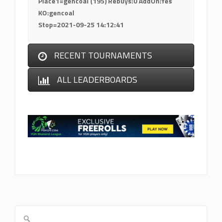
Place1=gencoal (195) Rebuys:0 AddOn:Yes
KO:gencoal
Stop=2021-09-25 14:12:41
RECENT TOURNAMENTS
ALL LEADERBOARDS