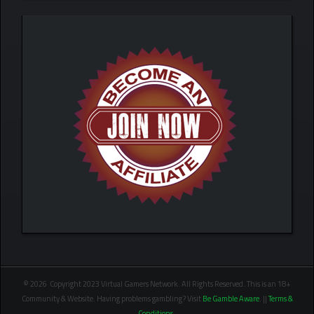
© 2026 Copyright 2023 Virtual Gamers Network. All Rights Reserved. This is an 18+
Community & Website. Having problems gambling? Visit
Be Gamble Aware
. ||
Terms &
Conditions