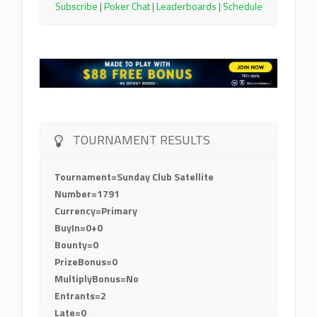
Subscribe
|
Poker Chat
|
Leaderboards
|
Schedule
TOURNAMENT RESULTS
Tournament=Sunday Club Satellite
Number=1791
Currency=Primary
BuyIn=0+0
Bounty=0
PrizeBonus=0
MultiplyBonus=No
Entrants=2
Late=0