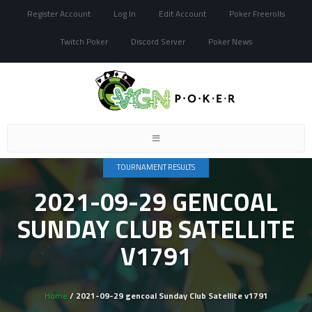
Register Account
Log In
Edit Account
Poker Freerolls
Twitch Poker
Discord Server
Poker News
Toggle
navigation
TOURNAMENT RESULTS
2021-09-29 GENCOAL
SUNDAY CLUB SATELLITE
V1791
Home
/ 2021-09-29 gencoal Sunday Club Satellite v1791