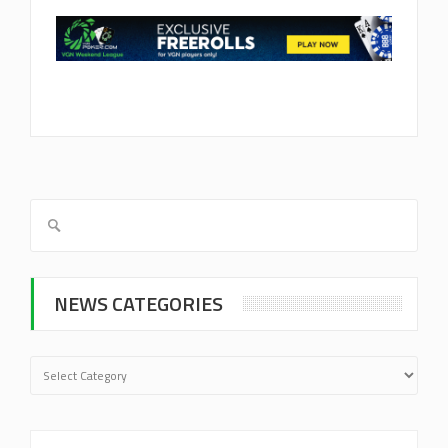
NEWS CATEGORIES