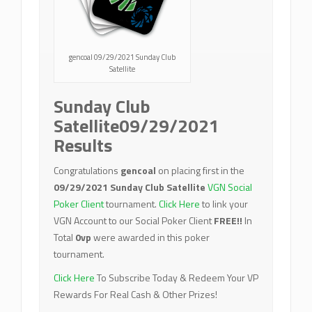
gencoal 09/29/2021 Sunday Club
Satellite
Sunday Club
Satellite09/29/2021
Results
Congratulations
gencoal
on placing first in the
09/29/2021 Sunday Club Satellite
VGN Social
Poker Client
tournament.
Click Here
to link your
VGN Account to our Social Poker Client
FREE!!
In
Total
0vp
were awarded in this poker
tournament.
Click Here
To Subscribe Today & Redeem Your VP
Rewards For Real Cash & Other Prizes!