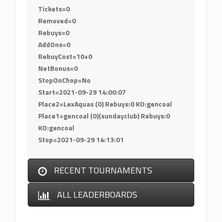
Tickets=0
Removed=0
Rebuys=0
AddOns=0
RebuyCost=10+0
NetBonus=0
StopOnChop=No
Start=2021-09-29 14:00:07
Place2=LexAquas (0) Rebuys:0 KO:gencoal
Place1=gencoal (0)(sundayclub) Rebuys:0
KO:gencoal
Stop=2021-09-29 14:13:01
RECENT TOURNAMENTS
ALL LEADERBOARDS