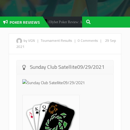
POKER REVIEWS
Olybet Poker Review: A Deep Dive!
Poker Reviews
Poker Reviews
by VGN
|
Tournament Results
|
0 Comments
|
29 Sep
2021
Sunday Club Satellite09/29/2021