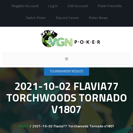
Register Account
Log In
Edit Account
Poker Freerolls
Twitch Poker
Discord Server
Poker News
Toggle
navigation
TOURNAMENT RESULTS
2021-10-02 FLAVIA77
TORCHWOODS TORNADO
V1807
Home
/ 2021-10-02 flavia77 Torchwoods Tornado v1807