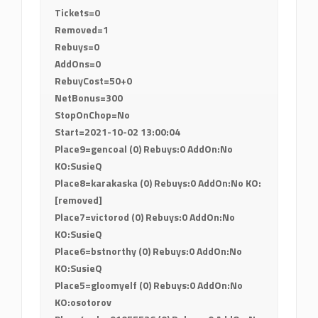
Tickets=0
Removed=1
Rebuys=0
AddOns=0
RebuyCost=50+0
NetBonus=300
StopOnChop=No
Start=2021-10-02 13:00:04
Place9=gencoal (0) Rebuys:0 AddOn:No
KO:SusieQ
Place8=karakaska (0) Rebuys:0 AddOn:No KO:
[removed]
Place7=victorod (0) Rebuys:0 AddOn:No
KO:SusieQ
Place6=bstnorthy (0) Rebuys:0 AddOn:No
KO:SusieQ
Place5=gloomyelf (0) Rebuys:0 AddOn:No
KO:osotorov