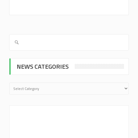
NEWS CATEGORIES