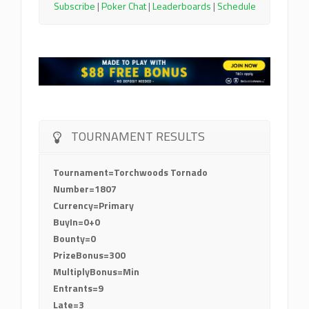
Subscribe
|
Poker Chat
|
Leaderboards
|
Schedule
TOURNAMENT RESULTS
Tournament=Torchwoods Tornado
Number=1807
Currency=Primary
BuyIn=0+0
Bounty=0
PrizeBonus=300
MultiplyBonus=Min
Entrants=9
Late=3