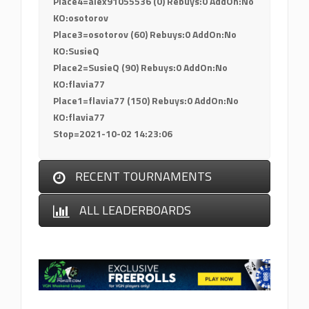
Place4=alex91055536 (0) Rebuys:0 AddOn:No
KO:osotorov
Place3=osotorov (60) Rebuys:0 AddOn:No
KO:SusieQ
Place2=SusieQ (90) Rebuys:0 AddOn:No
KO:flavia77
Place1=flavia77 (150) Rebuys:0 AddOn:No
KO:flavia77
Stop=2021-10-02 14:23:06
RECENT TOURNAMENTS
ALL LEADERBOARDS