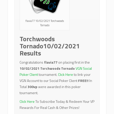
flavia77 10/02/2021 Torchwoods
Tornado
Torchwoods
Tornado10/02/2021
Results
Congratulations
flavia77
on placing first in the
10/02/2021 Torchwoods Tornado
VGN Social
Poker Client
tournament.
Click Here
to link your
VGN Account to our Social Poker Client
FREE!!
In
Total
300vp
were awarded in this poker
tournament.
Click Here
To Subscribe Today & Redeem Your VP
Rewards For Real Cash & Other Prizes!