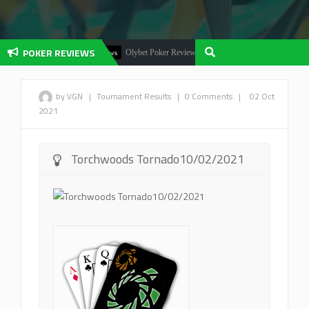
POKER REVIEWS
Olybet Poker Review: A Deep Dive!
Poker Reviews
Poker Review
by VGN
|
Tournament Results
|
0 Comments
|
02 Oct
2021
Torchwoods Tornado10/02/2021