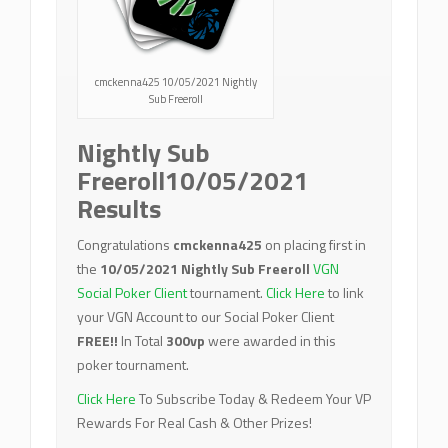
cmckenna425 10/05/2021 Nightly
Sub Freeroll
Nightly Sub
Freeroll10/05/2021
Results
Congratulations
cmckenna425
on placing first in
the
10/05/2021 Nightly Sub Freeroll
VGN
Social Poker Client
tournament.
Click Here
to link
your VGN Account to our Social Poker Client
FREE!!
In Total
300vp
were awarded in this
poker tournament.
Click Here
To Subscribe Today & Redeem Your VP
Rewards For Real Cash & Other Prizes!