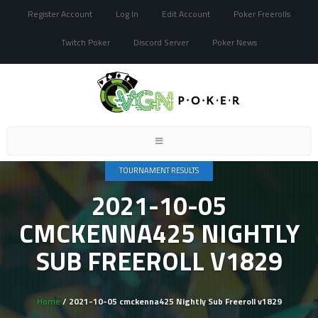
Register Account
Log In
Edit Account
Poker Freerolls
Twitch Poker
Discord Server
Poker News
Toggle
navigation
TOURNAMENT RESULTS
2021-10-05
CMCKENNA425 NIGHTLY
SUB FREEROLL V1829
Home
/ 2021-10-05 cmckenna425 Nightly Sub Freeroll v1829