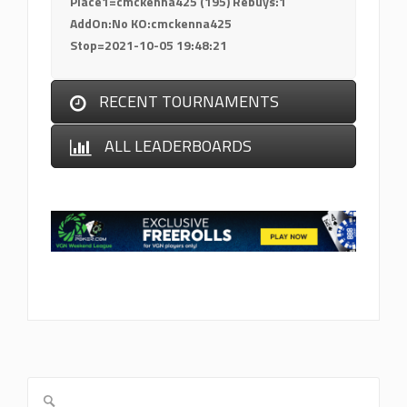
Place1=cmckenna425 (195) Rebuys:1
AddOn:No KO:cmckenna425
Stop=2021-10-05 19:48:21
RECENT TOURNAMENTS
ALL LEADERBOARDS