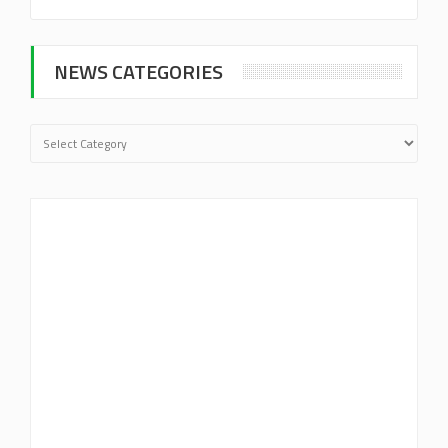
NEWS CATEGORIES