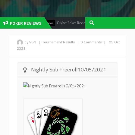
POKER REVIEWS
Olybet Poker Review: A Deep Dive!
Poker Reviews
Poker Revie
by VGN
|
Tournament Results
|
0 Comments
|
05 Oct
2021
Nightly Sub Freeroll10/05/2021