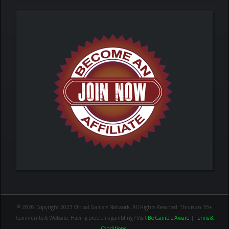
© 2026 Copyright 2023 Virtual Gamers Network. All Rights Reserved. This is an 18+
Community & Website. Having problems gambling? Visit
Be Gamble Aware
. ||
Terms &
Conditions