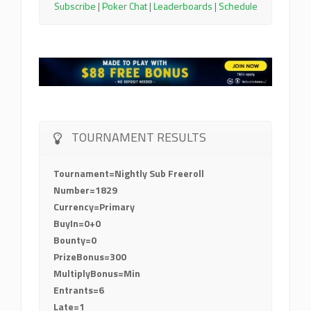
Subscribe
|
Poker Chat
|
Leaderboards
|
Schedule
TOURNAMENT RESULTS
Tournament=Nightly Sub Freeroll
Number=1829
Currency=Primary
BuyIn=0+0
Bounty=0
PrizeBonus=300
MultiplyBonus=Min
Entrants=6
Late=1