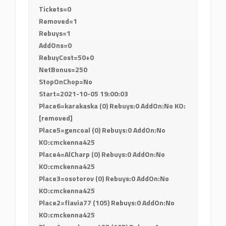
Tickets=0
Removed=1
Rebuys=1
AddOns=0
RebuyCost=50+0
NetBonus=250
StopOnChop=No
Start=2021-10-05 19:00:03
Place6=karakaska (0) Rebuys:0 AddOn:No KO:
[removed]
Place5=gencoal (0) Rebuys:0 AddOn:No
KO:cmckenna425
Place4=AlCharp (0) Rebuys:0 AddOn:No
KO:cmckenna425
Place3=osotorov (0) Rebuys:0 AddOn:No
KO:cmckenna425
Place2=flavia77 (105) Rebuys:0 AddOn:No
KO:cmckenna425